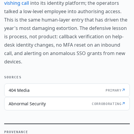
vishing call
into its identity platform; the operators
talked a low-level employee into authorising access.
This is the same human-layer entry that has driven the
year's most damaging extortion. The defensive lesson
is process, not product: callback verification on help-
desk identity changes, no MFA reset on an inbound
call, and alerting on anomalous SSO grants from new
devices.
SOURCES
404 Media
↗
PRIMARY
Abnormal Security
↗
CORROBORATING
PROVENANCE