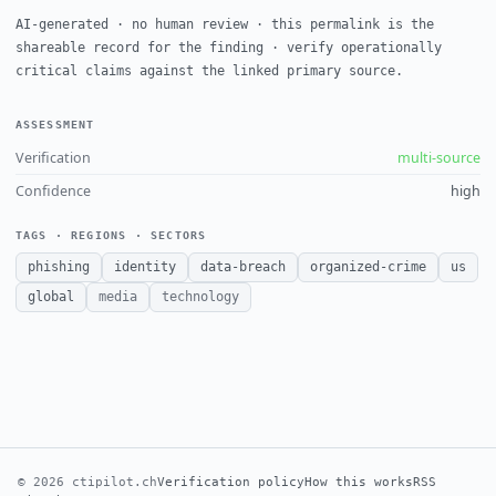
AI-generated · no human review · this permalink is the
shareable record for the finding · verify operationally
critical claims against the linked primary source.
ASSESSMENT
Verification
multi-source
Confidence
high
TAGS · REGIONS · SECTORS
phishing
identity
data-breach
organized-crime
us
global
media
technology
© 2026 ctipilot.ch
Verification policy
How this works
RSS