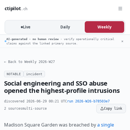
ctipilot
.ch
Live
Daily
Weekly
AI-generated · no human review
· verify operationally critical
✕
claims against the linked primary source.
← Back to Weekly 2026-W27
NOTABLE
incident
Social engineering and SSO abuse
opened the highest-profile intrusions
discovered 2026-06-29 00:21 UTC
run 2026-W26-b78503e7
2 sources
multi-source
Copy link
Madison Square Garden was breached by
a single