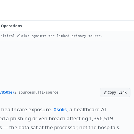
Operations
ritical claims against the linked primary source.
78503e7
2 sources
multi-source
Copy link
s healthcare exposure.
Xsolis
, a healthcare-AI
ed a phishing-driven breach affecting 1,396,519
 — the data sat at the processor, not the hospitals.