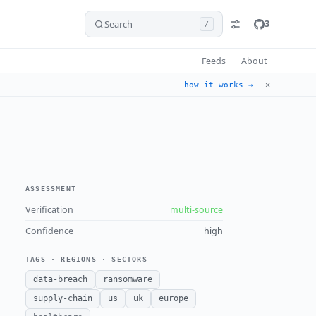
Search
3
/
Feeds
About
✕
how it works →
ASSESSMENT
Verification
multi-source
Confidence
high
TAGS · REGIONS · SECTORS
data-breach
ransomware
supply-chain
us
uk
europe