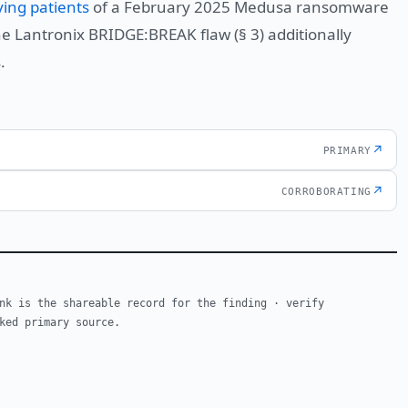
ying patients
of a February 2025 Medusa ransomware
he Lantronix BRIDGE:BREAK flaw (§ 3) additionally
.
↗
PRIMARY
↗
CORROBORATING
nk is the shareable record for the finding · verify
ked primary source.