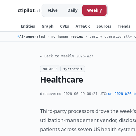
ctipilot
Live
Daily
Weekly
.ch
Entities
Graph
CVEs
ATT&CK
Sources
Trends
AI-generated · no human review
· verify operationally c
← Back to Weekly 2026-W27
NOTABLE
synthesis
Healthcare
discovered 2026-06-29 00:21 UTC
run 2026-W26-b
Third-party processors drove the week'
utilization-management vendor, disclos
patients across seven US health systems