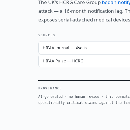
The UK's HCRG Care Group
began notif
attack — a 16-month notification lag. T
exposes serial-attached medical devices
SOURCES
HIPAA Journal — Xsolis
HIPAA Pulse — HCRG
PROVENANCE
AI-generated · no human review · this permali
operationally critical claims against the lin