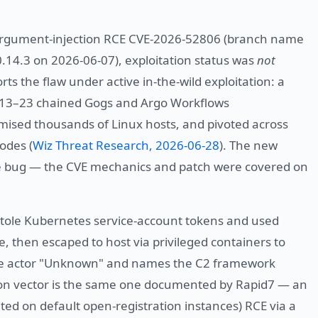
s argument-injection RCE CVE-2026-52806 (branch name
 0.14.3 on 2026-06-07), exploitation status was
not
ts the flaw under active in-the-wild exploitation: a
-13–23 chained Gogs and Argo Workflows
romised thousands of Linux hosts, and pivoted across
odes (
Wiz Threat Research, 2026-06-28
). The new
the bug — the CVE mechanics and patch were covered on
stole Kubernetes service-account tokens and used
, then escaped to host via privileged containers to
the actor "Unknown" and names the C2 framework
on vector is the same one documented by Rapid7 — an
ted on default open-registration instances) RCE via a