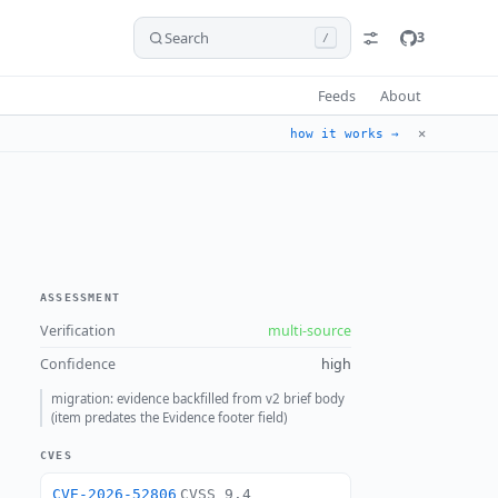
Search
3
/
Feeds
About
✕
how it works →
ASSESSMENT
Verification
multi-source
Confidence
high
migration: evidence backfilled from v2 brief body
(item predates the Evidence footer field)
CVES
CVE-2026-52806
CVSS 9.4