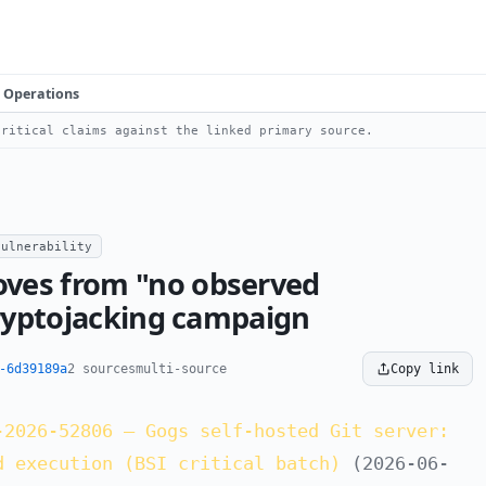
Operations
ritical claims against the linked primary source.
vulnerability
ves from "no observed
cryptojacking campaign
-6d39189a
2 sources
multi-source
Copy link
-2026-52806 — Gogs self-hosted Git server:
d execution (BSI critical batch)
(2026-06-