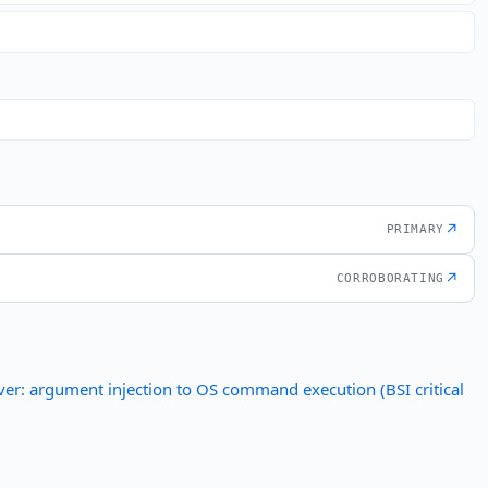
↗
PRIMARY
↗
CORROBORATING
er: argument injection to OS command execution (BSI critical