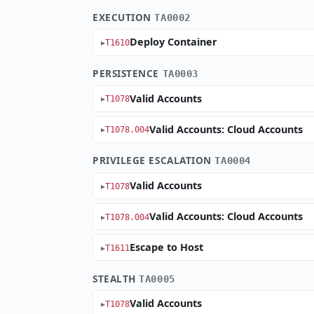
EXECUTION
TA0002
Deploy Container
T1610
PERSISTENCE
TA0003
Valid Accounts
T1078
Valid Accounts: Cloud Accounts
T1078.004
PRIVILEGE ESCALATION
TA0004
Valid Accounts
T1078
Valid Accounts: Cloud Accounts
T1078.004
Escape to Host
T1611
STEALTH
TA0005
Valid Accounts
T1078