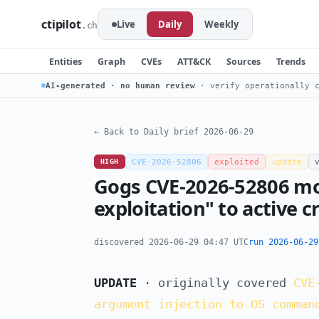
ctipilot
Live
Daily
Weekly
.ch
Entities
Graph
CVEs
ATT&CK
Sources
Trends
AI-generated · no human review
· verify operationally c
← Back to Daily brief 2026-06-29
HIGH
CVE-2026-52806
exploited
update
Gogs CVE-2026-52806 mo
exploitation" to active 
discovered 2026-06-29 04:47 UTC
run 2026-06-29
UPDATE
· originally covered
CVE
argument injection to OS comman