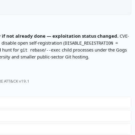
 if not already done — exploitation status changed.
CVE-
disable open self-registration (
DISABLE_REGISTRATION =
d hunt for
/
child processes under the Gogs
git rebase
--exec
sity and smaller public-sector Git hosting.
TRE ATT&CK v19.1