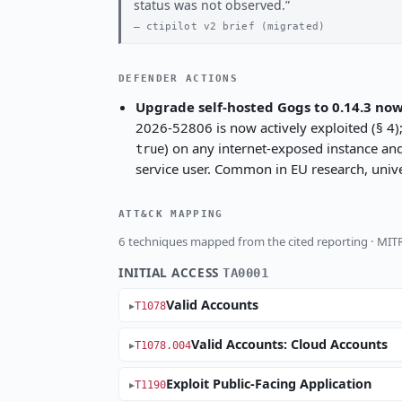
status was not observed.
ctipilot v2 brief (migrated)
DEFENDER ACTIONS
Upgrade self-hosted Gogs to 0.14.3 now
2026-52806 is now actively exploited (§ 4); 
) on any internet-exposed instance an
true
service user. Common in EU research, univer
ATT&CK MAPPING
6 techniques mapped from the cited reporting · MI
INITIAL ACCESS
TA0001
Valid Accounts
T1078
Valid Accounts: Cloud Accounts
T1078.004
Exploit Public-Facing Application
T1190