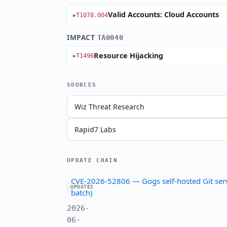
Valid Accounts: Cloud Accounts
T1078.004
IMPACT
TA0040
Resource Hijacking
T1496
SOURCES
Wiz Threat Research
Rapid7 Labs
UPDATE CHAIN
CVE-2026-52806 — Gogs self-hosted Git serv
UPDATES
batch)
2026-
06-