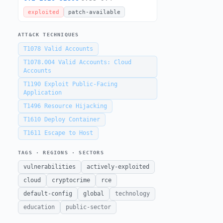
exploited
patch-available
ATT&CK TECHNIQUES
T1078
Valid Accounts
T1078.004
Valid Accounts: Cloud
Accounts
T1190
Exploit Public-Facing
Application
T1496
Resource Hijacking
T1610
Deploy Container
T1611
Escape to Host
TAGS · REGIONS · SECTORS
vulnerabilities
actively-exploited
cloud
cryptocrime
rce
default-config
global
technology
education
public-sector