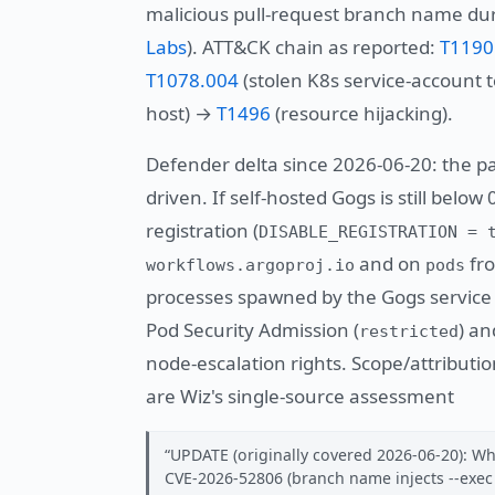
malicious pull-request branch name dur
Labs
). ATT&CK chain as reported:
T1190
T1078.004
(stolen K8s service-account
host) →
T1496
(resource hijacking).
Defender delta since 2026-06-20: the pa
driven. If self-hosted Gogs is still below
registration (
DISABLE_REGISTRATION = 
and on
fro
workflows.argoproj.io
pods
processes spawned by the Gogs service 
Pod Security Admission (
) an
restricted
node-escalation rights. Scope/attributi
are Wiz's single-source assessment
UPDATE (originally covered 2026-06-20): Wh
CVE-2026-52806 (branch name injects --exec i