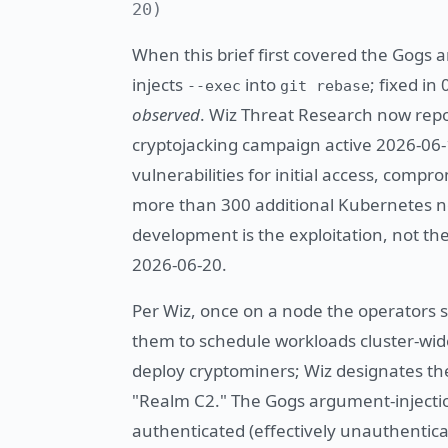
20)
When this brief first covered the Gog
injects
into
; fixed in
--exec
git rebase
observed
. Wiz Threat Research now repor
cryptojacking campaign active 2026-06
vulnerabilities for initial access, comp
more than 300 additional Kubernetes n
development is the exploitation, not 
2026-06-20.
Per Wiz, once on a node the operators 
them to schedule workloads cluster-wide
deploy cryptominers; Wiz designates 
"Realm C2." The Gogs argument-injecti
authenticated (effectively unauthentica