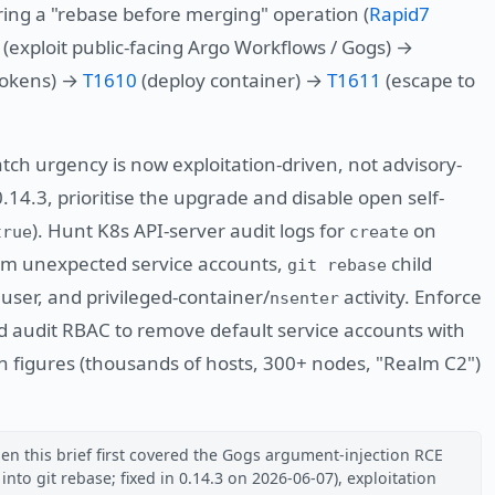
ing a "rebase before merging" operation (
Rapid7
(exploit public-facing Argo Workflows / Gogs) →
 tokens) →
T1610
(deploy container) →
T1611
(escape to
tch urgency is now exploitation-driven, not advisory-
 0.14.3, prioritise the upgrade and disable open self-
). Hunt K8s API-server audit logs for
on
true
create
m unexpected service accounts,
child
git rebase
user, and privileged-container/
activity. Enforce
nsenter
d audit RBAC to remove default service accounts with
on figures (thousands of hosts, 300+ nodes, "Realm C2")
en this brief first covered the Gogs argument-injection RCE
nto git rebase; fixed in 0.14.3 on 2026-06-07), exploitation