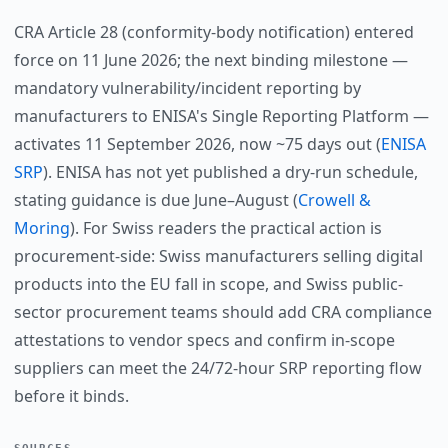
CRA Article 28 (conformity-body notification) entered
force on 11 June 2026; the next binding milestone —
mandatory vulnerability/incident reporting by
manufacturers to ENISA's Single Reporting Platform —
activates 11 September 2026, now ~75 days out (
ENISA
SRP
). ENISA has not yet published a dry-run schedule,
stating guidance is due June–August (
Crowell &
Moring
). For Swiss readers the practical action is
procurement-side: Swiss manufacturers selling digital
products into the EU fall in scope, and Swiss public-
sector procurement teams should add CRA compliance
attestations to vendor specs and confirm in-scope
suppliers can meet the 24/72-hour SRP reporting flow
before it binds.