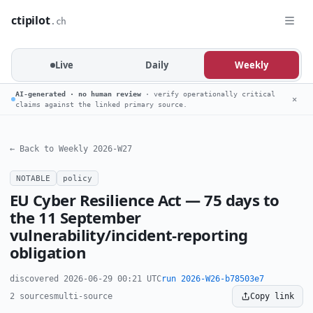
ctipilot
.ch
Live
Daily
Weekly
AI-generated · no human review
· verify operationally critical
✕
claims against the linked primary source.
← Back to Weekly 2026-W27
NOTABLE
policy
EU Cyber Resilience Act — 75 days to
the 11 September
vulnerability/incident-reporting
obligation
discovered 2026-06-29 00:21 UTC
run 2026-W26-b78503e7
2 sources
multi-source
Copy link