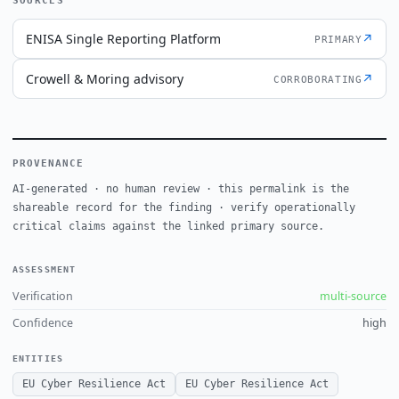
SOURCES
ENISA Single Reporting Platform
↗
PRIMARY
Crowell & Moring advisory
↗
CORROBORATING
PROVENANCE
AI-generated · no human review · this permalink is the
shareable record for the finding · verify operationally
critical claims against the linked primary source.
ASSESSMENT
Verification
multi-source
Confidence
high
ENTITIES
EU Cyber Resilience Act
EU Cyber Resilience Act