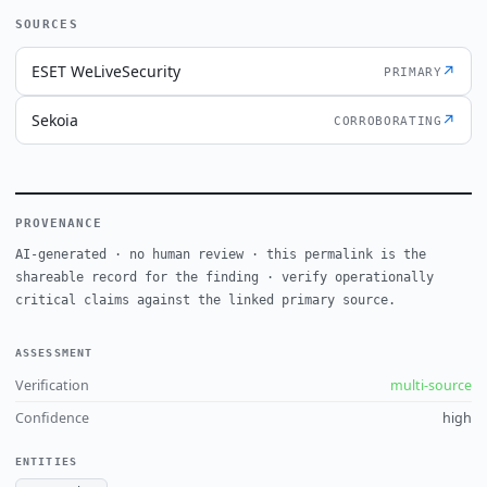
SOURCES
ESET WeLiveSecurity
↗
PRIMARY
Sekoia
↗
CORROBORATING
PROVENANCE
AI-generated · no human review · this permalink is the
shareable record for the finding · verify operationally
critical claims against the linked primary source.
ASSESSMENT
Verification
multi-source
Confidence
high
ENTITIES