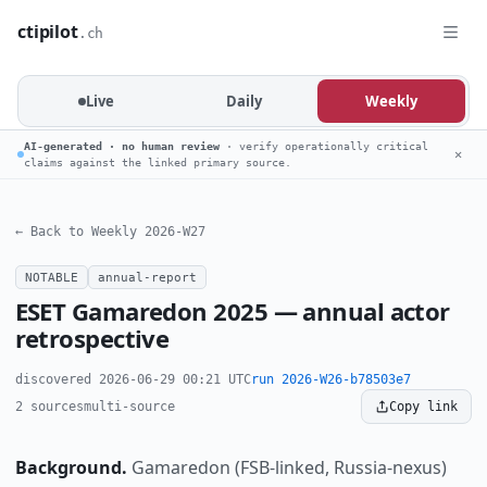
ctipilot
.ch
Live
Daily
Weekly
AI-generated · no human review
· verify operationally critical
✕
claims against the linked primary source.
← Back to Weekly 2026-W27
NOTABLE
annual-report
ESET Gamaredon 2025 — annual actor
retrospective
discovered 2026-06-29 00:21 UTC
run 2026-W26-b78503e7
2 sources
multi-source
Copy link
Background.
Gamaredon (FSB-linked, Russia-nexus)