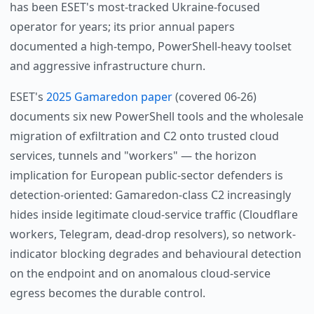
has been ESET's most-tracked Ukraine-focused
operator for years; its prior annual papers
documented a high-tempo, PowerShell-heavy toolset
and aggressive infrastructure churn.
ESET's
2025 Gamaredon paper
(covered 06-26)
documents six new PowerShell tools and the wholesale
migration of exfiltration and C2 onto trusted cloud
services, tunnels and "workers" — the horizon
implication for European public-sector defenders is
detection-oriented: Gamaredon-class C2 increasingly
hides inside legitimate cloud-service traffic (Cloudflare
workers, Telegram, dead-drop resolvers), so network-
indicator blocking degrades and behavioural detection
on the endpoint and on anomalous cloud-service
egress becomes the durable control.