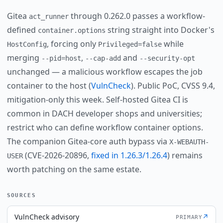
Gitea
through 0.262.0 passes a workflow-
act_runner
defined
string straight into Docker's
container.options
, forcing only
while
HostConfig
Privileged=false
merging
,
and
--pid=host
--cap-add
--security-opt
unchanged — a malicious workflow escapes the job
container to the host (
VulnCheck
). Public PoC, CVSS 9.4,
mitigation-only this week. Self-hosted Gitea CI is
common in DACH developer shops and universities;
restrict who can define workflow container options.
The companion Gitea-core auth bypass via
X-WEBAUTH-
(CVE-2026-20896,
fixed in 1.26.3/1.26.4
) remains
USER
worth patching on the same estate.
SOURCES
VulnCheck advisory
↗
PRIMARY