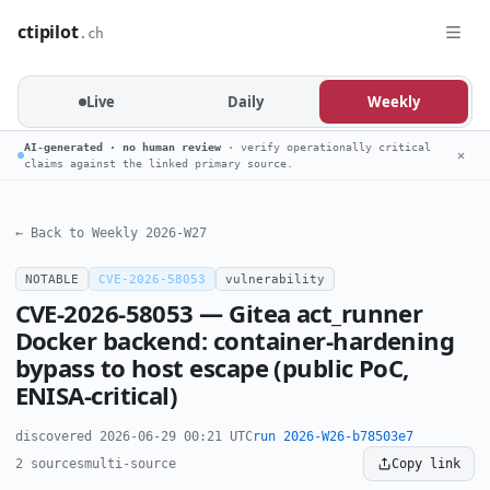
ctipilot
.ch
Live
Daily
Weekly
AI-generated · no human review
· verify operationally critical
✕
claims against the linked primary source.
← Back to Weekly 2026-W27
NOTABLE
CVE-2026-58053
vulnerability
CVE-2026-58053 — Gitea act_runner
Docker backend: container-hardening
bypass to host escape (public PoC,
ENISA-critical)
discovered 2026-06-29 00:21 UTC
run 2026-W26-b78503e7
2 sources
multi-source
Copy link