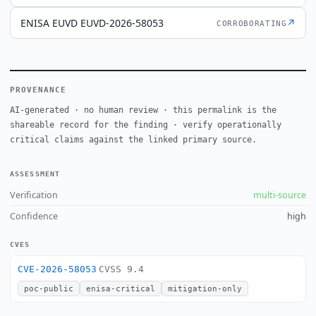
ENISA EUVD EUVD-2026-58053
↗
CORROBORATING
PROVENANCE
AI-generated · no human review · this permalink is the
shareable record for the finding · verify operationally
critical claims against the linked primary source.
ASSESSMENT
Verification
multi-source
Confidence
high
CVES
CVE-2026-58053
CVSS 9.4
poc-public
enisa-critical
mitigation-only