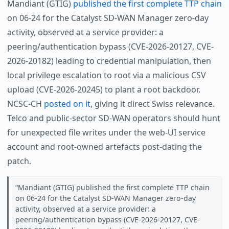
Mandiant (GTIG)
published the first complete TTP chain
on 06-24 for the Catalyst SD-WAN Manager zero-day
activity, observed at a service provider: a
peering/authentication bypass (CVE-2026-20127, CVE-
2026-20182) leading to credential manipulation, then
local privilege escalation to root via a malicious CSV
upload (CVE-2026-20245) to plant a root backdoor.
NCSC-CH
posted on it
, giving it direct Swiss relevance.
Telco and public-sector SD-WAN operators should hunt
for unexpected file writes under the web-UI service
account and root-owned artefacts post-dating the
patch.
Mandiant (GTIG) published the first complete TTP chain
on 06-24 for the Catalyst SD-WAN Manager zero-day
activity, observed at a service provider: a
peering/authentication bypass (CVE-2026-20127, CVE-