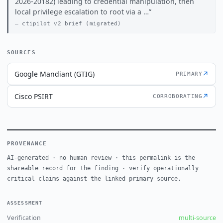
2026-20182) leading to credential manipulation, then
local privilege escalation to root via a …
ctipilot v2 brief (migrated)
SOURCES
Google Mandiant (GTIG)
↗
PRIMARY
Cisco PSIRT
↗
CORROBORATING
PROVENANCE
AI-generated · no human review · this permalink is the
shareable record for the finding · verify operationally
critical claims against the linked primary source.
ASSESSMENT
Verification
multi-source