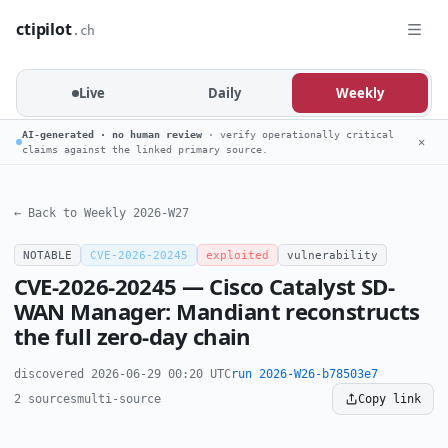
ctipilot
.ch
Live
Daily
Weekly
AI-generated · no human review
· verify operationally critical
✕
claims against the linked primary source.
← Back to Weekly 2026-W27
NOTABLE
CVE-2026-20245
exploited
vulnerability
CVE-2026-20245 — Cisco Catalyst SD-
WAN Manager: Mandiant reconstructs
the full zero-day chain
discovered 2026-06-29 00:20 UTC
run 2026-W26-b78503e7
2 sources
multi-source
Copy link