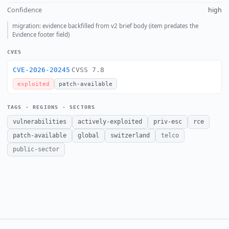
Confidence
high
migration: evidence backfilled from v2 brief body (item predates the
Evidence footer field)
CVES
CVE-2026-20245
CVSS 7.8
exploited
patch-available
TAGS · REGIONS · SECTORS
vulnerabilities
actively-exploited
priv-esc
rce
patch-available
global
switzerland
telco
public-sector