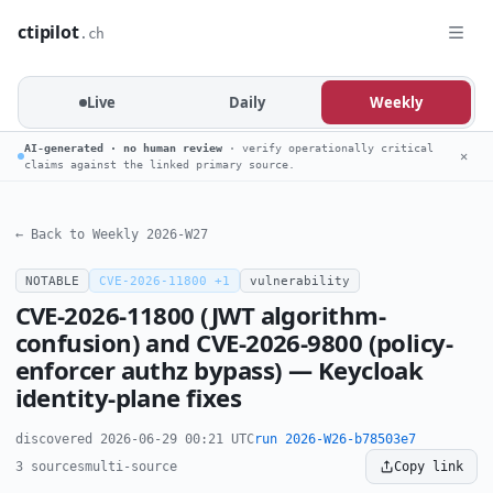
ctipilot
.ch
Live
Daily
Weekly
AI-generated · no human review
· verify operationally critical
✕
claims against the linked primary source.
← Back to Weekly 2026-W27
NOTABLE
CVE-2026-11800 +1
vulnerability
CVE-2026-11800 (JWT algorithm-
confusion) and CVE-2026-9800 (policy-
enforcer authz bypass) — Keycloak
identity-plane fixes
discovered 2026-06-29 00:21 UTC
run 2026-W26-b78503e7
3 sources
multi-source
Copy link