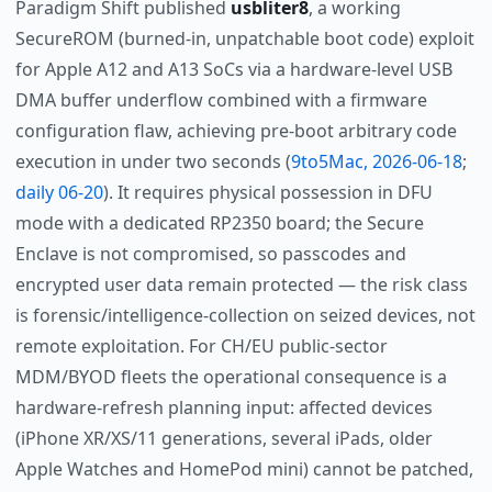
Paradigm Shift published
usbliter8
, a working
SecureROM (burned-in, unpatchable boot code) exploit
for Apple A12 and A13 SoCs via a hardware-level USB
DMA buffer underflow combined with a firmware
configuration flaw, achieving pre-boot arbitrary code
execution in under two seconds (
9to5Mac, 2026-06-18
;
daily 06-20
). It requires physical possession in DFU
mode with a dedicated RP2350 board; the Secure
Enclave is not compromised, so passcodes and
encrypted user data remain protected — the risk class
is forensic/intelligence-collection on seized devices, not
remote exploitation. For CH/EU public-sector
MDM/BYOD fleets the operational consequence is a
hardware-refresh planning input: affected devices
(iPhone XR/XS/11 generations, several iPads, older
Apple Watches and HomePod mini) cannot be patched,