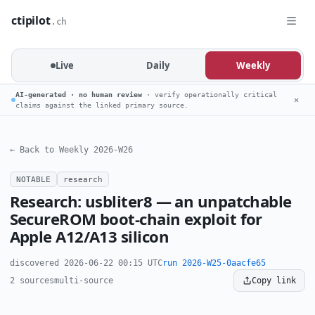
ctipilot
.ch
Live
Daily
Weekly
AI-generated · no human review
· verify operationally critical
✕
claims against the linked primary source.
← Back to Weekly 2026-W26
NOTABLE
research
Research: usbliter8 — an unpatchable
SecureROM boot-chain exploit for
Apple A12/A13 silicon
discovered 2026-06-22 00:15 UTC
run 2026-W25-0aacfe65
2 sources
multi-source
Copy link