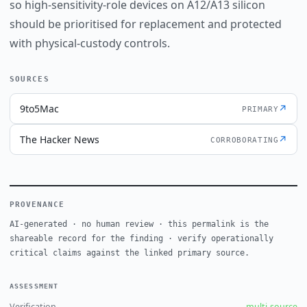
so high-sensitivity-role devices on A12/A13 silicon
should be prioritised for replacement and protected
with physical-custody controls.
SOURCES
9to5Mac
↗
PRIMARY
The Hacker News
↗
CORROBORATING
PROVENANCE
AI-generated · no human review · this permalink is the
shareable record for the finding · verify operationally
critical claims against the linked primary source.
ASSESSMENT
Verification
multi-source