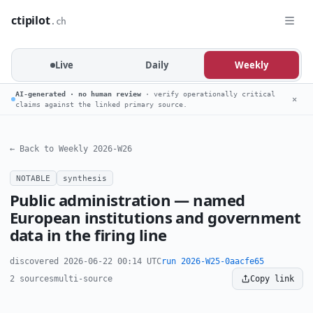
ctipilot
.ch
Live
Daily
Weekly
AI-generated · no human review
· verify operationally critical
✕
claims against the linked primary source.
← Back to Weekly 2026-W26
NOTABLE
synthesis
Public administration — named
European institutions and government
data in the firing line
discovered 2026-06-22 00:14 UTC
run 2026-W25-0aacfe65
2 sources
multi-source
Copy link