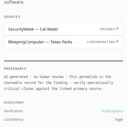
software.
SOURCES
SecurityWeek — Cal Water
↗
PRIMARY
BleepingComputer — Texas Parks
↗
CORROBORATING
PROVENANCE
AI-generated · no human review · this permalink is the
shareable record for the finding · verify operationally
critical claims against the linked primary source.
ASSESSMENT
Verification
multi-source
Confidence
high