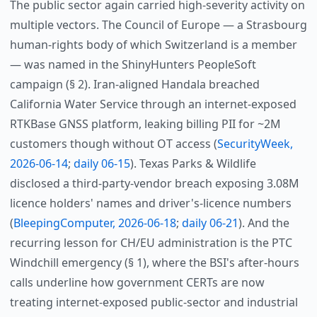
The public sector again carried high-severity activity on
multiple vectors. The Council of Europe — a Strasbourg
human-rights body of which Switzerland is a member
— was named in the ShinyHunters PeopleSoft
campaign (§ 2). Iran-aligned Handala breached
California Water Service through an internet-exposed
RTKBase GNSS platform, leaking billing PII for ~2M
customers though without OT access (
SecurityWeek,
2026-06-14
;
daily 06-15
). Texas Parks & Wildlife
disclosed a third-party-vendor breach exposing 3.08M
licence holders' names and driver's-licence numbers
(
BleepingComputer, 2026-06-18
;
daily 06-21
). And the
recurring lesson for CH/EU administration is the PTC
Windchill emergency (§ 1), where the BSI's after-hours
calls underline how government CERTs are now
treating internet-exposed public-sector and industrial