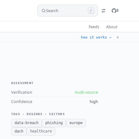
Search
3
/
Feeds
About
✕
how it works →
ASSESSMENT
Verification
multi-source
Confidence
high
TAGS · REGIONS · SECTORS
data-breach
phishing
europe
dach
healthcare