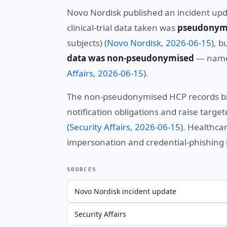
Novo Nordisk published an incident upda
clinical-trial data taken was
pseudonym
subjects) (
Novo Nordisk, 2026-06-15
), b
data was non-pseudonymised
— names
Affairs, 2026-06-15
).
The non-pseudonymised HCP records brin
notification obligations and raise targ
(
Security Affairs, 2026-06-15
). Healthc
impersonation and credential-phishing 
SOURCES
Novo Nordisk incident update
Security Affairs