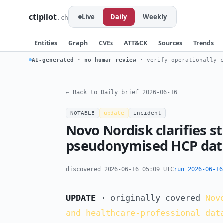
ctipilot
Live
Daily
Weekly
.ch
Entities
Graph
CVEs
ATT&CK
Sources
Trends
AI-generated · no human review
· verify operationally c
← Back to Daily brief 2026-06-16
NOTABLE
update
incident
Novo Nordisk clarifies s
pseudonymised HCP data
discovered 2026-06-16 05:09 UTC
run 2026-06-16
UPDATE
· originally covered
Nov
and healthcare-professional dat