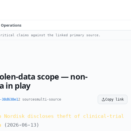
Operations
ritical claims against the linked primary source.
tolen-data scope — non-
 in play
-38d638e1
2 sources
multi-source
Copy link
o Nordisk discloses theft of clinical-trial
a
(2026-06-13)