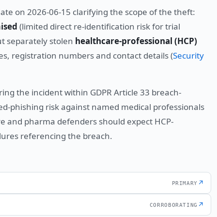
te on 2026-06-15 clarifying the scope of the theft:
ised
(limited direct re-identification risk for trial
ut separately stolen
healthcare-professional (HCP)
, registration numbers and contact details (
Security
g the incident within GDPR Article 33 breach-
eted-phishing risk against named medical professionals
are and pharma defenders should expect HCP-
lures referencing the breach.
↗
PRIMARY
↗
CORROBORATING