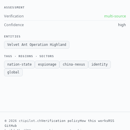
ASSESSMENT
Verification
multi-source
Confidence
high
ENTITIES
Velvet Ant Operation Highland
TAGS · REGIONS · SECTORS
nation-state
espionage
china-nexus
identity
global
© 2026 ctipilot.ch
Verification policy
How this works
RSS
GitHub