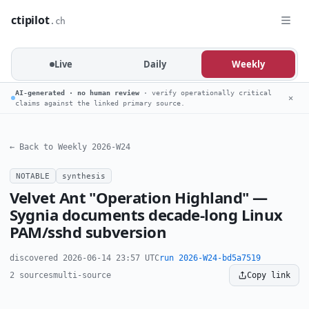
ctipilot
.ch
Live
Daily
Weekly
AI-generated · no human review
· verify operationally critical
✕
claims against the linked primary source.
← Back to Weekly 2026-W24
NOTABLE
synthesis
Velvet Ant "Operation Highland" —
Sygnia documents decade-long Linux
PAM/sshd subversion
discovered 2026-06-14 23:57 UTC
run 2026-W24-bd5a7519
2 sources
multi-source
Copy link