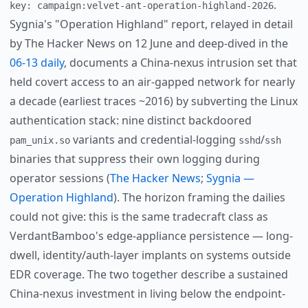
.
key: campaign:velvet-ant-operation-highland-2026
Sygnia's "Operation Highland" report, relayed in detail
by The Hacker News on 12 June and deep-dived in the
06-13 daily
, documents a China-nexus intrusion set that
held covert access to an air-gapped network for nearly
a decade (earliest traces ~2016) by subverting the Linux
authentication stack: nine distinct backdoored
variants and credential-logging
/
pam_unix.so
sshd
ssh
binaries that suppress their own logging during
operator sessions (
The Hacker News
;
Sygnia —
Operation Highland
). The horizon framing the dailies
could not give: this is the same tradecraft class as
VerdantBamboo's edge-appliance persistence — long-
dwell, identity/auth-layer implants on systems outside
EDR coverage. The two together describe a sustained
China-nexus investment in living below the endpoint-