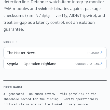
detection line. Defender watch-item: integrity-monitor
PAM modules and
/
binaries against package
sshd
ssh
checksums (
/
, AIDE/Tripwire), and
rpm -V
dpkg --verify
treat air-gap as a latency control, not an isolation
guarantee.
SOURCES
The Hacker News
↗
PRIMARY
Sygnia — Operation Highland
↗
CORROBORATING
PROVENANCE
AI-generated · no human review · this permalink is the
shareable record for the finding · verify operationally
critical claims against the linked primary source.