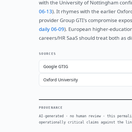
with the University of Nottingham confi
06-13
). It rhymes with the earlier Oxf
provider Group GTI's compromise expose
daily 06-09
). European higher-educatio
careers/HR SaaS should treat both as di
SOURCES
Google GTIG
Oxford University
PROVENANCE
AI-generated · no human review · this permali
operationally critical claims against the lin