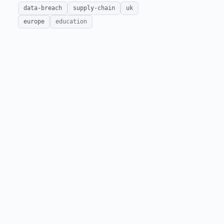
data-breach
supply-chain
uk
europe
education