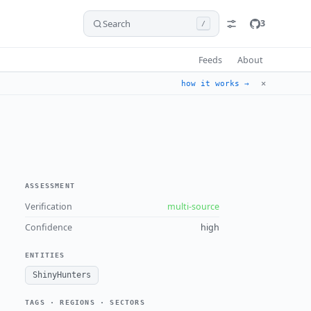
Search
3
/
Feeds
About
✕
how it works →
ASSESSMENT
Verification
multi-source
Confidence
high
ENTITIES
ShinyHunters
TAGS · REGIONS · SECTORS