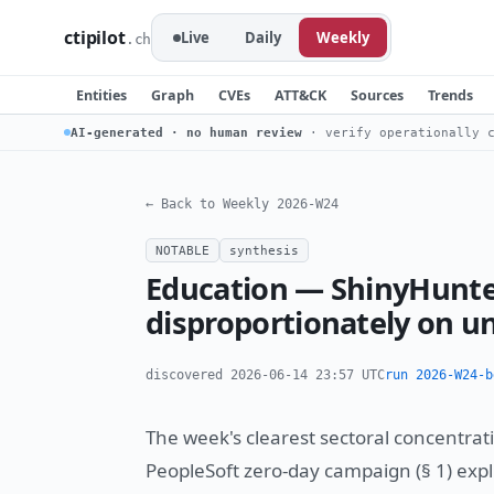
ctipilot
Live
Daily
Weekly
.ch
Entities
Graph
CVEs
ATT&CK
Sources
Trends
AI-generated · no human review
· verify operationally c
← Back to Weekly 2026-W24
NOTABLE
synthesis
Education — ShinyHunte
disproportionately on un
discovered 2026-06-14 23:57 UTC
run 2026-W24-b
The week's clearest sectoral concentrat
PeopleSoft zero-day campaign (§ 1) expli