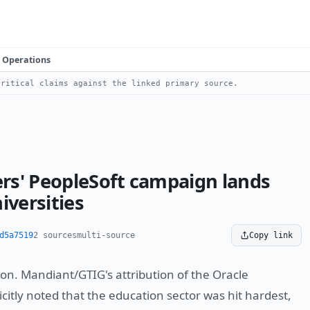
Operations
ritical claims against the linked primary source.
rs' PeopleSoft campaign lands
iversities
d5a7519
2 sources
multi-source
Copy link
ion. Mandiant/GTIG's attribution of the Oracle
citly noted that the education sector was hit hardest,