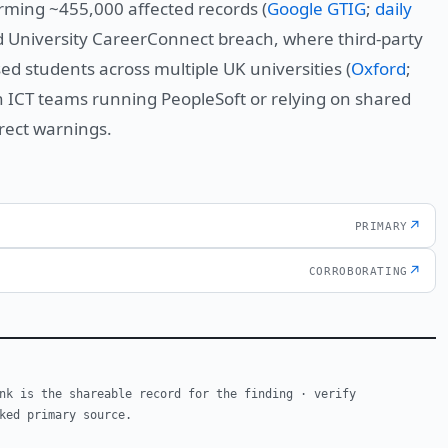
rming ~455,000 affected records (
Google GTIG
;
daily
ord University CareerConnect breach, where third-party
d students across multiple UK universities (
Oxford
;
n ICT teams running PeopleSoft or relying on shared
rect warnings.
↗
PRIMARY
↗
CORROBORATING
nk is the shareable record for the finding · verify
ked primary source.