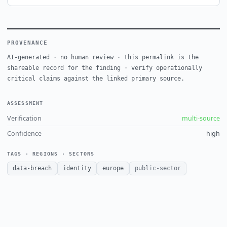
PROVENANCE
AI-generated · no human review · this permalink is the
shareable record for the finding · verify operationally
critical claims against the linked primary source.
ASSESSMENT
Verification
multi-source
Confidence
high
TAGS · REGIONS · SECTORS
data-breach
identity
europe
public-sector