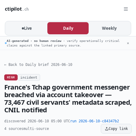
ctipilot
.ch
Live
Daily
Weekly
AI-generated · no human review
· verify operationally critical
✕
claims against the linked primary source.
← Back to Daily brief 2026-06-10
HIGH
incident
France's Tchap government messenger
breached via account takeover —
73,467 civil servants' metadata scraped,
CNIL notified
discovered 2026-06-10 05:00 UTC
run 2026-06-10-c84347b2
4 sources
multi-source
Copy link