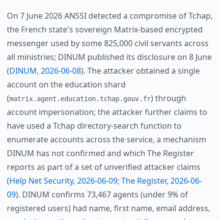
On 7 June 2026 ANSSI detected a compromise of Tchap,
the French state's sovereign Matrix-based encrypted
messenger used by some 825,000 civil servants across
all ministries; DINUM published its disclosure on 8 June
(
DINUM, 2026-06-08
). The attacker obtained a single
account on the education shard
(
) through
matrix.agent.education.tchap.gouv.fr
account impersonation; the attacker further claims to
have used a Tchap directory-search function to
enumerate accounts across the service, a mechanism
DINUM has not confirmed and which The Register
reports as part of a set of unverified attacker claims
(
Help Net Security, 2026-06-09
;
The Register, 2026-06-
09
). DINUM confirms 73,467 agents (under 9% of
registered users) had name, first name, email address,