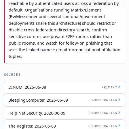
reachable by authenticated users across a federation by
default. Organisations running Matrix/Element
(BwMessenger and several cantonal/government
deployments share this architecture) should restrict or
disable cross-federation directory search, confirm
sensitive comms use private E2EE rooms rather than
public rooms, and watch for follow-on phishing that
uses the leaked name + email + organisational-affiliation
tuples.
SOURCES
DINUM, 2026-06-08
↗
PRIMARY
BleepingComputer, 2026-06-09
↗
CORROBORATING
Help Net Security, 2026-06-09
↗
CORROBORATING
The Register, 2026-06-09
↗
CORROBORATING