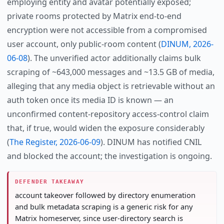
employing entity and avatar potentially exposed;
private rooms protected by Matrix end-to-end
encryption were not accessible from a compromised
user account, only public-room content (
DINUM, 2026-
06-08
). The unverified actor additionally claims bulk
scraping of ~643,000 messages and ~13.5 GB of media,
alleging that any media object is retrievable without an
auth token once its media ID is known — an
unconfirmed content-repository access-control claim
that, if true, would widen the exposure considerably
(
The Register, 2026-06-09
). DINUM has notified CNIL
and blocked the account; the investigation is ongoing.
DEFENDER TAKEAWAY
account takeover followed by directory enumeration
and bulk metadata scraping is a generic risk for any
Matrix homeserver, since user-directory search is