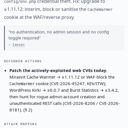
credential theft. Fix: upgrade to
config/env.php
≥1.11.12; interim, block or sanitise the
CacheWarmer
cookie at the WAF/reverse proxy.
no authentication, no admin session and no config
toggle required
Sansec
DEFENDER ACTIONS
Patch the actively-exploited web CVEs today.
Mirasvit Cache Warmer → ≥1.11.12 or WAF-block the
cookie (CVE-2026-45247, KEV/ITW);
CacheWarmer
WordPress Kirki → ≥6.0.7 and Burst Statistics → ≥3.4.2,
then hunt for rogue admin-account creation and
unauthenticated REST calls (CVE-2026-8206 / CVE-2026-
8181). (§ 2)
ATT&CK MAPPING