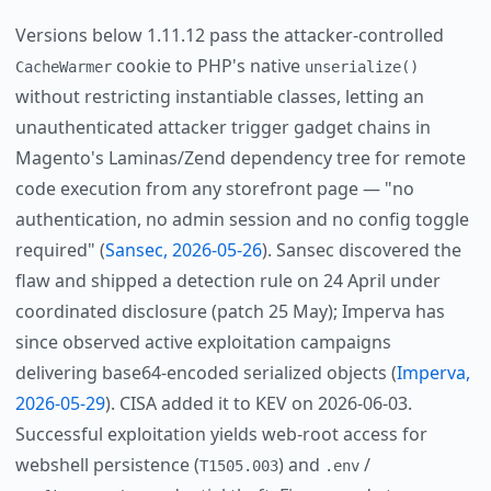
Versions below 1.11.12 pass the attacker-controlled
cookie to PHP's native
CacheWarmer
unserialize()
without restricting instantiable classes, letting an
unauthenticated attacker trigger gadget chains in
Magento's Laminas/Zend dependency tree for remote
code execution from any storefront page — "no
authentication, no admin session and no config toggle
required" (
Sansec, 2026-05-26
). Sansec discovered the
flaw and shipped a detection rule on 24 April under
coordinated disclosure (patch 25 May); Imperva has
since observed active exploitation campaigns
delivering base64-encoded serialized objects (
Imperva,
2026-05-29
). CISA added it to KEV on 2026-06-03.
Successful exploitation yields web-root access for
webshell persistence (
) and
/
T1505.003
.env