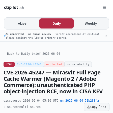
ctipilot
.ch
Live
Daily
Weekly
AI-generated · no human review
· verify operationally critical
✕
claims against the linked primary source.
← Back to Daily brief 2026-06-04
HIGH
CVE-2026-45247
exploited
vulnerability
CVE-2026-45247 — Mirasvit Full Page
Cache Warmer (Magento 2 / Adobe
Commerce): unauthenticated PHP
object-injection RCE, now in CISA KEV
discovered 2026-06-04 05:00 UTC
run 2026-06-04-51b23ffa
2 sources
multi-source
Copy link