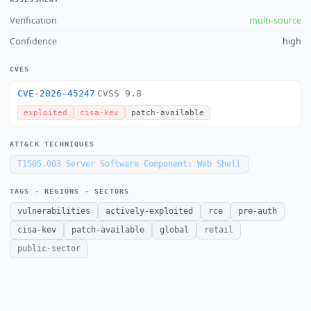
Verification
multi-source
Confidence
high
CVES
CVE-2026-45247
CVSS 9.8
exploited
cisa-kev
patch-available
ATT&CK TECHNIQUES
T1505.003
Server Software Component: Web Shell
TAGS · REGIONS · SECTORS
vulnerabilities
actively-exploited
rce
pre-auth
cisa-kev
patch-available
global
retail
public-sector