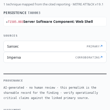
1 technique mapped from the cited reporting · MITRE ATT&CK v19.1
PERSISTENCE
TA0003
Server Software Component: Web Shell
T1505.003
SOURCES
Sansec
↗
PRIMARY
Imperva
↗
CORROBORATING
PROVENANCE
AI-generated · no human review · this permalink is the
shareable record for the finding · verify operationally
critical claims against the linked primary source.
ASSESSMENT