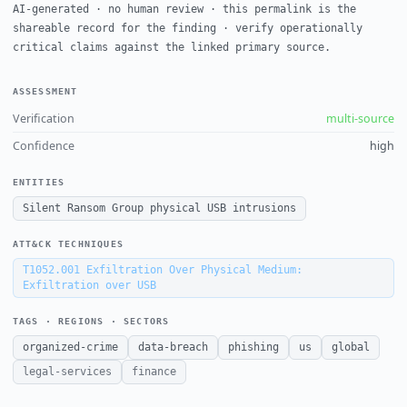
AI-generated · no human review · this permalink is the
shareable record for the finding · verify operationally
critical claims against the linked primary source.
ASSESSMENT
Verification
multi-source
Confidence
high
ENTITIES
Silent Ransom Group physical USB intrusions
ATT&CK TECHNIQUES
T1052.001
Exfiltration Over Physical Medium:
Exfiltration over USB
TAGS · REGIONS · SECTORS
organized-crime
data-breach
phishing
us
global
legal-services
finance