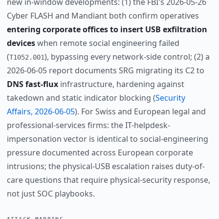
new in-window developments: (1) the FBI's 2026-05-26
Cyber FLASH and Mandiant both confirm operatives
entering corporate offices to insert USB exfiltration
devices
when remote social engineering failed
(
), bypassing every network-side control; (2) a
T1052.001
2026-06-05 report documents SRG migrating its C2 to
DNS fast-flux
infrastructure, hardening against
takedown and static indicator blocking (
Security
Affairs, 2026-06-05
). For Swiss and European legal and
professional-services firms: the IT-helpdesk-
impersonation vector is identical to social-engineering
pressure documented across European corporate
intrusions; the physical-USB escalation raises duty-of-
care questions that require physical-security response,
not just SOC playbooks.