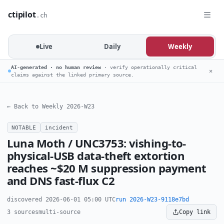
ctipilot
.ch
Live
Daily
Weekly
AI-generated · no human review
· verify operationally critical
✕
claims against the linked primary source.
← Back to Weekly 2026-W23
NOTABLE
incident
Luna Moth / UNC3753: vishing-to-
physical-USB data-theft extortion
reaches ~$20 M suppression payment
and DNS fast-flux C2
discovered 2026-06-01 05:00 UTC
run 2026-W23-9118e7bd
3 sources
multi-source
Copy link