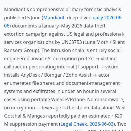
Mandiant's comprehensive primary forensic analysis
published 5 June (
Mandiant
; deep-dived
daily 2026-06-
06
) documents a January–May 2026 data-theft
extortion campaign against US legal and professional-
services organisations by UNC3753 (Luna Moth / Silent
Ransom Group). The intrusion chain is entirely social-
engineered: invoice/subscription pretext → vishing
callback impersonating internal IT support → victim
installs AnyDesk / Bomgar / Zoho Assist → actor
enumerates file shares and document-management
systems and exfiltrates in under an hour in several
cases using portable WinSCP/Rclone. No ransomware,
no encryption — leverage is the stolen data alone. Weil,
Gotshal & Manges reportedly paid an estimated ~$20
M suppression payment (
Legal Cheek, 2026-06-03
). Two