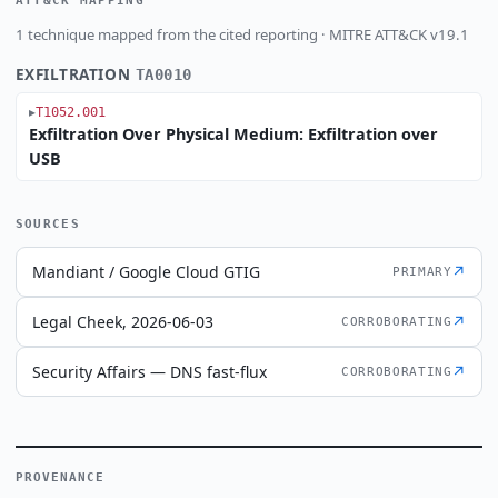
ATT&CK MAPPING
1 technique mapped from the cited reporting · MITRE ATT&CK v19.1
EXFILTRATION
TA0010
T1052.001
Exfiltration Over Physical Medium: Exfiltration over
USB
SOURCES
Mandiant / Google Cloud GTIG
↗
PRIMARY
Legal Cheek, 2026-06-03
↗
CORROBORATING
Security Affairs — DNS fast-flux
↗
CORROBORATING
PROVENANCE