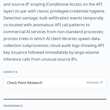
and source-IP scoping (Conditional Access on the API
layer) on par with classic privileged-credential hygiene.
Detection vantage: bulk exfiltration events temporally
co-located with anomalous API call patterns to
commercial AI services from non-standard processes;
process trees in which AI client libraries spawn data-
collection subprocesses; cloud audit logs showing API
key issuance followed immediately by large-volume
inference calls from unusual source IPs.
SOURCES
Check Point Research
↗
PRIMARY
PROVENANCE