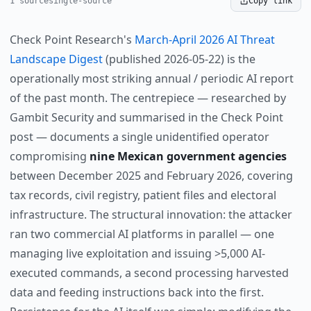
1 source
single-source
Copy link
Check Point Research's
March-April 2026 AI Threat
Landscape Digest
(published 2026-05-22) is the
operationally most striking annual / periodic AI report
of the past month. The centrepiece — researched by
Gambit Security and summarised in the Check Point
post — documents a single unidentified operator
compromising
nine Mexican government agencies
between December 2025 and February 2026, covering
tax records, civil registry, patient files and electoral
infrastructure. The structural innovation: the attacker
ran two commercial AI platforms in parallel — one
managing live exploitation and issuing >5,000 AI-
executed commands, a second processing harvested
data and feeding instructions back into the first.