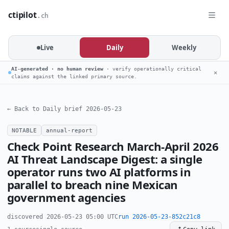
ctipilot
.ch
Live
Daily
Weekly
AI-generated · no human review
· verify operationally critical
✕
claims against the linked primary source.
← Back to Daily brief 2026-05-23
NOTABLE
annual-report
Check Point Research March-April 2026
AI Threat Landscape Digest: a single
operator runs two AI platforms in
parallel to breach nine Mexican
government agencies
discovered 2026-05-23 05:00 UTC
run 2026-05-23-852c21c8