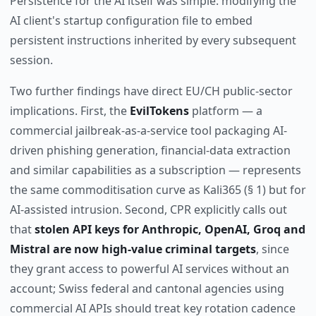
Persistence for the AI itself was simple: modifying the
AI client's startup configuration file to embed
persistent instructions inherited by every subsequent
session.
Two further findings have direct EU/CH public-sector
implications. First, the
EvilTokens
platform — a
commercial jailbreak-as-a-service tool packaging AI-
driven phishing generation, financial-data extraction
and similar capabilities as a subscription — represents
the same commoditisation curve as Kali365 (§ 1) but for
AI-assisted intrusion. Second, CPR explicitly calls out
that
stolen API keys for Anthropic, OpenAI, Groq and
Mistral are now high-value criminal targets
, since
they grant access to powerful AI services without an
account; Swiss federal and cantonal agencies using
commercial AI APIs should treat key rotation cadence