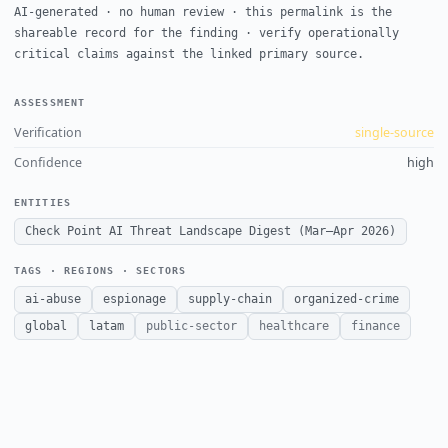
AI-generated · no human review · this permalink is the
shareable record for the finding · verify operationally
critical claims against the linked primary source.
ASSESSMENT
Verification
single-source
Confidence
high
ENTITIES
Check Point AI Threat Landscape Digest (Mar–Apr 2026)
TAGS · REGIONS · SECTORS
ai-abuse
espionage
supply-chain
organized-crime
global
latam
public-sector
healthcare
finance