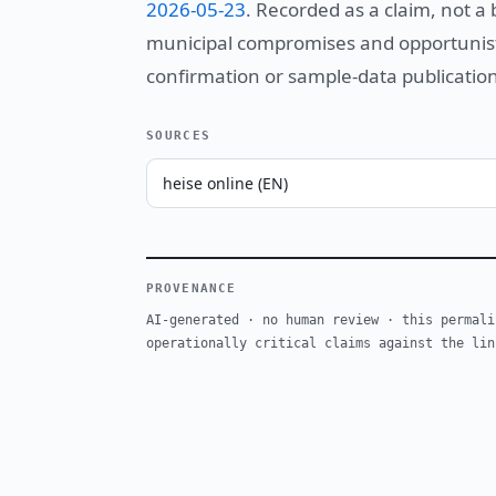
2026-05-23
. Recorded as a claim, not a
municipal compromises and opportunistic
confirmation or sample-data publication
SOURCES
heise online (EN)
PROVENANCE
AI-generated · no human review · this permali
operationally critical claims against the lin