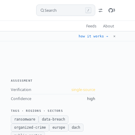
Search
3
/
Feeds
About
✕
how it works →
ASSESSMENT
Verification
single-source
Confidence
high
TAGS · REGIONS · SECTORS
ransomware
data-breach
organized-crime
europe
dach