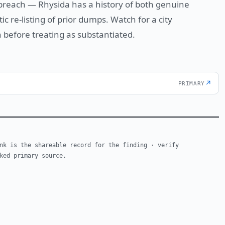
 breach — Rhysida has a history of both genuine
 re-listing of prior dumps. Watch for a city
 before treating as substantiated.
↗
PRIMARY
nk is the shareable record for the finding · verify
ked primary source.