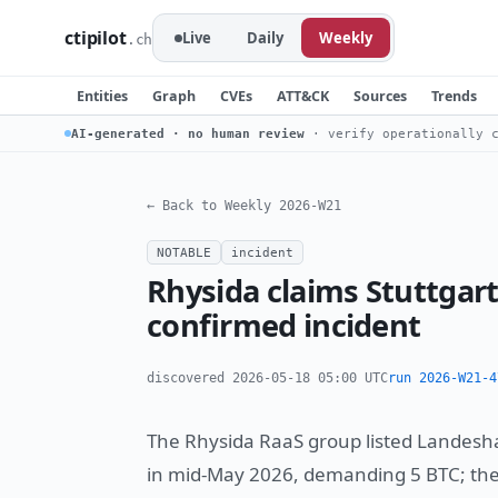
ctipilot
Live
Daily
Weekly
.ch
Entities
Graph
CVEs
ATT&CK
Sources
Trends
AI-generated · no human review
· verify operationally c
← Back to Weekly 2026-W21
NOTABLE
incident
Rhysida claims Stuttgart
confirmed incident
discovered 2026-05-18 05:00 UTC
run 2026-W21-4
The Rhysida RaaS group listed Landeshau
in mid-May 2026, demanding 5 BTC; the c