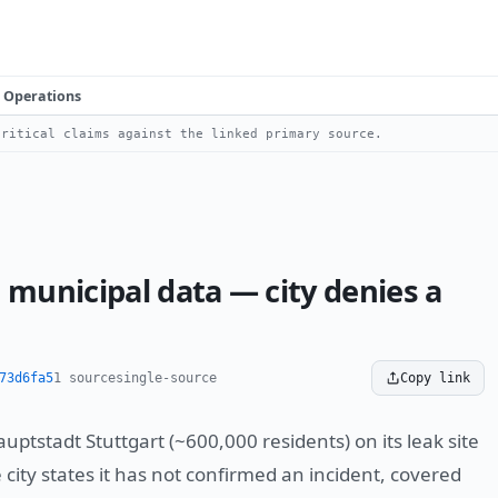
Operations
ritical claims against the linked primary source.
 municipal data — city denies a
73d6fa5
1 source
single-source
Copy link
ptstadt Stuttgart (~600,000 residents) on its leak site
ity states it has not confirmed an incident, covered