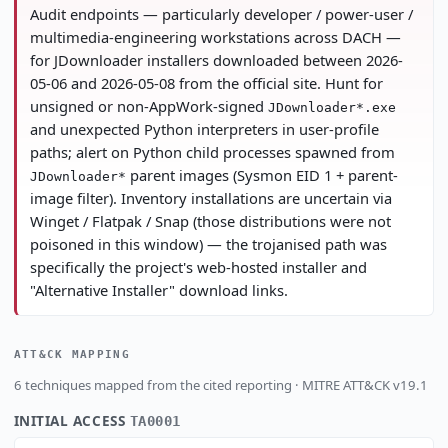
Audit endpoints — particularly developer / power-user /
multimedia-engineering workstations across DACH —
for JDownloader installers downloaded between 2026-
05-06 and 2026-05-08 from the official site. Hunt for
unsigned or non-AppWork-signed
JDownloader*.exe
and unexpected Python interpreters in user-profile
paths; alert on Python child processes spawned from
parent images (Sysmon EID 1 + parent-
JDownloader*
image filter). Inventory installations are uncertain via
Winget / Flatpak / Snap (those distributions were not
poisoned in this window) — the trojanised path was
specifically the project's web-hosted installer and
"Alternative Installer" download links.
ATT&CK MAPPING
6 techniques mapped from the cited reporting · MITRE ATT&CK v19.1
INITIAL ACCESS
TA0001