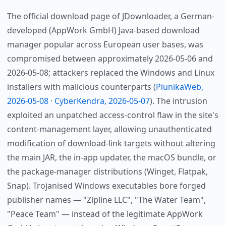
The official download page of JDownloader, a German-
developed (AppWork GmbH) Java-based download
manager popular across European user bases, was
compromised between approximately 2026-05-06 and
2026-05-08; attackers replaced the Windows and Linux
installers with malicious counterparts (
PiunikaWeb,
2026-05-08
·
CyberKendra, 2026-05-07
). The intrusion
exploited an unpatched access-control flaw in the site's
content-management layer, allowing unauthenticated
modification of download-link targets without altering
the main JAR, the in-app updater, the macOS bundle, or
the package-manager distributions (Winget, Flatpak,
Snap). Trojanised Windows executables bore forged
publisher names — "Zipline LLC", "The Water Team",
"Peace Team" — instead of the legitimate AppWork