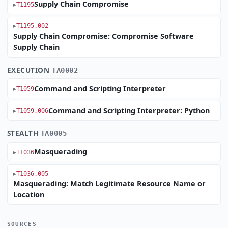
Supply Chain Compromise
T1195
T1195.002
Supply Chain Compromise: Compromise Software
Supply Chain
EXECUTION
TA0002
Command and Scripting Interpreter
T1059
Command and Scripting Interpreter: Python
T1059.006
STEALTH
TA0005
Masquerading
T1036
T1036.005
Masquerading: Match Legitimate Resource Name or
Location
SOURCES