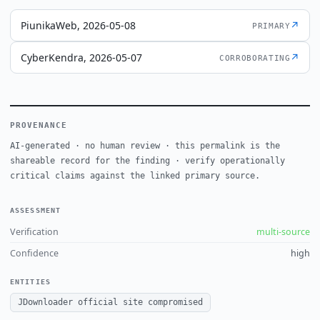
PiunikaWeb, 2026-05-08
↗
PRIMARY
CyberKendra, 2026-05-07
↗
CORROBORATING
PROVENANCE
AI-generated · no human review · this permalink is the
shareable record for the finding · verify operationally
critical claims against the linked primary source.
ASSESSMENT
Verification
multi-source
Confidence
high
ENTITIES
JDownloader official site compromised