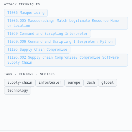
ATT&CK TECHNIQUES
T1036
Masquerading
T1036.005
Masquerading: Match Legitimate Resource Name
or Location
T1059
Command and Scripting Interpreter
T1059.006
Command and Scripting Interpreter: Python
T1195
Supply Chain Compromise
T1195.002
Supply Chain Compromise: Compromise Software
Supply Chain
TAGS · REGIONS · SECTORS
supply-chain
infostealer
europe
dach
global
technology