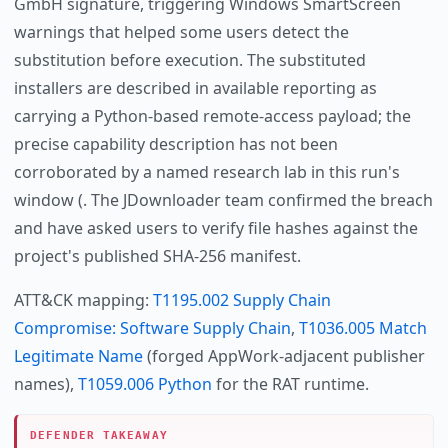
GmbH signature, triggering Windows SmartScreen
warnings that helped some users detect the
substitution before execution. The substituted
installers are described in available reporting as
carrying a Python-based remote-access payload; the
precise capability description has not been
corroborated by a named research lab in this run's
window (. The JDownloader team confirmed the breach
and have asked users to verify file hashes against the
project's published SHA-256 manifest.
ATT&CK mapping:
T1195.002 Supply Chain
Compromise: Software Supply Chain
,
T1036.005 Match
Legitimate Name
(forged AppWork-adjacent publisher
names),
T1059.006 Python
for the RAT runtime.
DEFENDER TAKEAWAY