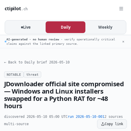
ctipilot
.ch
Live
Daily
Weekly
AI-generated · no human review
· verify operationally critical
✕
claims against the linked primary source.
← Back to Daily brief 2026-05-10
NOTABLE
threat
JDownloader official site compromised
— Windows and Linux installers
swapped for a Python RAT for ~48
hours
discovered 2026-05-10 05:00 UTC
run 2026-05-10-001
2 sources
multi-source
Copy link