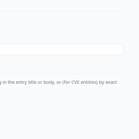
in the entry title or body, or (for CVE entities) by exact