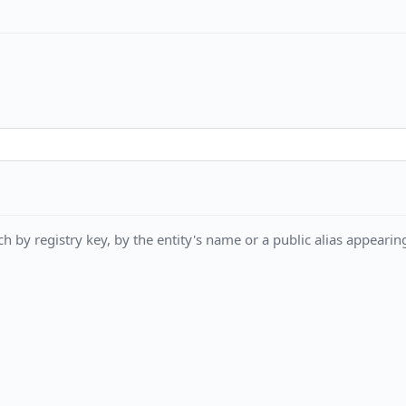
h by registry key, by the entity's name or a public alias appearing 