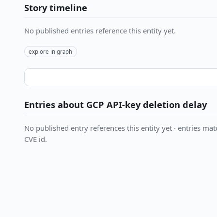
Story timeline
No published entries reference this entity yet.
explore in graph
Entries about GCP API-key deletion delay
No published entry references this entity yet · entries matc
CVE id.