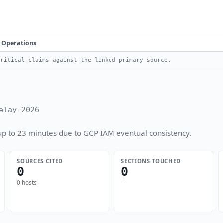
Operations
ritical claims against the linked primary source.
elay-2026
up to 23 minutes due to GCP IAM eventual consistency.
SOURCES CITED
SECTIONS TOUCHED
0
0
0 hosts
—