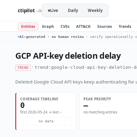
ctipilot
Live
Daily
Weekly
.ch
Entities
Graph
CVEs
ATT&CK
Sources
Trends
AI-generated · no human review
· verify operationally c
GCP API-key deletion delay
·
trend:google-cloud-api-key-deletion-d
TREND
Deleted Google Cloud API keys keep authenticating for 
COVERAGE TIMELINE
PEAK PRIORITY
0
—
first 2026-05-24 → last –
no matching entries
no data