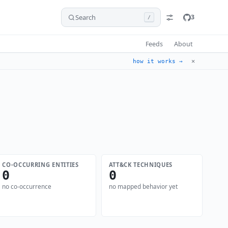
Search
3
/
Feeds
About
✕
how it works →
CO-OCCURRING ENTITIES
ATT&CK TECHNIQUES
0
0
no co-occurrence
no mapped behavior yet