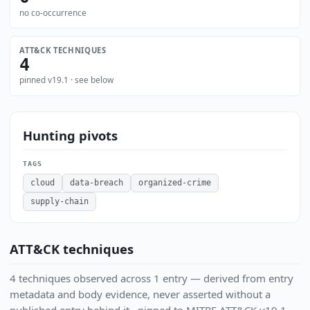
no co-occurrence
ATT&CK TECHNIQUES
4
pinned v19.1 · see below
Hunting pivots
TAGS
cloud
data-breach
organized-crime
supply-chain
ATT&CK techniques
4 techniques observed across 1 entry — derived from entry
metadata and body evidence, never asserted without a