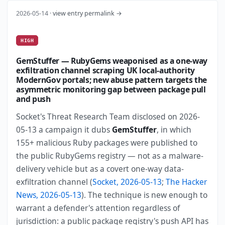
2026-05-14 ·
view entry permalink →
HIGH
GemStuffer — RubyGems weaponised as a one-way
exfiltration channel scraping UK local-authority
ModernGov portals; new abuse pattern targets the
asymmetric monitoring gap between package pull
and push
Socket's Threat Research Team disclosed on 2026-
05-13 a campaign it dubs
GemStuffer
, in which
155+ malicious Ruby packages were published to
the public RubyGems registry — not as a malware-
delivery vehicle but as a covert one-way data-
exfiltration channel (
Socket, 2026-05-13
;
The Hacker
News, 2026-05-13
). The technique is new enough to
warrant a defender's attention regardless of
jurisdiction: a public package registry's push API has