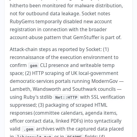
hitherto been monitored for malware distribution,
not for outbound data leakage. Socket notes
RubyGems temporarily disabled new account
registration in connection with the broader
account-abuse pattern that GemStuffer is part of.
Attack-chain steps as reported by Socket: (1)
reconnaissance of the execution environment to
confirm
CLI presence and writeable temp
gem
space; (2) HTTP scraping of UK local-government
democratic-services portals running ModernGov —
Lambeth, Wandsworth and Southwark councils —
using Ruby's stdlib
with SSL verification
Net::HTTP
suppressed; (3) packaging of scraped HTML
responses (committee calendars, agenda items,
officer contact data, linked PDFs) into syntactically
valid
archives with the captured data placed
.gem
in
or in
fields; (4)