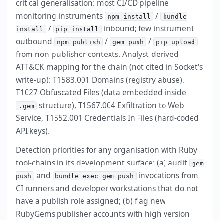
critical generalisation: most CI/CD pipeline
monitoring instruments
/
npm install
bundle
/
inbound; few instrument
install
pip install
outbound
/
/
npm publish
gem push
pip upload
from non-publisher contexts. Analyst-derived
ATT&CK mapping for the chain (not cited in Socket's
write-up): T1583.001 Domains (registry abuse),
T1027 Obfuscated Files (data embedded inside
structure), T1567.004 Exfiltration to Web
.gem
Service, T1552.001 Credentials In Files (hard-coded
API keys).
Detection priorities for any organisation with Ruby
tool-chains in its development surface: (a) audit
gem
and
invocations from
push
bundle exec gem push
CI runners and developer workstations that do not
have a publish role assigned; (b) flag new
RubyGems publisher accounts with high version