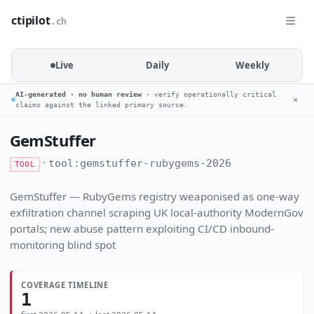
ctipilot
.ch
Live
Daily
Weekly
AI-generated · no human review
· verify operationally critical
✕
claims against the linked primary source.
GemStuffer
·
tool:gemstuffer-rubygems-2026
TOOL
GemStuffer — RubyGems registry weaponised as one-way
exfiltration channel scraping UK local-authority ModernGov
portals; new abuse pattern exploiting CI/CD inbound-
monitoring blind spot
COVERAGE TIMELINE
1