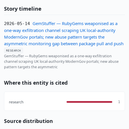
Story timeline
GemStuffer — RubyGems weaponised as a
2026-05-14
one-way exfiltration channel scraping UK local-authority
ModernGov portals; new abuse pattern targets the
asymmetric monitoring gap between package pull and push
RESEARCH
GemStuffer — RubyGems weaponised as a one-way exfiltration
channel scraping UK local-authority ModernGov portals; new abuse
pattern targets the asymmetric
Where this entity is cited
research
1
Source distribution