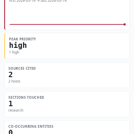
first 2026-05-14 → last 2026-05-14
PEAK PRIORITY
high
1 high
SOURCES CITED
2
2 hosts
SECTIONS TOUCHED
1
research
CO-OCCURRING ENTITIES
0