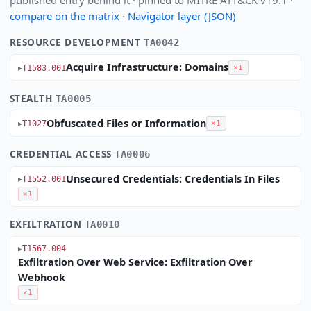
published entry behind it · pinned to MITRE ATT&CK v19.1 ·
compare on the matrix
·
Navigator layer (JSON)
RESOURCE DEVELOPMENT
TA0042
Acquire Infrastructure: Domains
T1583.001
×1
STEALTH
TA0005
Obfuscated Files or Information
T1027
×1
CREDENTIAL ACCESS
TA0006
Unsecured Credentials: Credentials In Files
T1552.001
×1
EXFILTRATION
TA0010
T1567.004
Exfiltration Over Web Service: Exfiltration Over
Webhook
×1