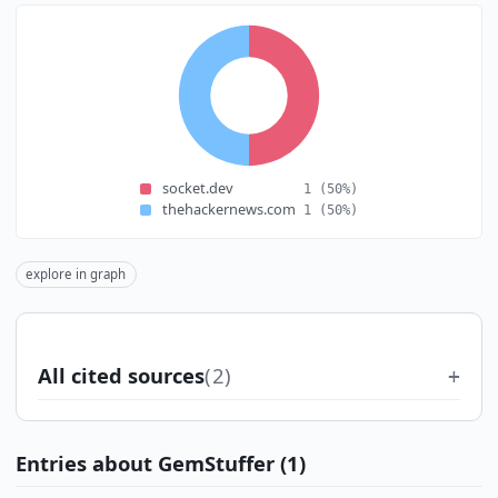
socket.dev
1
(50%)
thehackernews.com
1
(50%)
explore in graph
All cited sources
(2)
Entries about GemStuffer (1)