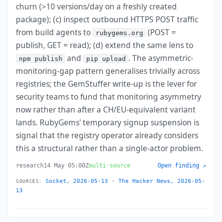
churn (>10 versions/day on a freshly created
package); (c) inspect outbound HTTPS POST traffic
from build agents to
(POST =
rubygems.org
publish, GET = read); (d) extend the same lens to
and
. The asymmetric-
npm publish
pip upload
monitoring-gap pattern generalises trivially across
registries; the GemStuffer write-up is the lever for
security teams to fund that monitoring asymmetry
now rather than after a CH/EU-equivalent variant
lands. RubyGems' temporary signup suspension is
signal that the registry operator already considers
this a structural rather than a single-actor problem.
research
14 May 05:00Z
multi-source
Open finding ↗
Socket, 2026-05-13
·
The Hacker News, 2026-05-
SOURCES:
13