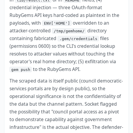
lib/result.txt
README
credential injection — three OAuth-format
RubyGems API keys hard-coded as plaintext in the
payloads, with
overridden to an
ENV['HOME']
attacker-controlled
directory
/tmp/gemhome/
containing fabricated
files
.gem/credentials
(permissions 0600) so the CLI's credential lookup
resolves to attacker values without touching the
operator's real home directory; (5) exfiltration via
to the RubyGems API.
gem push
The scraped data is itself public (council democratic-
services portals are by design public), so the
operational significance is not the confidentiality of
the data but the channel pattern. Socket flagged
the possibility that "council portal access as a pivot
to demonstrate capability against government
infrastructure" is the actual objective. The defender-