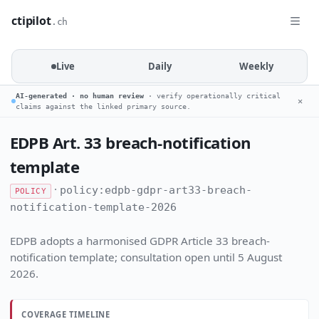
ctipilot
.ch
Live
Daily
Weekly
AI-generated · no human review
· verify operationally critical
✕
claims against the linked primary source.
EDPB Art. 33 breach-notification
template
·
policy:edpb-gdpr-art33-breach-
POLICY
notification-template-2026
EDPB adopts a harmonised GDPR Article 33 breach-
notification template; consultation open until 5 August
2026.
COVERAGE TIMELINE