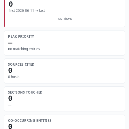
0
first 2026-06-11 → last –
no data
PEAK PRIORITY
—
no matching entries
SOURCES CITED
0
0 hosts
SECTIONS TOUCHED
0
—
CO-OCCURRING ENTITIES
0