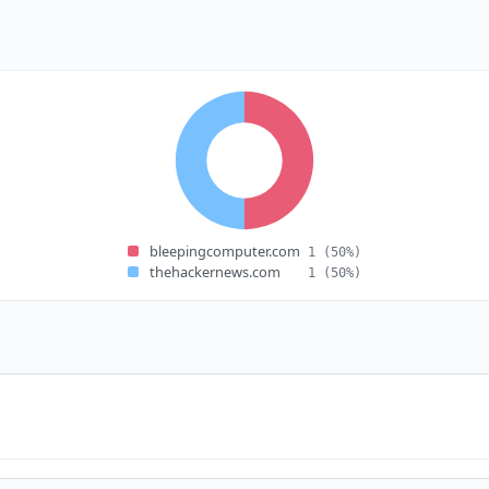
bleepingcomputer.com
1
(50%)
thehackernews.com
1
(50%)