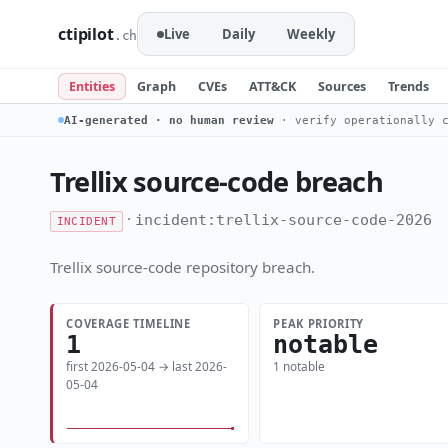
ctipilot
Live
Daily
Weekly
.ch
Entities
Graph
CVEs
ATT&CK
Sources
Trends
AI-generated · no human review
· verify operationally c
Trellix source-code breach
·
incident:trellix-source-code-2026
INCIDENT
Trellix source-code repository breach.
COVERAGE TIMELINE
PEAK PRIORITY
1
notable
first 2026-05-04 → last 2026-
1 notable
05-04