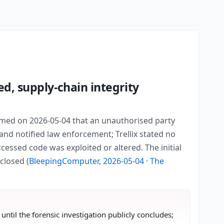
d, supply-chain integrity
irmed on 2026-05-04 that an unauthorised party
and notified law enforcement; Trellix stated no
cessed code was exploited or altered. The initial
closed (
BleepingComputer, 2026-05-04
·
The
ntil the forensic investigation publicly concludes;