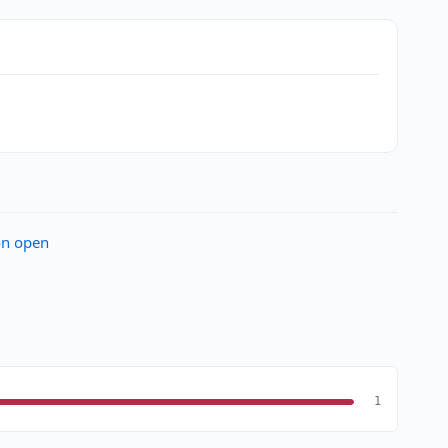
on open
1