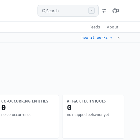
Search
3
/
Feeds
About
✕
how it works →
CO-OCCURRING ENTITIES
ATT&CK TECHNIQUES
0
0
no co-occurrence
no mapped behavior yet