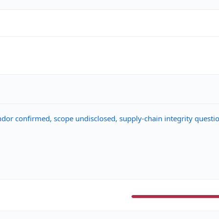
ndor confirmed, scope undisclosed, supply-chain integrity questi