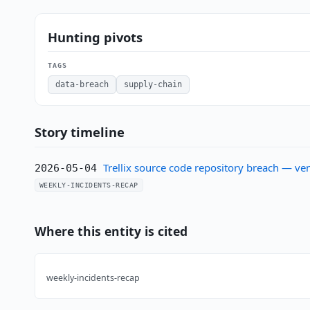
Hunting pivots
TAGS
data-breach
supply-chain
Story timeline
Trellix source code repository breach — ve
2026-05-04
WEEKLY-INCIDENTS-RECAP
Where this entity is cited
weekly-incidents-recap