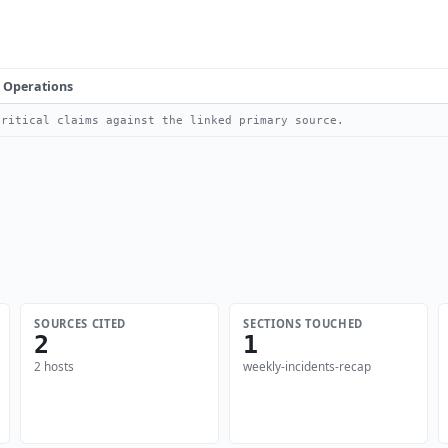
Operations
ritical claims against the linked primary source.
SOURCES CITED
SECTIONS TOUCHED
2
1
2 hosts
weekly-incidents-recap