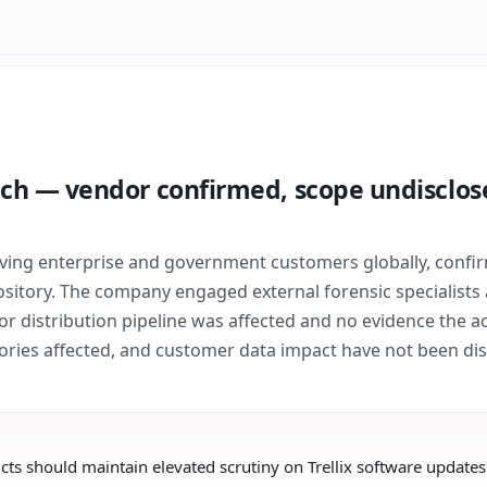
ach — vendor confirmed, scope undisclose
erving enterprise and government customers globally, conf
ository. The company engaged external forensic specialists 
r distribution pipeline was affected and no evidence the ac
tories affected, and customer data impact have not been dis
ts should maintain elevated scrutiny on Trellix software updates u