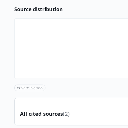
Source distribution
explore in graph
All cited sources
(2)