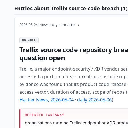
Entries about Trellix source-code breach (1)
2026-05-04 ·
view entry permalink →
NOTABLE
Trellix source code repository bre
question open
Trellix, a major endpoint-security / XDR vendor s
accessed a portion of its internal source code rep
evidence was found that its product code-release o
access vector, duration of access, scope of reposi
Hacker News, 2026-05-04
·
daily 2026-05-06
).
DEFENDER TAKEAWAY
organisations running Trellix endpoint or XDR produc