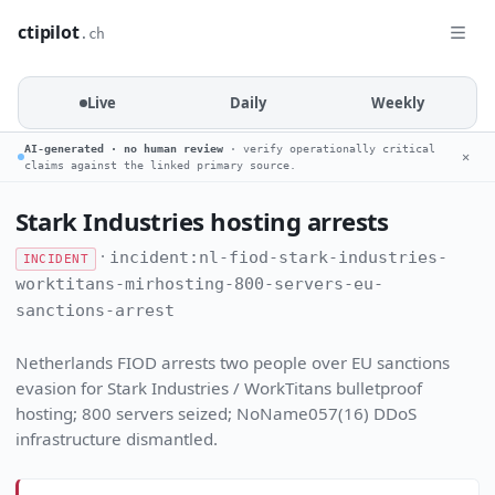
ctipilot
.ch
Live
Daily
Weekly
AI-generated · no human review
· verify operationally critical
✕
claims against the linked primary source.
Stark Industries hosting arrests
·
incident:nl-fiod-stark-industries-
INCIDENT
worktitans-mirhosting-800-servers-eu-
sanctions-arrest
Netherlands FIOD arrests two people over EU sanctions
evasion for Stark Industries / WorkTitans bulletproof
hosting; 800 servers seized; NoName057(16) DDoS
infrastructure dismantled.