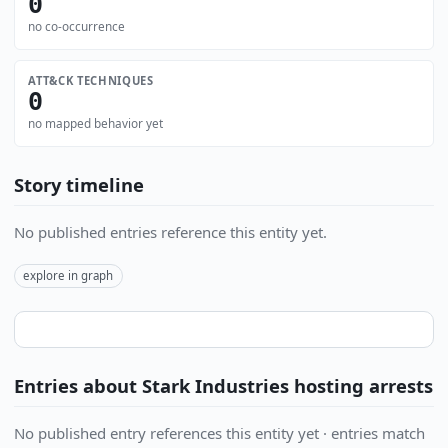
0
no co-occurrence
ATT&CK TECHNIQUES
0
no mapped behavior yet
Story timeline
No published entries reference this entity yet.
explore in graph
Entries about Stark Industries hosting arrests
No published entry references this entity yet · entries match