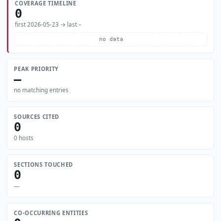
COVERAGE TIMELINE
0
first 2026-05-23 → last –
no data
PEAK PRIORITY
—
no matching entries
SOURCES CITED
0
0 hosts
SECTIONS TOUCHED
0
—
CO-OCCURRING ENTITIES