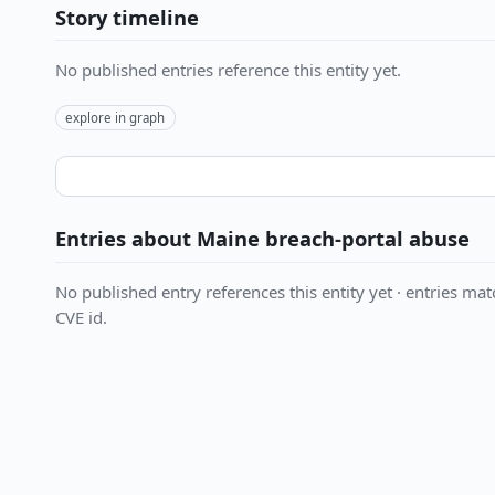
Story timeline
No published entries reference this entity yet.
explore in graph
Entries about Maine breach-portal abuse
No published entry references this entity yet · entries matc
CVE id.