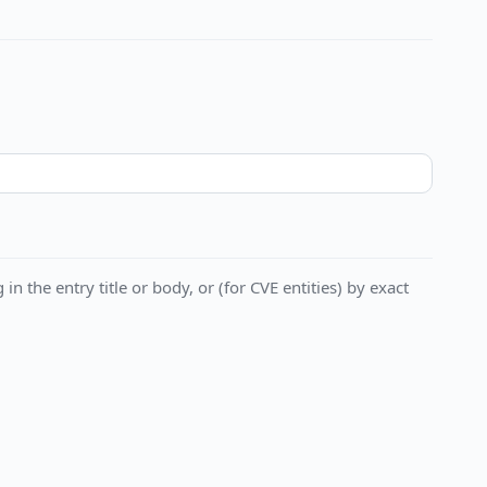
in the entry title or body, or (for CVE entities) by exact