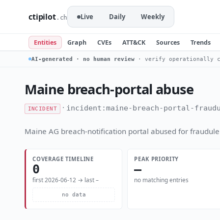
ctipilot
Live
Daily
Weekly
.ch
Entities
Graph
CVEs
ATT&CK
Sources
Trends
AI-generated · no human review
· verify operationally c
Maine breach-portal abuse
·
incident:maine-breach-portal-fraud
INCIDENT
Maine AG breach-notification portal abused for fraudulen
COVERAGE TIMELINE
PEAK PRIORITY
0
—
first 2026-06-12 → last –
no matching entries
no data