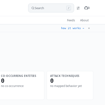
Search
3
/
Feeds
About
✕
how it works →
CO-OCCURRING ENTITIES
ATT&CK TECHNIQUES
0
0
no co-occurrence
no mapped behavior yet