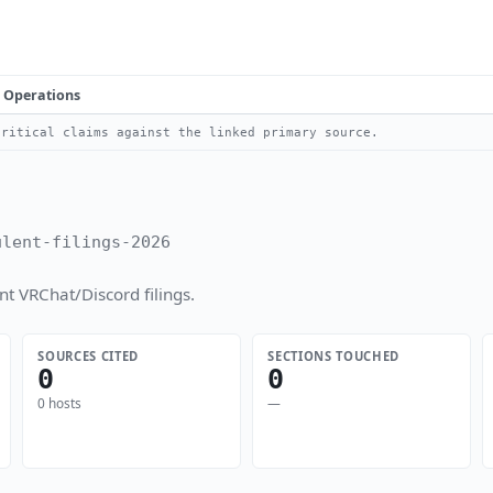
Operations
ritical claims against the linked primary source.
ulent-filings-2026
t VRChat/Discord filings.
SOURCES CITED
SECTIONS TOUCHED
0
0
0 hosts
—