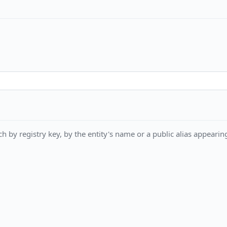
h by registry key, by the entity's name or a public alias appearing 