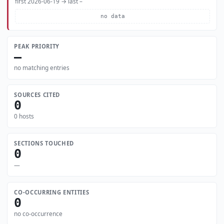
first 2026-06-19 → last –
no data
PEAK PRIORITY
—
no matching entries
SOURCES CITED
0
0 hosts
SECTIONS TOUCHED
0
—
CO-OCCURRING ENTITIES
0
no co-occurrence