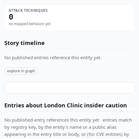
ATT&CK TECHNIQUES
0
no mapped behavior yet
Story timeline
No published entries reference this entity yet.
explore in graph
Entries about London Clinic insider caution
No published entry references this entity yet · entries match
by registry key, by the entity's name or a public alias
appearing in the entry title or body, or (for CVE entities) by