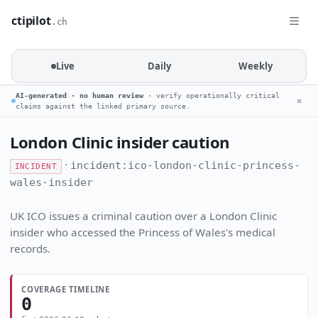
ctipilot
.ch
Live
Daily
Weekly
AI-generated · no human review
· verify operationally critical
✕
claims against the linked primary source.
London Clinic insider caution
·
incident:ico-london-clinic-princess-
INCIDENT
wales-insider
UK ICO issues a criminal caution over a London Clinic
insider who accessed the Princess of Wales's medical
records.
COVERAGE TIMELINE
0