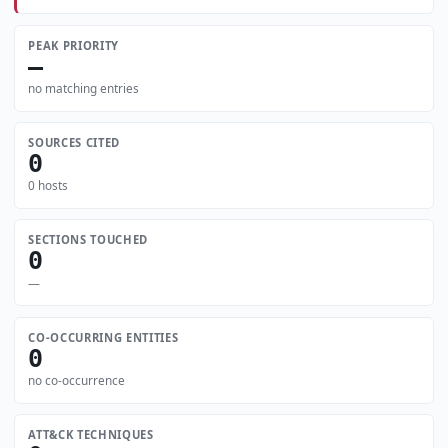
PEAK PRIORITY
—
no matching entries
SOURCES CITED
0
0 hosts
SECTIONS TOUCHED
0
—
CO-OCCURRING ENTITIES
0
no co-occurrence
ATT&CK TECHNIQUES