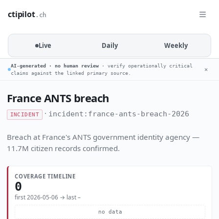
ctipilot
.ch
Live
Daily
Weekly
AI-generated · no human review
· verify operationally critical
✕
claims against the linked primary source.
France ANTS breach
·
incident:france-ants-breach-2026
INCIDENT
Breach at France's ANTS government identity agency —
11.7M citizen records confirmed.
COVERAGE TIMELINE
0
first 2026-05-06 → last –
no data