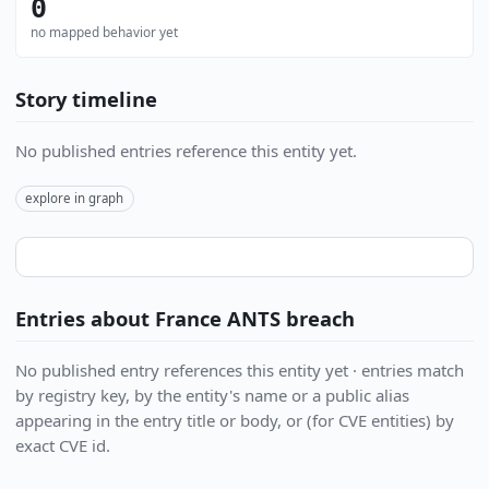
0
no mapped behavior yet
Story timeline
No published entries reference this entity yet.
explore in graph
Entries about France ANTS breach
No published entry references this entity yet · entries match
by registry key, by the entity's name or a public alias
appearing in the entry title or body, or (for CVE entities) by
exact CVE id.