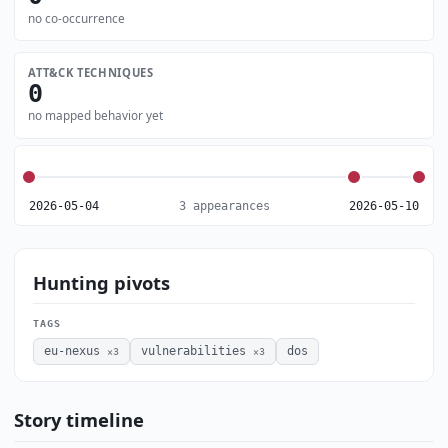
no co-occurrence
ATT&CK TECHNIQUES
0
no mapped behavior yet
2026-05-04
3 appearances
2026-05-10
Hunting pivots
TAGS
eu-nexus
vulnerabilities
dos
×3
×3
Story timeline