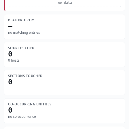
no data
PEAK PRIORITY
—
no matching entries
SOURCES CITED
0
0 hosts
SECTIONS TOUCHED
0
—
CO-OCCURRING ENTITIES
0
no co-occurrence