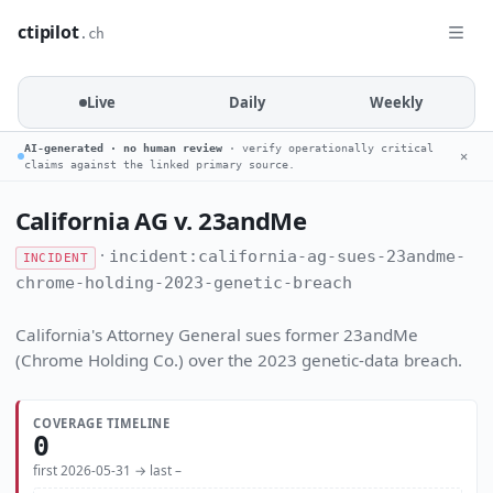
ctipilot
.ch
Live
Daily
Weekly
AI-generated · no human review
· verify operationally critical
✕
claims against the linked primary source.
California AG v. 23andMe
·
incident:california-ag-sues-23andme-
INCIDENT
chrome-holding-2023-genetic-breach
California's Attorney General sues former 23andMe
(Chrome Holding Co.) over the 2023 genetic-data breach.
COVERAGE TIMELINE
0
first 2026-05-31 → last –