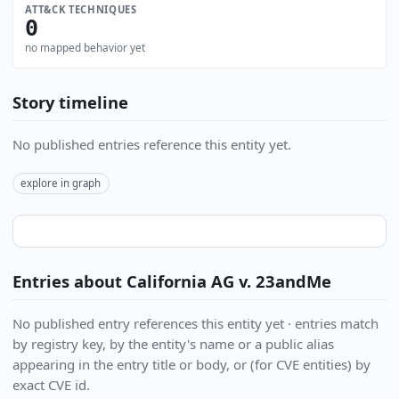
ATT&CK TECHNIQUES
0
no mapped behavior yet
Story timeline
No published entries reference this entity yet.
explore in graph
Entries about California AG v. 23andMe
No published entry references this entity yet · entries match
by registry key, by the entity's name or a public alias
appearing in the entry title or body, or (for CVE entities) by
exact CVE id.