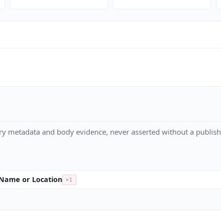
ry metadata and body evidence, never asserted without a publish
Name or Location
×1