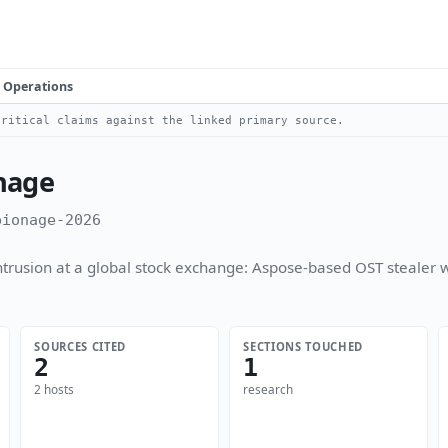
Operations
ritical claims against the linked primary source.
nage
pionage-2026
usion at a global stock exchange: Aspose-based OST stealer w
SOURCES CITED
SECTIONS TOUCHED
2
1
2 hosts
research