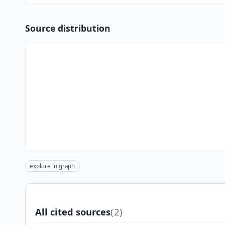
Source distribution
explore in graph
All cited sources
(2)