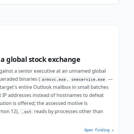
a global stock exchange
inst a senior executive at an unnamed global
ueraded binaries (
,
—
armsvc.exe
oneservice.exe
target's entire Outlook mailbox in small batches
ft IP addresses instead of hostnames to defeat
bution is offered; the assessed motive is
smon 12),
reads by processes other than
.ost
Open finding ↗