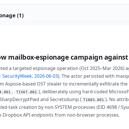
onage (1)
ow mailbox-espionage campaign against 
d a targeted espionage operation (Oct 2025–Mar 2026) aga
·
SecurityWeek, 2026-06-03
). The actor persisted with masq
m Aspose-based OST stealer to incrementally exfiltrate the 
,
), deliberately using hard-coded Microso
4.001
T1567.002
C, SharpDecryptPwd and Secretsdump (
). No attri
T1003.001
duled-task creation by non-SYSTEM processes (EID 4698 / Sy
o Dropbox API endpoints from non-browser processes.