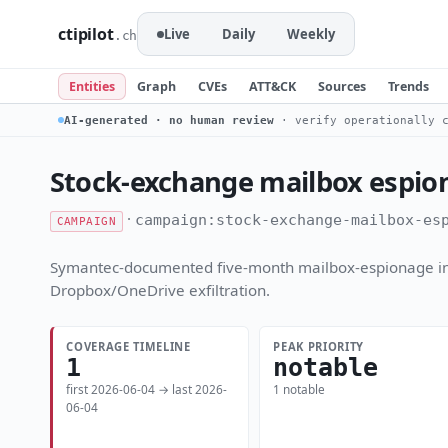
ctipilot
Live
Daily
Weekly
.ch
Entities
Graph
CVEs
ATT&CK
Sources
Trends
AI-generated · no human review
· verify operationally c
Stock-exchange mailbox espio
·
campaign:stock-exchange-mailbox-es
CAMPAIGN
Symantec-documented five-month mailbox-espionage intr
Dropbox/OneDrive exfiltration.
COVERAGE TIMELINE
PEAK PRIORITY
1
notable
first 2026-06-04 → last 2026-
1 notable
06-04