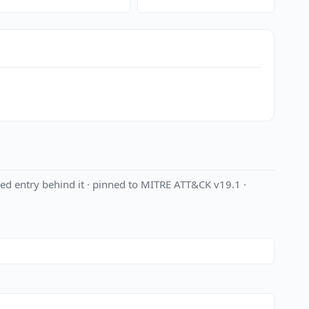
ed entry behind it · pinned to MITRE ATT&CK v19.1 ·