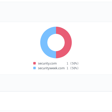
security.com
1
(50%)
securityweek.com
1
(50%)