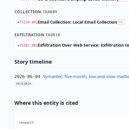
COLLECTION
TA0009
Email Collection: Local Email Collection
T1114.001
×1
EXFILTRATION
TA0010
Exfiltration Over Web Service: Exfiltration 
T1567.002
Story timeline
Symantec: five-month, low-and-slow mailb
2026-06-04
RESEARCH
Where this entity is cited
research