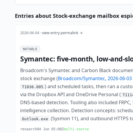
Entries about Stock-exchange mailbox espi
2026-06-04 ·
view entry permalink →
NOTABLE
Symantec: five-month, low-and-sl
Broadcom's Symantec and Carbon Black documente
stock exchange (
Broadcom/Symantec, 2026-06-03
) and scheduled tasks, then ran a custo
T1036.005
via the Dropbox API and OneDrive Personal (
T111
DNS-based detection. Tooling also included FRP
intelligence collection. Detection concepts: sche
(Sysmon 11), and outbound HTTPS t
Outlook.exe
research
04 Jun 05:00Z
multi-source