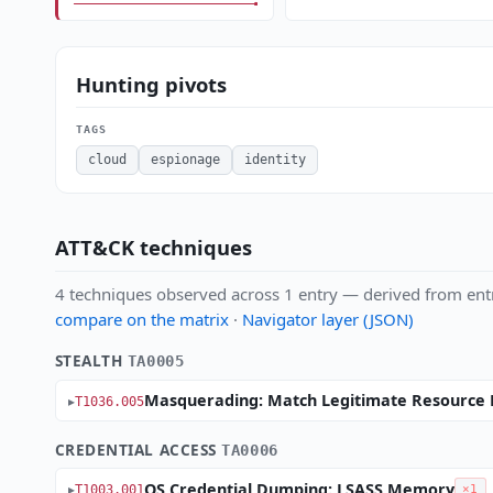
Hunting pivots
TAGS
cloud
espionage
identity
ATT&CK techniques
4 techniques observed across 1 entry — derived from ent
compare on the matrix
·
Navigator layer (JSON)
STEALTH
TA0005
Masquerading: Match Legitimate Resource 
T1036.005
CREDENTIAL ACCESS
TA0006
OS Credential Dumping: LSASS Memory
T1003.001
×1