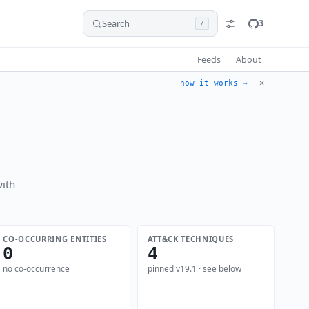
Search
3
/
Feeds
About
✕
how it works →
ith
CO-OCCURRING ENTITIES
ATT&CK TECHNIQUES
0
4
no co-occurrence
pinned v19.1 · see below