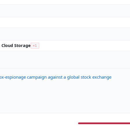
to Cloud Storage
×1
ox-espionage campaign against a global stock exchange