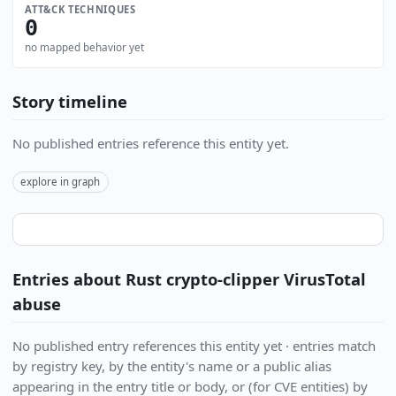
ATT&CK TECHNIQUES
0
no mapped behavior yet
Story timeline
No published entries reference this entity yet.
explore in graph
Entries about Rust crypto-clipper VirusTotal
abuse
No published entry references this entity yet · entries match
by registry key, by the entity's name or a public alias
appearing in the entry title or body, or (for CVE entities) by