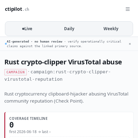
ctipilot
.ch
Live
Daily
Weekly
AI-generated · no human review
· verify operationally critical
✕
claims against the linked primary source.
Rust crypto-clipper VirusTotal abuse
·
campaign:rust-crypto-clipper-
CAMPAIGN
virustotal-reputation
Rust cryptocurrency clipboard-hijacker abusing VirusTotal
community reputation (Check Point).
COVERAGE TIMELINE
0
first 2026-06-18 → last –