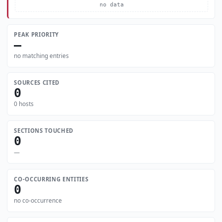
no data
PEAK PRIORITY
—
no matching entries
SOURCES CITED
0
0 hosts
SECTIONS TOUCHED
0
—
CO-OCCURRING ENTITIES
0
no co-occurrence