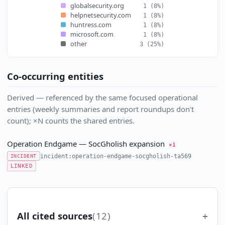
globalsecurity.org
1
(8%)
helpnetsecurity.com
1
(8%)
huntress.com
1
(8%)
microsoft.com
1
(8%)
other
3
(25%)
Co-occurring entities
Derived — referenced by the same focused operational
entries (weekly summaries and report roundups don't
count); ×N counts the shared entries.
Operation Endgame — SocGholish expansion
×1
incident:operation-endgame-socgholish-ta569
INCIDENT
LINKED
All cited sources
(12)