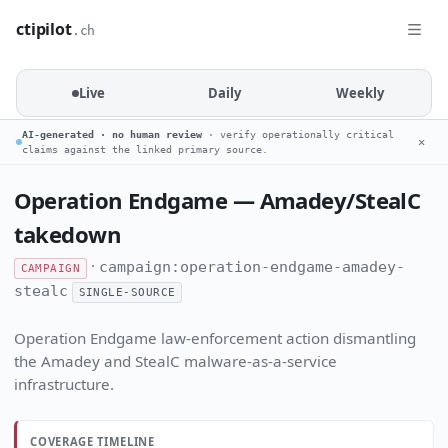
ctipilot
.ch
Live
Daily
Weekly
AI-generated · no human review
· verify operationally critical
✕
claims against the linked primary source.
Operation Endgame — Amadey/StealC
takedown
·
campaign:operation-endgame-amadey-
CAMPAIGN
stealc
SINGLE-SOURCE
Operation Endgame law-enforcement action dismantling
the Amadey and StealC malware-as-a-service
infrastructure.
COVERAGE TIMELINE