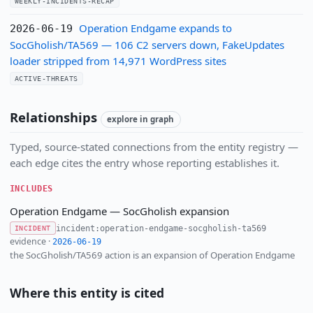
WEEKLY-INCIDENTS-RECAP
Operation Endgame expands to
2026-06-19
SocGholish/TA569 — 106 C2 servers down, FakeUpdates
loader stripped from 14,971 WordPress sites
ACTIVE-THREATS
Relationships
explore in graph
Typed, source-stated connections from the entity registry —
each edge cites the entry whose reporting establishes it.
INCLUDES
Operation Endgame — SocGholish expansion
incident:operation-endgame-socgholish-ta569
INCIDENT
evidence ·
2026-06-19
the SocGholish/TA569 action is an expansion of Operation Endgame
Where this entity is cited