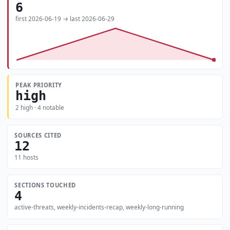
6
first 2026-06-19 → last 2026-06-29
PEAK PRIORITY
high
2 high · 4 notable
SOURCES CITED
12
11 hosts
SECTIONS TOUCHED
4
active-threats, weekly-incidents-recap, weekly-long-running