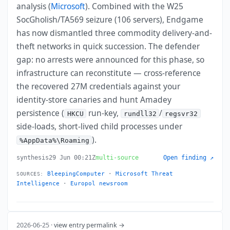
analysis (
Microsoft
). Combined with the W25
SocGholish/TA569 seizure (106 servers), Endgame
has now dismantled three commodity delivery-and-
theft networks in quick succession. The defender
gap: no arrests were announced for this phase, so
infrastructure can reconstitute — cross-reference
the recovered 27M credentials against your
identity-store canaries and hunt Amadey
persistence (
run-key,
/
HKCU
rundll32
regsvr32
side-loads, short-lived child processes under
).
%AppData%\Roaming
synthesis
29 Jun 00:21Z
multi-source
Open finding ↗
BleepingComputer
·
Microsoft Threat
SOURCES:
Intelligence
·
Europol newsroom
2026-06-25 ·
view entry permalink →