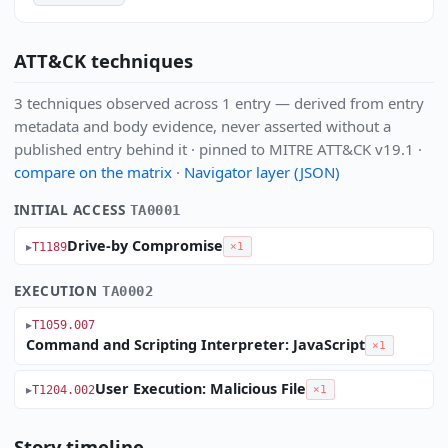
ATT&CK techniques
3 techniques observed across 1 entry — derived from entry
metadata and body evidence, never asserted without a
published entry behind it · pinned to MITRE ATT&CK v19.1 ·
compare on the matrix
·
Navigator layer (JSON)
INITIAL ACCESS
TA0001
Drive-by Compromise
T1189
×1
EXECUTION
TA0002
T1059.007
Command and Scripting Interpreter: JavaScript
×1
User Execution: Malicious File
T1204.002
×1
Story timeline