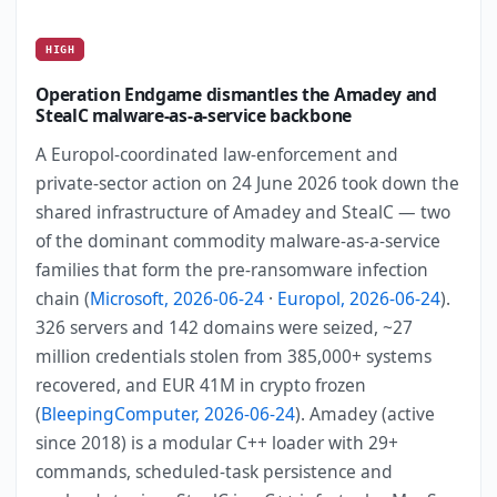
HIGH
Operation Endgame dismantles the Amadey and
StealC malware-as-a-service backbone
A Europol-coordinated law-enforcement and
private-sector action on 24 June 2026 took down the
shared infrastructure of Amadey and StealC — two
of the dominant commodity malware-as-a-service
families that form the pre-ransomware infection
chain (
Microsoft, 2026-06-24
·
Europol, 2026-06-24
).
326 servers and 142 domains were seized, ~27
million credentials stolen from 385,000+ systems
recovered, and EUR 41M in crypto frozen
(
BleepingComputer, 2026-06-24
). Amadey (active
since 2018) is a modular C++ loader with 29+
commands, scheduled-task persistence and