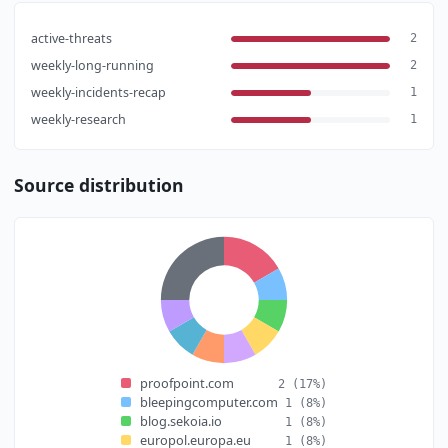
active-threats
2
weekly-long-running
2
weekly-incidents-recap
1
weekly-research
1
Source distribution
proofpoint.com
2
(17%)
bleepingcomputer.com
1
(8%)
blog.sekoia.io
1
(8%)
europol.europa.eu
1
(8%)