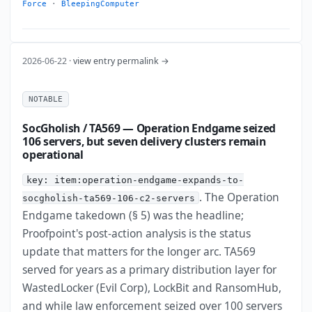
Force
·
BleepingComputer
2026-06-22 ·
view entry permalink →
NOTABLE
SocGholish / TA569 — Operation Endgame seized
106 servers, but seven delivery clusters remain
operational
key: item:operation-endgame-expands-to-
. The Operation
socgholish-ta569-106-c2-servers
Endgame takedown (§ 5) was the headline;
Proofpoint's post-action analysis is the status
update that matters for the longer arc. TA569
served for years as a primary distribution layer for
WastedLocker (Evil Corp), LockBit and RansomHub,
and while law enforcement seized over 100 servers