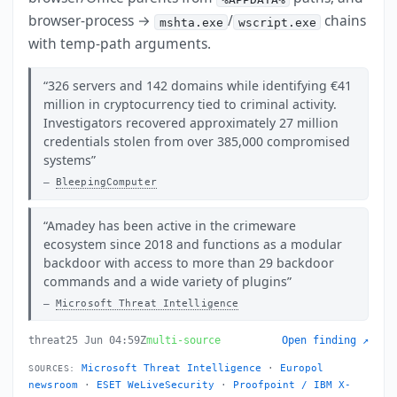
browser-process →
/
chains
mshta.exe
wscript.exe
with temp-path arguments.
326 servers and 142 domains while identifying €41
million in cryptocurrency tied to criminal activity.
Investigators recovered approximately 27 million
credentials stolen from over 385,000 compromised
systems
BleepingComputer
Amadey has been active in the crimeware
ecosystem since 2018 and functions as a modular
backdoor with access to more than 29 backdoor
commands and a wide variety of plugins
Microsoft Threat Intelligence
threat
25 Jun 04:59Z
multi-source
Open finding ↗
Microsoft Threat Intelligence
·
Europol
SOURCES:
newsroom
·
ESET WeLiveSecurity
·
Proofpoint / IBM X-