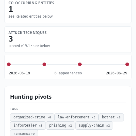
CO-OCCURRING ENTITIES
1
see Related entities below
ATT&CK TECHNIQUES
3
pinned v19.1 · see below
2026-06-19
6 appearances
2026-06-29
Hunting pivots
TAGS
organized-crime
law-enforcement
botnet
×6
×5
×3
infostealer
phishing
supply-chain
×3
×2
×2
ransomware