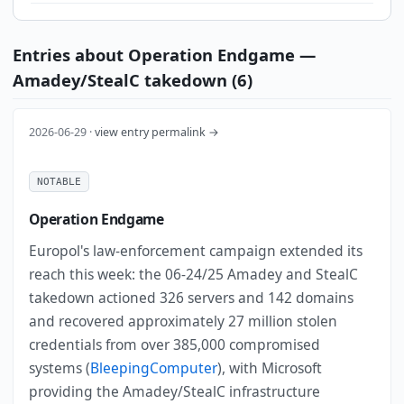
Entries about Operation Endgame —
Amadey/StealC takedown (6)
2026-06-29 ·
view entry permalink →
NOTABLE
Operation Endgame
Europol's law-enforcement campaign extended its
reach this week: the 06-24/25 Amadey and StealC
takedown actioned 326 servers and 142 domains
and recovered approximately 27 million stolen
credentials from over 385,000 compromised
systems (
BleepingComputer
), with Microsoft
providing the Amadey/StealC infrastructure