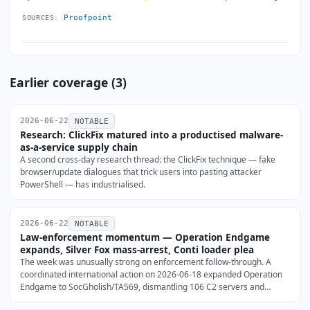
Proofpoint
SOURCES:
Earlier coverage (3)
2026-06-22
NOTABLE
Research: ClickFix matured into a productised malware-
as-a-service supply chain
A second cross-day research thread: the ClickFix technique — fake
browser/update dialogues that trick users into pasting attacker
PowerShell — has industrialised.
2026-06-22
NOTABLE
Law-enforcement momentum — Operation Endgame
expands, Silver Fox mass-arrest, Conti loader plea
The week was unusually strong on enforcement follow-through. A
coordinated international action on 2026-06-18 expanded Operation
Endgame to SocGholish/TA569, dismantling 106 C2 servers and
stripping the FakeUpdates loader from 14,971 WordPress sites