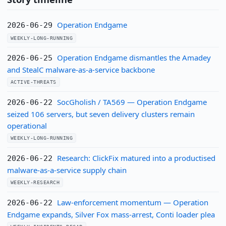
Operation Endgame
2026-06-29
WEEKLY-LONG-RUNNING
Operation Endgame dismantles the Amadey
2026-06-25
and StealC malware-as-a-service backbone
ACTIVE-THREATS
SocGholish / TA569 — Operation Endgame
2026-06-22
seized 106 servers, but seven delivery clusters remain
operational
WEEKLY-LONG-RUNNING
Research: ClickFix matured into a productised
2026-06-22
malware-as-a-service supply chain
WEEKLY-RESEARCH
Law-enforcement momentum — Operation
2026-06-22
Endgame expands, Silver Fox mass-arrest, Conti loader plea