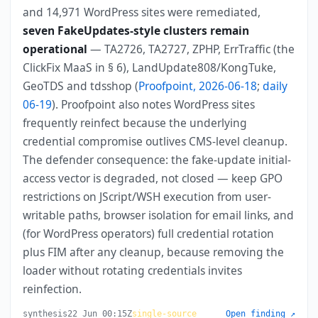
and 14,971 WordPress sites were remediated,
seven FakeUpdates-style clusters remain
operational
— TA2726, TA2727, ZPHP, ErrTraffic (the
ClickFix MaaS in § 6), LandUpdate808/KongTuke,
GeoTDS and tdsshop (
Proofpoint, 2026-06-18
;
daily
06-19
). Proofpoint also notes WordPress sites
frequently reinfect because the underlying
credential compromise outlives CMS-level cleanup.
The defender consequence: the fake-update initial-
access vector is degraded, not closed — keep GPO
restrictions on JScript/WSH execution from user-
writable paths, browser isolation for email links, and
(for WordPress operators) full credential rotation
plus FIM after any cleanup, because removing the
loader without rotating credentials invites
reinfection.
synthesis
22 Jun 00:15Z
single-source
Open finding ↗