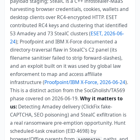
payload staging; StealC is a C++ infostealer-MaaS
harvesting browser credentials, cookies, wallets and
desktop clients over RC4-encrypted HTTP. ESET
contributed RC4 keys and clustering that identified
53 Amadey and 73 StealC clusters (
ESET, 2026-06-
24
); Proofpoint and IBM X-Force documented a
directory-traversal flaw in StealC's C2 panel (its
filename sanitiser failed to strip forward-slashes),
and an exploit built on it was used by global law
enforcement to map and access affiliate
infrastructure (
Proofpoint/IBM X-Force, 2026-06-24
).
This is a distinct action from the SocGholish/TA569
phase covered on 2026-06-19.
Why it matters to
us:
Detecting Amadey delivery (ClickFix fake-
CAPTCHA, SEO poisoning) and StealC exfiltration is
a real ransomware pre-emption opportunity. Hunt
scheduled-task creation (EID 4698) by
browser/Office parents from
paths, and
%APPDATA%