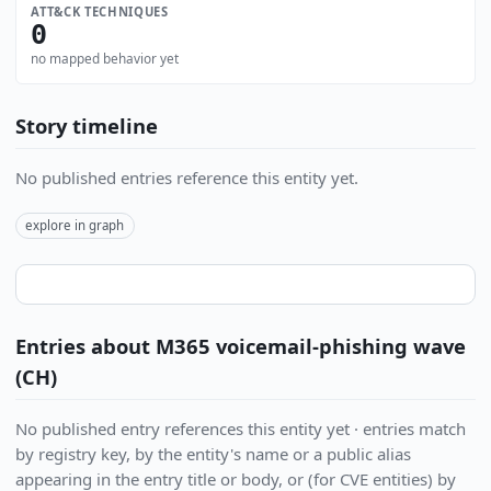
ATT&CK TECHNIQUES
0
no mapped behavior yet
Story timeline
No published entries reference this entity yet.
explore in graph
Entries about M365 voicemail-phishing wave
(CH)
No published entry references this entity yet · entries match
by registry key, by the entity's name or a public alias
appearing in the entry title or body, or (for CVE entities) by