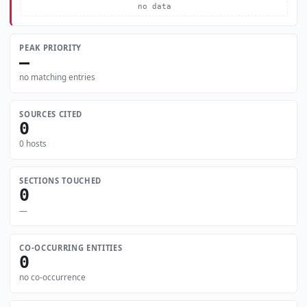
no data
PEAK PRIORITY
—
no matching entries
SOURCES CITED
0
0 hosts
SECTIONS TOUCHED
0
—
CO-OCCURRING ENTITIES
0
no co-occurrence