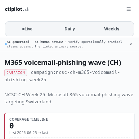
ctipilot
.ch
Live
Daily
Weekly
AI-generated · no human review
· verify operationally critical
✕
claims against the linked primary source.
M365 voicemail-phishing wave (CH)
·
campaign:ncsc-ch-m365-voicemail-
CAMPAIGN
phishing-week25
NCSC-CH Week 25: Microsoft 365 voicemail-phishing wave
targeting Switzerland.
COVERAGE TIMELINE
0
first 2026-06-25 → last –