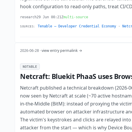
hook configuration to read-only paths, treat CI/C
research
29 Jun 00:21Z
multi-source
Tenable — Developer Credential Economy
·
Netc
SOURCES:
2026-06-28 ·
view entry permalink →
NOTABLE
Netcraft: Bluekit PhaaS uses Brow
Netcraft published a technical breakdown (2026-0
now seen by Netcraft at scale (~70 active hostname
in-the-Middle (BitM): instead of proxying the victi
automated browser on attacker infrastructure an
The victim's keystrokes and clicks are relayed int
attacker from the start — which is why Device Bou