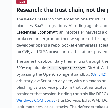
HIGH
Research: the trust chain, not the
The week's research converges on one structural sh
pipelines, SaaS integrations, AI coding agents an
Credential Economy"
: an infostealer harvests a 
brokered underground, then weaponised through 
developer opens a repo (Socket enumerates at least
no CVE, and SLSA provenance attestations passed 
The same trust-boundary theme runs through the w
300+ exploitable
GitHub Acti
pull_request_target
bypassing the OpenClaw agent sandbox (
Unit 42
)
arbitrary JavaScript on any site, with no extension
phishing-as-a-service platform that authenticates 
reminder that session-binding controls like DBSC d
Windows COM abuse
(ITaskService, BITS, WMI, DCO
legitimate service call stacks. The defender take