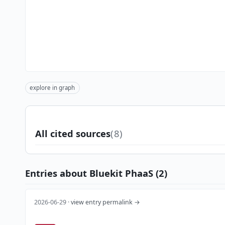
explore in graph
All cited sources
(8)
Entries about Bluekit PhaaS (2)
2026-06-29 ·
view entry permalink →