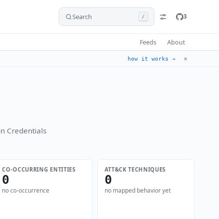
Search
3
/
Feeds
About
✕
how it works →
n Credentials
CO-OCCURRING ENTITIES
ATT&CK TECHNIQUES
0
0
no co-occurrence
no mapped behavior yet