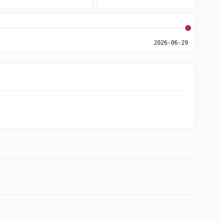
2026-06-29