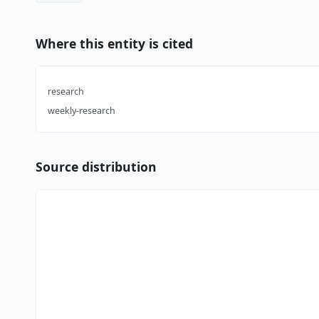
Where this entity is cited
research
weekly-research
Source distribution