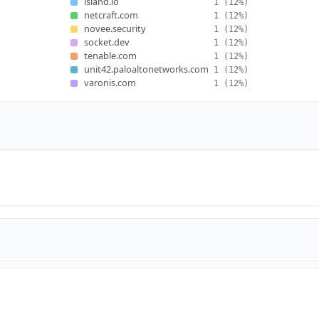
island.io
1
(12%)
netcraft.com
1
(12%)
novee.security
1
(12%)
socket.dev
1
(12%)
tenable.com
1
(12%)
unit42.paloaltonetworks.com
1
(12%)
varonis.com
1
(12%)