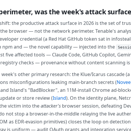
 perimeter, was the week's attack surfac
ift: the productive attack surface in 2026 is the set of tru
d the browser — not the network perimeter. Tenable's analy
developer credential (a Red Hat GitHub token sat in infostea
npm and — the novel capability — injected into the
Sessi
 five affected tools — Claude Code, GitHub Copilot, Gemini C
registry checks — provenance without content scanning is
eek's other primary research: the Klue/Icarus cascade (a 
ons misconfigurations leaking main-branch secrets (
Novee 
; and Island's "BadBlocker", an 11M-install Chrome ad-bloc
 update or store review (
Island
). On the identity plane, Net
the victim into the
attacker's
browser session, defeating Dev
o not stop a browser-in-the-middle relaying the live authen
M as EDR-evasion primitives) closes the loop on detection: i
away is uniform — audit OAuth grants and integration servic