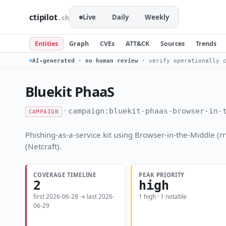
ctipilot
Live
Daily
Weekly
.ch
Entities
Graph
CVEs
ATT&CK
Sources
Trends
AI-generated · no human review
· verify operationally c
Bluekit PhaaS
·
campaign:bluekit-phaas-browser-in-
CAMPAIGN
Phishing-as-a-service kit using Browser-in-the-Middle 
(Netcraft).
COVERAGE TIMELINE
PEAK PRIORITY
2
high
first 2026-06-28 → last 2026-
1 high · 1 notable
06-29