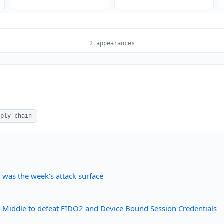
2 appearances
pply-chain
, was the week's attack surface
he-Middle to defeat FIDO2 and Device Bound Session Credentials