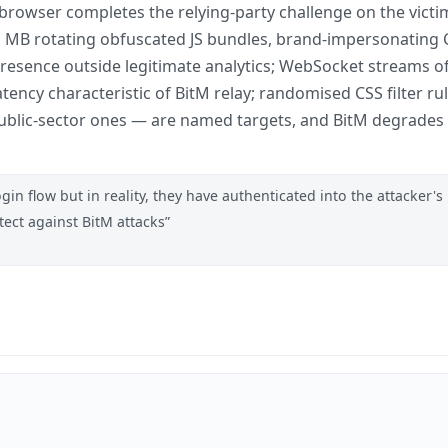
owser completes the relying-party challenge on the victim
, >1 MB rotating obfuscated JS bundles, brand-impersonati
resence outside legitimate analytics; WebSocket streams o
tency characteristic of BitM relay; randomised CSS filter r
ublic-sector ones — are named targets, and BitM degrades t
in flow but in reality, they have authenticated into the attacker's
ect against BitM attacks