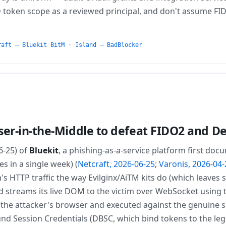
D token scope as a reviewed principal, and don't assume FI
raft — Bluekit BitM
·
Island — BadBlocker
ser-in-the-Middle to defeat FIDO2 and D
6-25) of
Bluekit
, a phishing-as-a-service platform first do
s in a single week) (
Netcraft, 2026-06-25
;
Varonis, 2026-04-
m's HTTP traffic the way Evilginx/AiTM kits do (which leaves 
d streams its live DOM to the victim over WebSocket using
o the attacker's browser and executed against the genuine s
nd Session Credentials (DBSC, which bind tokens to the legi