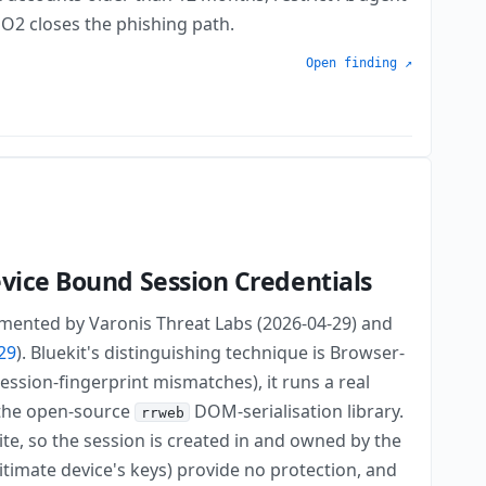
DO2 closes the phishing path.
Open finding ↗
evice Bound Session Credentials
cumented by Varonis Threat Labs (2026-04-29) and
29
). Bluekit's distinguishing technique is Browser-
session-fingerprint mismatches), it runs a real
 the open-source
DOM-serialisation library.
rrweb
ite, so the session is created in and owned by the
timate device's keys) provide no protection, and