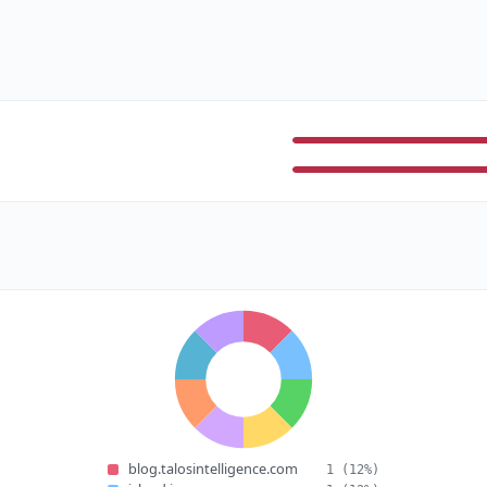
blog.talosintelligence.com
1
(12%)