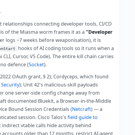
e
st relationships connecting developer tools, CI/CD
sis of the Miasma worm frames it as a
"Developer
ler logs ~7 weeks before weaponisation), it is
hooks of AI coding tools so it runs when a
onStart
LI, Cursor, VS Code). The entire kill chain carries
 no defence (
Socket
).
2022 OAuth grant, § 2); Cordyceps, which found
Security
); Unit 42's malicious-skill payloads
ker one server-side config change away from
craft documented Bluekit, a Browser-in-the-Middle
ice Bound Session Credentials (
Netcraft
) — a
ticated session. Cisco Talos's
field guide to
ndirect vtable calls hide activity behind
e accounts older than 12 months, restrict AI-agent