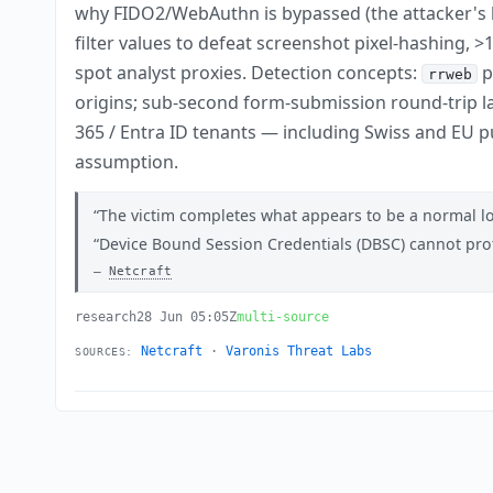
why FIDO2/WebAuthn is bypassed (the attacker's br
filter values to defeat screenshot pixel-hashing
spot analyst proxies. Detection concepts:
p
rrweb
origins; sub-second form-submission round-trip la
365 / Entra ID tenants — including Swiss and EU p
assumption.
The victim completes what appears to be a normal log
Device Bound Session Credentials (DBSC) cannot prot
Netcraft
research
28 Jun 05:05Z
multi-source
Netcraft
·
Varonis Threat Labs
SOURCES: