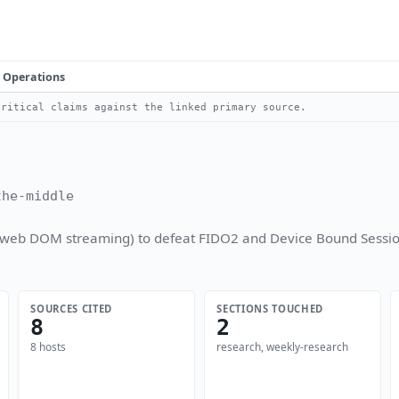
Operations
ritical claims against the linked primary source.
the-middle
(rrweb DOM streaming) to defeat FIDO2 and Device Bound Sessio
SOURCES CITED
SECTIONS TOUCHED
8
2
8 hosts
research, weekly-research