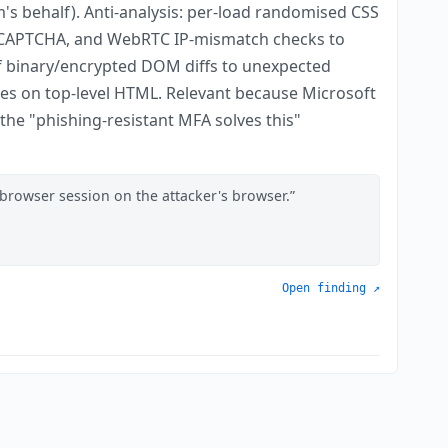
's behalf). Anti-analysis: per-load randomised CSS
ng CAPTCHA, and WebRTC IP-mismatch checks to
f binary/encrypted DOM diffs to unexpected
ules on top-level HTML. Relevant because Microsoft
he "phishing-resistant MFA solves this"
 browser session on the attacker's browser.
Open finding ↗