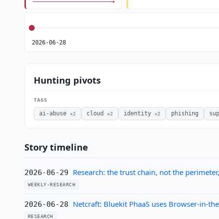
2026-06-28
Hunting pivots
TAGS
ai-abuse
cloud
identity
phishing
su
×2
×2
×2
Story timeline
Research: the trust chain, not the perimeter
2026-06-29
WEEKLY-RESEARCH
Netcraft: Bluekit PhaaS uses Browser-in-t
2026-06-28
RESEARCH