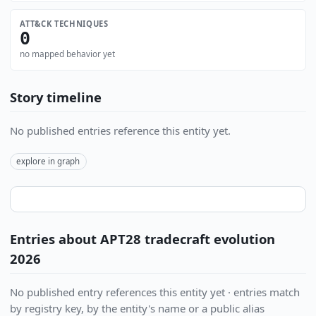
ATT&CK TECHNIQUES
0
no mapped behavior yet
Story timeline
No published entries reference this entity yet.
explore in graph
Entries about APT28 tradecraft evolution
2026
No published entry references this entity yet · entries match
by registry key, by the entity's name or a public alias