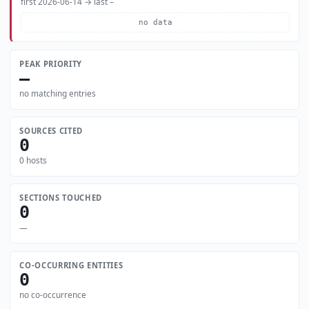
first 2026-06-14 → last –
no data
PEAK PRIORITY
—
no matching entries
SOURCES CITED
0
0 hosts
SECTIONS TOUCHED
0
—
CO-OCCURRING ENTITIES
0
no co-occurrence