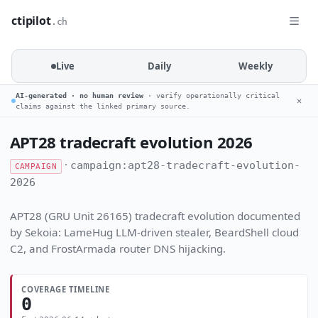
ctipilot
.ch
Live
Daily
Weekly
AI-generated · no human review
· verify operationally critical
✕
claims against the linked primary source.
APT28 tradecraft evolution 2026
·
campaign:apt28-tradecraft-evolution-
CAMPAIGN
2026
APT28 (GRU Unit 26165) tradecraft evolution documented
by Sekoia: LameHug LLM-driven stealer, BeardShell cloud
C2, and FrostArmada router DNS hijacking.
COVERAGE TIMELINE
0