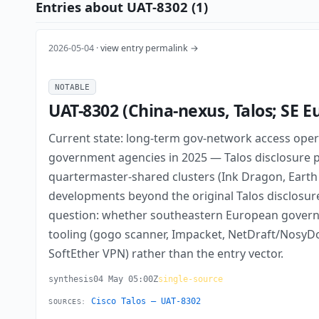
Entries about UAT-8302 (1)
2026-05-04 ·
view entry permalink →
NOTABLE
UAT-8302 (China-nexus, Talos; SE 
Current state: long-term gov-network access ope
government agencies in 2025 — Talos disclosure pu
quartermaster-shared clusters (Ink Dragon, Earth
developments beyond the original Talos disclosur
question: whether southeastern European governmen
tooling (gogo scanner, Impacket, NetDraft/Nosy
SoftEther VPN) rather than the entry vector.
synthesis
04 May 05:00Z
single-source
Cisco Talos — UAT-8302
SOURCES: