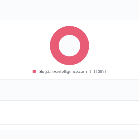
blog.talosintelligence.com
1
(100%)