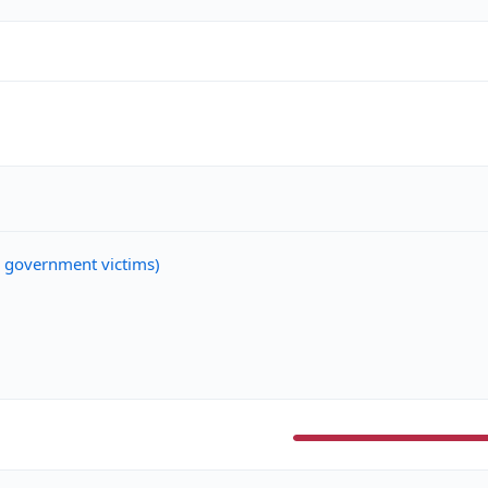
n government victims)