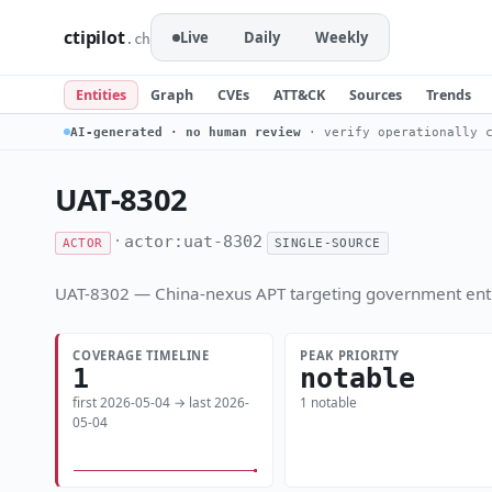
ctipilot
Live
Daily
Weekly
.ch
Entities
Graph
CVEs
ATT&CK
Sources
Trends
AI-generated · no human review
· verify operationally c
UAT-8302
·
actor:uat-8302
ACTOR
SINGLE-SOURCE
UAT-8302 — China-nexus APT targeting government enti
COVERAGE TIMELINE
PEAK PRIORITY
1
notable
first 2026-05-04 → last 2026-
1 notable
05-04