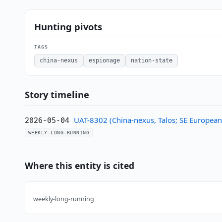
Hunting pivots
TAGS
china-nexus
espionage
nation-state
Story timeline
UAT-8302 (China-nexus, Talos; SE Europea
2026-05-04
WEEKLY-LONG-RUNNING
Where this entity is cited
weekly-long-running