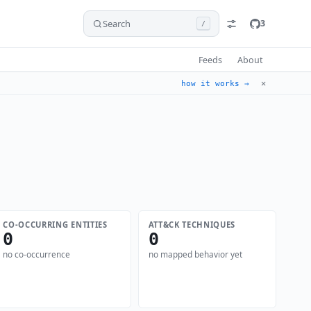
Search
3
/
Feeds
About
✕
how it works →
CO-OCCURRING ENTITIES
ATT&CK TECHNIQUES
0
0
no co-occurrence
no mapped behavior yet