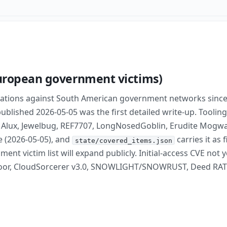
European government victims)
rations against South American government networks sinc
blished 2026-05-05 was the first detailed write-up. Tooling
 Alux, Jewelbug, REF7707, LongNosedGoblin, Erudite Mogwa
e (2026-05-05), and
carries it as
state/covered_items.json
t victim list will expand publicly. Initial-access CVE not
Door, CloudSorcerer v3.0, SNOWLIGHT/SNOWRUST, Deed RAT