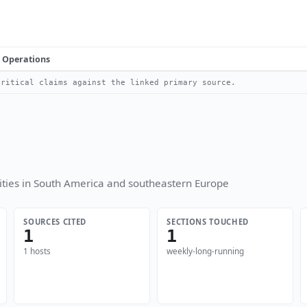
Operations
ritical claims against the linked primary source.
ties in South America and southeastern Europe
SOURCES CITED
SECTIONS TOUCHED
1
1
1 hosts
weekly-long-running