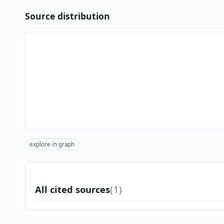
Source distribution
explore in graph
All cited sources
(1)