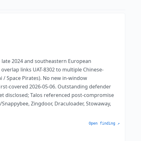
e late 2024 and southeastern European
 overlap links UAT-8302 to multiple Chinese-
i / Space Pirates). No new in-window
 first-covered 2026-05-06. Outstanding defender
 yet disclosed; Talos referenced post-compromise
/Snappybee, Zingdoor, Draculoader, Stowaway,
Open finding ↗