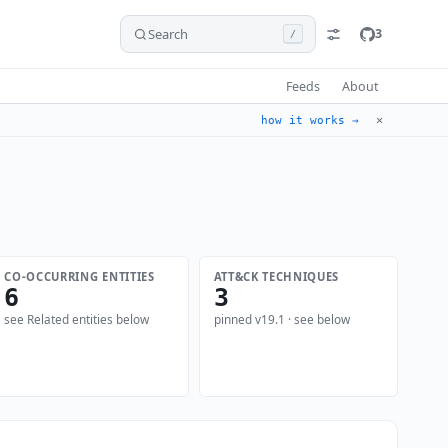
Search
3
/
Feeds
About
✕
how it works →
CO-OCCURRING ENTITIES
ATT&CK TECHNIQUES
6
3
see Related entities below
pinned v19.1 · see below