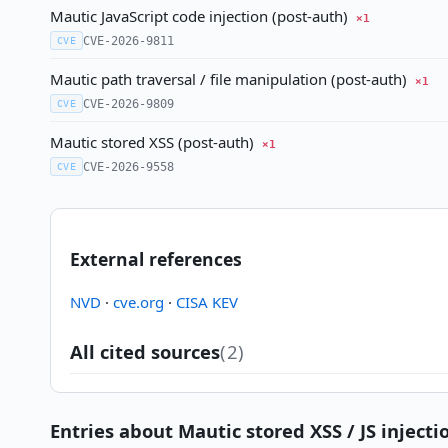
Mautic JavaScript code injection (post-auth)
×1
CVE-2026-9811
CVE
Mautic path traversal / file manipulation (post-auth)
×1
CVE-2026-9809
CVE
Mautic stored XSS (post-auth)
×1
CVE-2026-9558
CVE
External references
NVD
·
cve.org
·
CISA KEV
All cited sources
(2)
Entries about Mautic stored XSS / JS injectio