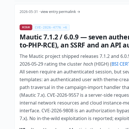
2026-05-31 ·
view entry permalink →
HIGH
CVE-2026-4776 +6
Mautic 7.1.2 / 6.0.9 — seven authe
to-PHP-RCE), an SSRF and an API a
The Mautic project shipped releases 7.1.2 and 6.0
2026-05-29 rating the cluster
hoch
(HIGH) (
BSI CER
All seven require an authenticated session, but se
templates: an authenticated user with theme-creat
path traversal in the campaign-import handler tha
(Mautic 7.x). CVE-2026-9557 is a server-side requ
internal network resources and cloud instance-meta
interface. CVE-2026-9808 is an authorization bypas
7.x). No in-the-wild exploitation is reported; explo