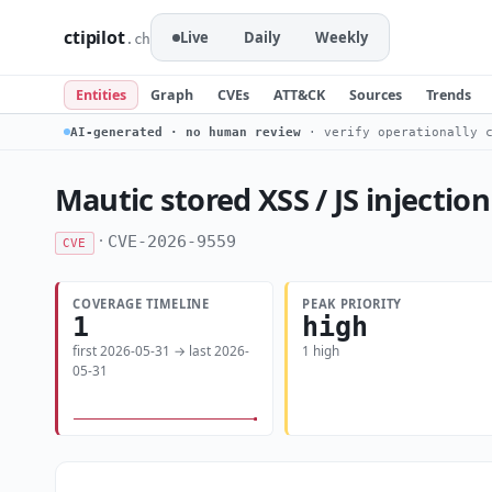
ctipilot
Live
Daily
Weekly
.ch
Entities
Graph
CVEs
ATT&CK
Sources
Trends
AI-generated · no human review
· verify operationally c
Mautic stored XSS / JS injection
·
CVE-2026-9559
CVE
COVERAGE TIMELINE
PEAK PRIORITY
1
high
first 2026-05-31 → last 2026-
1 high
05-31