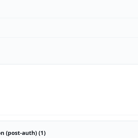
n (post-auth) (1)