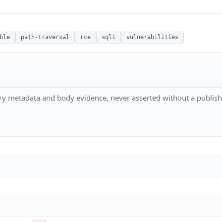
ble
path-traversal
rce
sqli
vulnerabilities
ry metadata and body evidence, never asserted without a publish