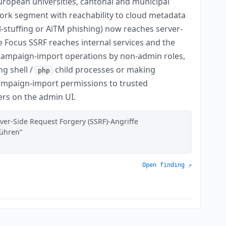
ropean universities, cantonal and municipal
work segment with reachability to cloud metadata
l-stuffing or AiTM phishing) now reaches server-
he Focus SSRF reaches internal services and the
d campaign-import operations by non-admin roles,
ng shell /
child processes or making
php
campaign-import permissions to trusted
ers on the admin UI.
ver-Side Request Forgery (SSRF)-Angriffe
führen
Open finding ↗