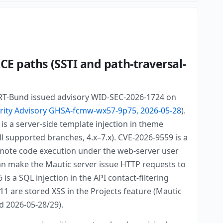
CE paths (SSTI and path-traversal-
 CERT-Bund issued advisory WID-SEC-2026-1724 on
rity Advisory GHSA-fcmw-wx57-9p75, 2026-05-28
).
is a server-side template injection in theme
l supported branches, 4.x–7.x). CVE-2026-9559 is a
 remote code execution under the web-server user
can make the Mautic server issue HTTP requests to
s a SQL injection in the API contact-filtering
11 are stored XSS in the Projects feature (Mautic
ed 2026-05-28/29).