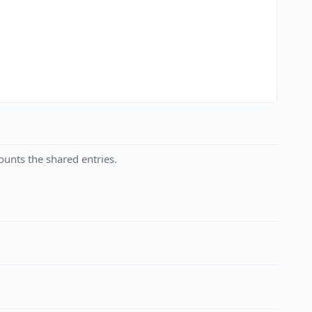
unts the shared entries.