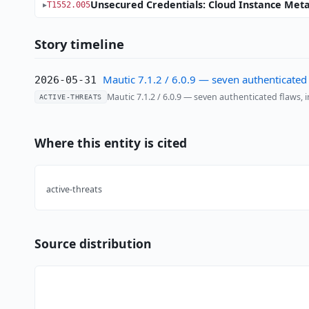
Unsecured Credentials: Cloud Instance Met
T1552.005
Story timeline
Mautic 7.1.2 / 6.0.9 — seven authenticated
2026-05-31
Mautic 7.1.2 / 6.0.9 — seven authenticated flaws,
ACTIVE-THREATS
Where this entity is cited
active-threats
Source distribution