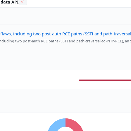
adata API
×1
 flaws, including two post-auth RCE paths (SSTI and path-travers
 including two post-auth RCE paths (SSTI and path-traversal-to-PHP-RCE), an