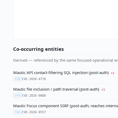
Co-occurring entities
Derived — referenced by the same focused operational en
Mautic API contact-filtering SQL injection (post-auth)
×1
CVE-2026-4776
CVE
Mautic file inclusion / path traversal (post-auth)
×1
CVE-2026-9808
CVE
Mautic Focus component SSRF (post-auth; reaches intern
CVE-2026-9557
CVE