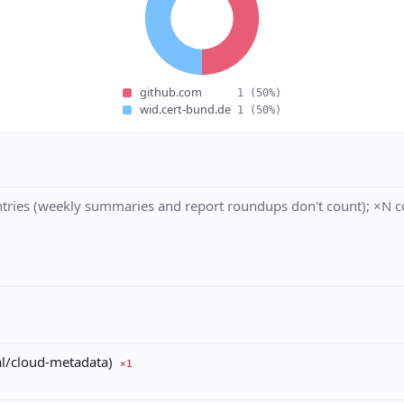
github.com
1
(50%)
wid.cert-bund.de
1
(50%)
tries (weekly summaries and report roundups don't count); ×N co
al/cloud-metadata)
×1