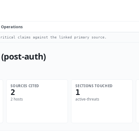
Operations
ritical claims against the linked primary source.
 (post-auth)
SOURCES CITED
SECTIONS TOUCHED
2
1
2 hosts
active-threats