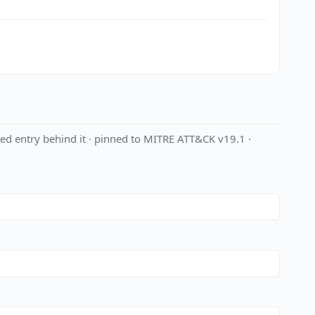
ed entry behind it · pinned to MITRE ATT&CK v19.1 ·