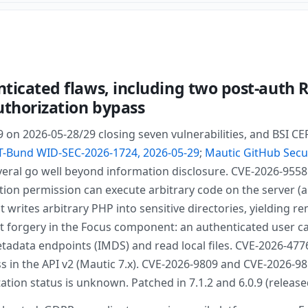
nticated flaws, including two post-auth R
uthorization bypass
.9 on 2026-05-28/29 closing seven vulnerabilities, and BSI
T-Bund WID-SEC-2026-1724, 2026-05-29
;
Mautic GitHub Secu
veral go well beyond information disclosure. CVE-2026-9558 
ion permission can execute arbitrary code on the server (al
t writes arbitrary PHP into sensitive directories, yielding
est forgery in the Focus component: an authenticated user 
data endpoints (IMDS) and read local files. CVE-2026-4776 i
s in the API v2 (Mautic 7.x). CVE-2026-9809 and CVE-2026-98
itation status is unknown. Patched in 7.1.2 and 6.0.9 (releas