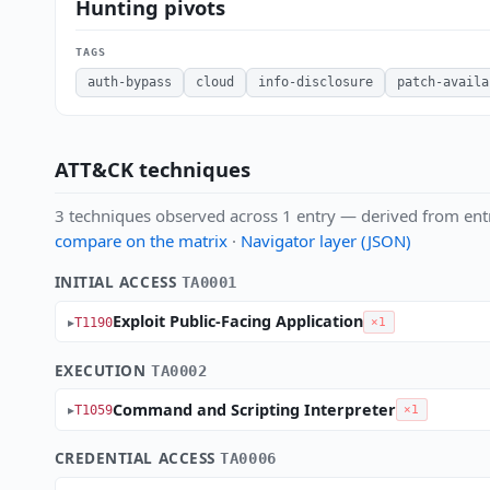
Hunting pivots
TAGS
auth-bypass
cloud
info-disclosure
patch-availa
ATT&CK techniques
3 techniques observed across 1 entry — derived from ent
compare on the matrix
·
Navigator layer (JSON)
INITIAL ACCESS
TA0001
Exploit Public-Facing Application
T1190
×1
EXECUTION
TA0002
Command and Scripting Interpreter
T1059
×1
CREDENTIAL ACCESS
TA0006