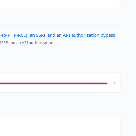
al-to-PHP-RCE), an SSRF and an API authorization bypass
 SSRF and an API authorization
1