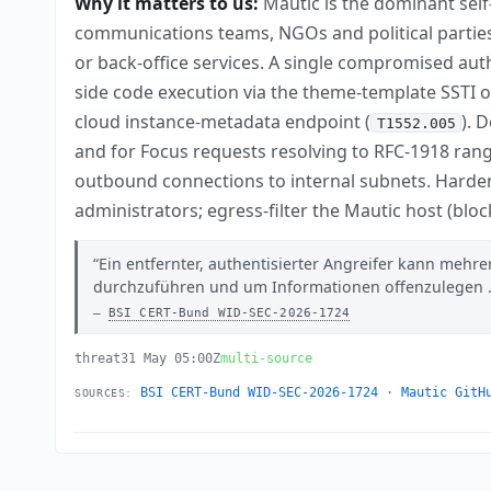
Why it matters to us:
Mautic is the dominant sel
communications teams, NGOs and political parties
or back-office services. A single compromised aut
side code execution via the theme-template SSTI 
cloud instance-metadata endpoint (
). 
T1552.005
and for Focus requests resolving to RFC-1918 ran
outbound connections to internal subnets. Hardeni
administrators; egress-filter the Mautic host (blo
Ein entfernter, authentisierter Angreifer kann mehr
durchzuführen und um Informationen offenzulegen .
BSI CERT-Bund WID-SEC-2026-1724
threat
31 May 05:00Z
multi-source
BSI CERT-Bund WID-SEC-2026-1724
·
Mautic GitH
SOURCES: