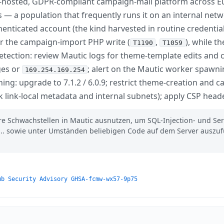
f-hosted, GDPR-compliant campaign-mail platform across Eu
 — a population that frequently runs it on an internal net
henticated account (the kind harvested in routine credentia
or the campaign-import PHP write (
,
), while t
T1190
T1059
Detection: review Mautic logs for theme-template edits an
ges or
; alert on the Mautic worker spawni
169.254.169.254
ng: upgrade to 7.1.2 / 6.0.9; restrict theme-creation and 
ck link-local metadata and internal subnets); apply CSP head
ere Schwachstellen in Mautic ausnutzen, um SQL-Injection- und Ser
.. sowie unter Umständen beliebigen Code auf dem Server auszu
ub Security Advisory GHSA-fcmw-wx57-9p75