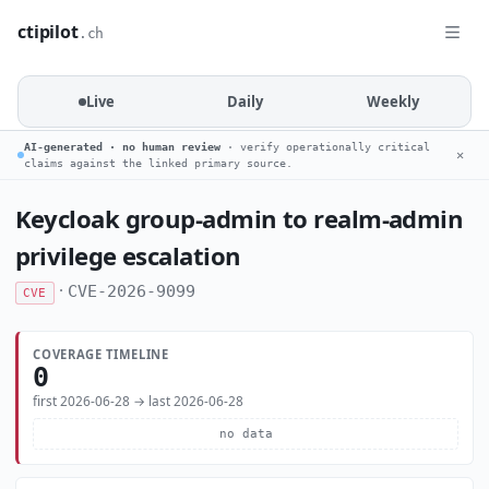
ctipilot
.ch
Live
Daily
Weekly
AI-generated · no human review
· verify operationally critical
✕
claims against the linked primary source.
Keycloak group-admin to realm-admin
privilege escalation
·
CVE-2026-9099
CVE
COVERAGE TIMELINE
0
first 2026-06-28 → last 2026-06-28
no data