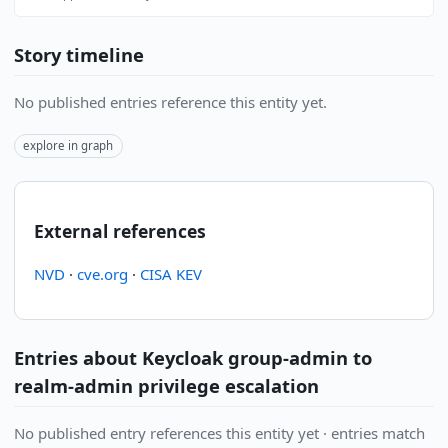
Story timeline
No published entries reference this entity yet.
explore in graph
External references
NVD
·
cve.org
·
CISA KEV
Entries about Keycloak group-admin to
realm-admin privilege escalation
No published entry references this entity yet · entries match