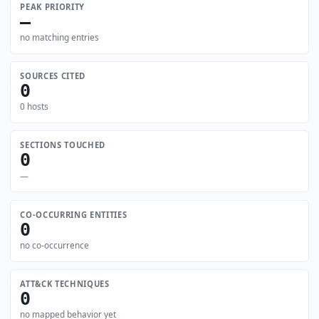
PEAK PRIORITY
—
no matching entries
SOURCES CITED
0
0 hosts
SECTIONS TOUCHED
0
—
CO-OCCURRING ENTITIES
0
no co-occurrence
ATT&CK TECHNIQUES
0
no mapped behavior yet