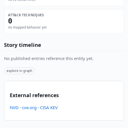
ATT&CK TECHNIQUES
0
no mapped behavior yet
Story timeline
No published entries reference this entity yet.
explore in graph
External references
NVD
·
cve.org
·
CISA KEV