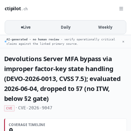
ctipilot
.ch
Live
Daily
Weekly
AI-generated · no human review
· verify operationally critical
✕
claims against the linked primary source.
Devolutions Server MFA bypass via
improper factor-key state handling
(DEVO-2026-0013, CVSS 7.5); evaluated
2026-06-04, dropped to §7 (no ITW,
below §2 gate)
·
CVE-2026-9047
CVE
COVERAGE TIMELINE
0