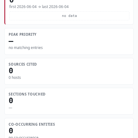
first 2026-06-04 → last 2026-06-04
no data
PEAK PRIORITY
—
no matching entries
SOURCES CITED
0
0 hosts
SECTIONS TOUCHED
0
—
CO-OCCURRING ENTITIES
0
no co-occurrence