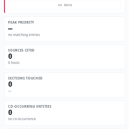
no data
PEAK PRIORITY
—
no matching entries
SOURCES CITED
0
0 hosts
SECTIONS TOUCHED
0
—
CO-OCCURRING ENTITIES
0
no co-occurrence