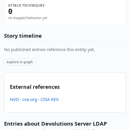
ATT&CK TECHNIQUES
0
no mapped behavior yet
Story timeline
No published entries reference this entity yet.
explore in graph
External references
NVD
·
cve.org
·
CISA KEV
Entries about Devolutions Server LDAP