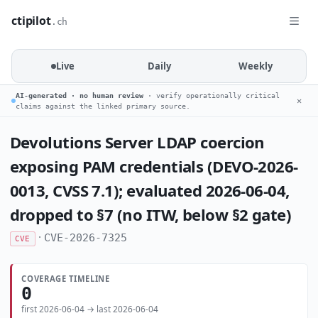
ctipilot
.ch
Live
Daily
Weekly
AI-generated · no human review
· verify operationally critical
✕
claims against the linked primary source.
Devolutions Server LDAP coercion
exposing PAM credentials (DEVO-2026-
0013, CVSS 7.1); evaluated 2026-06-04,
dropped to §7 (no ITW, below §2 gate)
·
CVE-2026-7325
CVE
COVERAGE TIMELINE
0
first 2026-06-04 → last 2026-06-04