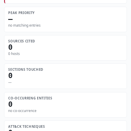
PEAK PRIORITY
—
no matching entries
SOURCES CITED
0
0 hosts
SECTIONS TOUCHED
0
—
CO-OCCURRING ENTITIES
0
no co-occurrence
ATT&CK TECHNIQUES