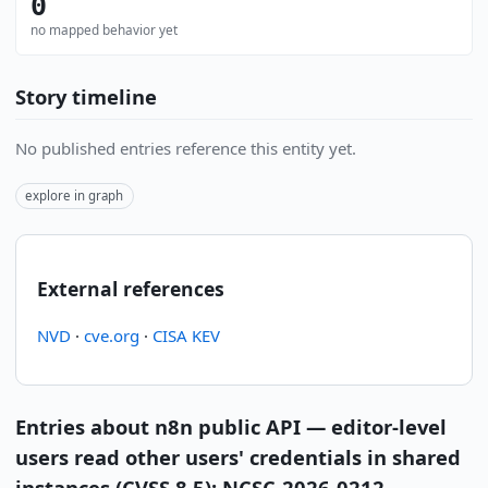
0
no mapped behavior yet
Story timeline
No published entries reference this entity yet.
explore in graph
External references
NVD
·
cve.org
·
CISA KEV
Entries about n8n public API — editor-level
users read other users' credentials in shared
instances (CVSS 8.5); NCSC-2026-0212