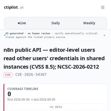
ctipilot
.ch
Live
Daily
Weekly
AI-generated · no human review
· verify operationally critical
✕
claims against the linked primary source.
n8n public API — editor-level users
read other users' credentials in shared
instances (CVSS 8.5); NCSC-2026-0212
·
CVE-2026-54307
CVE
COVERAGE TIMELINE
0
first 2026-06-30 → last 2026-06-30
no data