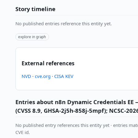
Story timeline
No published entries reference this entity yet.
explore in graph
External references
NVD
·
cve.org
·
CISA KEV
Entries about n8n Dynamic Credentials EE 
(CVSS 8.9, GHSA-2j5h-858j-5mpf); NCSC-202
No published entry references this entity yet · entries matc
CVE id.