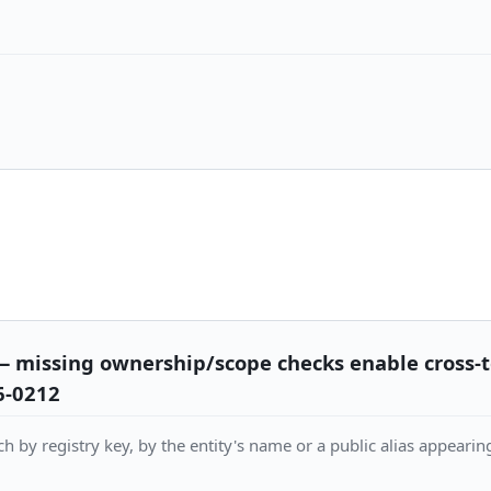
— missing ownership/scope checks enable cross-
6-0212
h by registry key, by the entity's name or a public alias appearing 