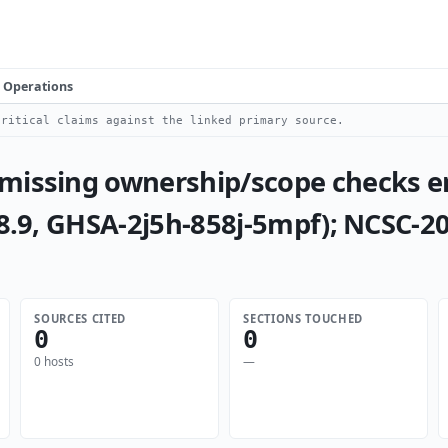
Operations
ritical claims against the linked primary source.
 missing ownership/scope checks e
 8.9, GHSA-2j5h-858j-5mpf); NCSC-2
SOURCES CITED
SECTIONS TOUCHED
0
0
0 hosts
—