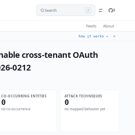
Search
3
/
Feeds
About
✕
how it works →
nable cross-tenant OAuth
026-0212
CO-OCCURRING ENTITIES
ATT&CK TECHNIQUES
0
0
no co-occurrence
no mapped behavior yet