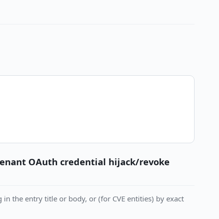
tenant OAuth credential hijack/revoke
in the entry title or body, or (for CVE entities) by exact