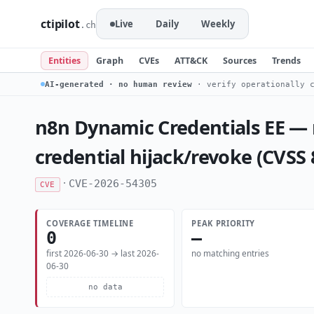
ctipilot
Live
Daily
Weekly
.ch
Entities
Graph
CVEs
ATT&CK
Sources
Trends
AI-generated · no human review
· verify operationally c
n8n Dynamic Credentials EE —
credential hijack/revoke (CVSS
·
CVE-2026-54305
CVE
COVERAGE TIMELINE
PEAK PRIORITY
0
—
first 2026-06-30 → last 2026-
no matching entries
06-30
no data