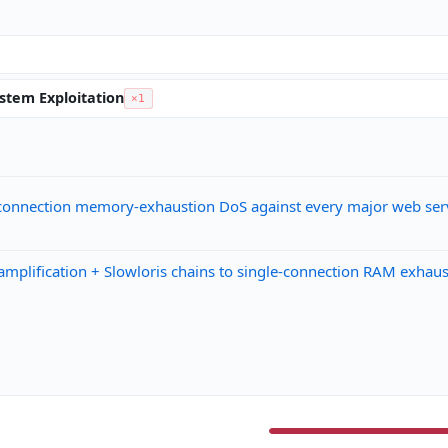
ystem Exploitation
×1
connection memory-exhaustion DoS against every major web ser
fication + Slowloris chains to single-connection RAM exhaustio