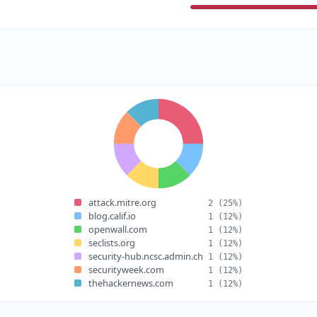
attack.mitre.org
2
(25%)
blog.calif.io
1
(12%)
openwall.com
1
(12%)
seclists.org
1
(12%)
security-hub.ncsc.admin.ch
1
(12%)
securityweek.com
1
(12%)
thehackernews.com
1
(12%)