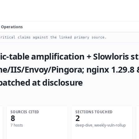
Operations
ritical claims against the linked primary source.
table amplification + Slowloris 
e/IIS/Envoy/Pingora; nginx 1.29.8
patched at disclosure
SOURCES CITED
SECTIONS TOUCHED
8
2
7 hosts
deep-dive, weekly-vuln-rollup