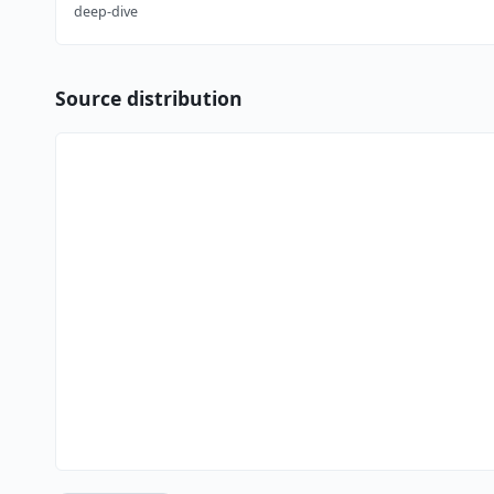
deep-dive
Source distribution