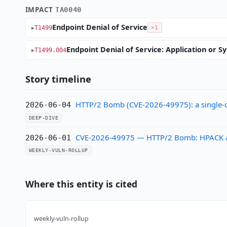
IMPACT
TA0040
Endpoint Denial of Service
T1499
×1
Endpoint Denial of Service: Application or S
T1499.004
Story timeline
HTTP/2 Bomb (CVE-2026-49975): a single-
2026-06-04
DEEP-DIVE
CVE-2026-49975 — HTTP/2 Bomb: HPACK ampli
2026-06-01
WEEKLY-VULN-ROLLUP
Where this entity is cited
weekly-vuln-rollup