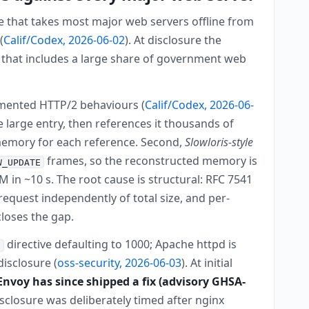
e that takes most major web servers offline from
(
Calif/Codex, 2026-06-02
). At disclosure the
 that includes a large share of government web
mented HTTP/2 behaviours (
Calif/Codex, 2026-06-
 large entry, then references it thousands of
 memory for each reference. Second,
Slowloris-style
frames, so the reconstructed memory is
W_UPDATE
 in ~10 s. The root cause is structural: RFC 7541
request independently of total size, and per-
closes the gap.
directive defaulting to 1000; Apache httpd is
s
disclosure (
oss-security, 2026-06-03
). At initial
Envoy has since shipped a fix (advisory GHSA-
isclosure was deliberately timed after nginx