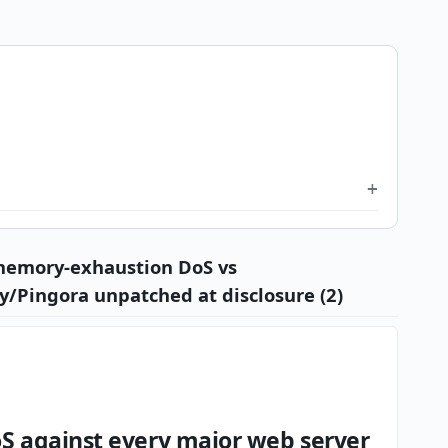
 memory-exhaustion DoS vs
y/Pingora unpatched at disclosure (2)
S against every major web server