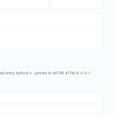
ed entry behind it · pinned to MITRE ATT&CK v19.1 ·