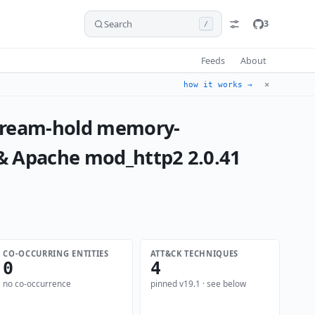
Search
3
/
Feeds
About
✕
how it works →
stream-hold memory-
 & Apache mod_http2 2.0.41
CO-OCCURRING ENTITIES
ATT&CK TECHNIQUES
0
4
no co-occurrence
pinned v19.1 · see below