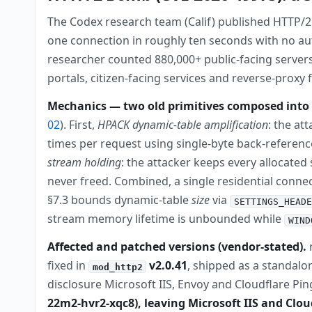
The Codex research team (Calif) published HTTP/2
one connection in roughly ten seconds with no au
researcher counted 880,000+ public-facing server
portals, citizen-facing services and reverse-proxy 
Mechanics — two old primitives composed into 
02
). First,
HPACK dynamic-table amplification
: the at
times per request using single-byte back-referenc
stream holding
: the attacker keeps every allocated
never freed. Combined, a single residential conne
§7.3 bounds dynamic-table
size
via
SETTINGS_HEADE
stream memory lifetime is unbounded while
WIND
Affected and patched versions (vendor-stated).
n
fixed in
v2.0.41
, shipped as a standalon
mod_http2
disclosure Microsoft IIS, Envoy and Cloudflare Pi
22m2-hvr2-xqc8), leaving Microsoft IIS and Clo