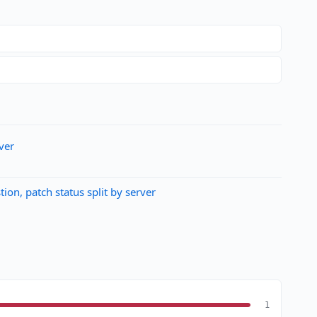
ver
n, patch status split by server
1