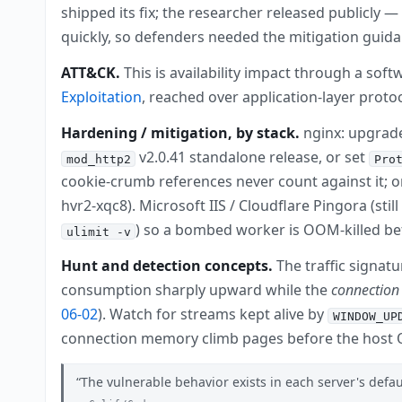
shipped its fix; the researcher released publicly 
quickly, so defenders needed the mitigation guid
ATT&CK.
This is availability impact through a so
Exploitation
, reached over application-layer proto
Hardening / mitigation, by stack.
nginx: upgrade
v2.0.41 standalone release, or set
mod_http2
Pro
cookie-crumb references never count against it; 
hvr2-xqc8). Microsoft IIS / Cloudflare Pingora (st
) so a bombed worker is OOM-killed bef
ulimit -v
Hunt and detection concepts.
The traffic signat
consumption sharply upward while the
connection
06-02
). Watch for streams kept alive by
WINDOW_UP
connection memory climb pages before the host O
The vulnerable behavior exists in each server's defa