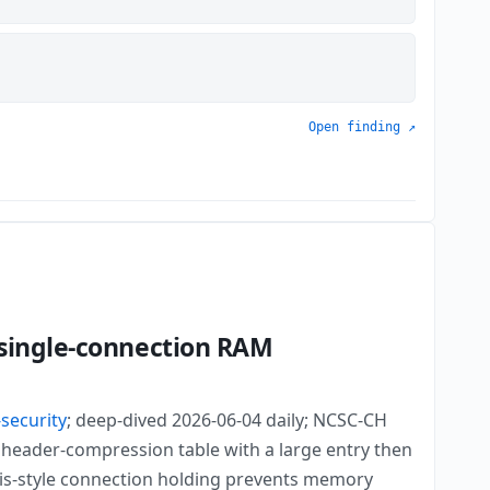
Open finding ↗
 single-connection RAM
-security
; deep-dived 2026-06-04 daily; NCSC-CH
header-compression table with a large entry then
ris-style connection holding prevents memory