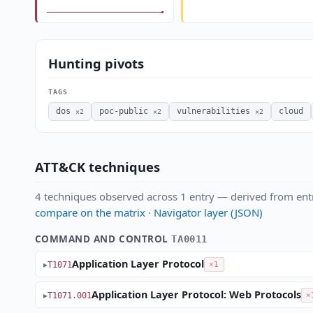
Hunting pivots
TAGS
dos
poc-public
vulnerabilities
cloud
×2
×2
×2
ATT&CK techniques
4 techniques observed across 1 entry — derived from ent
compare on the matrix
·
Navigator layer (JSON)
COMMAND AND CONTROL
TA0011
Application Layer Protocol
T1071
×1
Application Layer Protocol: Web Protocols
T1071.001
×