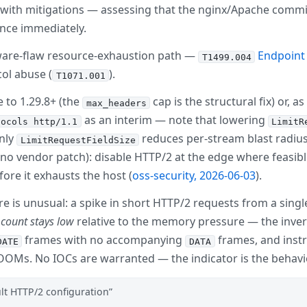
— with mitigations — assessing that the nginx/Apache commit
ance immediately.
ftware-flaw resource-exhaustion path —
Endpoint 
T1499.004
col abuse (
).
T1071.001
 to 1.29.8+ (the
cap is the structural fix) or, a
max_headers
as an interim — note that lowering
tocols http/1.1
LimitR
only
reduces per-stream blast radius.
LimitRequestFieldSize
ill no vendor patch): disable HTTP/2 at the edge where feasi
ore it exhausts the host (
oss-security, 2026-06-03
).
ure is unusual: a spike in short HTTP/2 requests from a sin
 count stays low
relative to the memory pressure — the inverse
frames with no accompanying
frames, and inst
DATE
DATA
OMs. No IOCs are warranted — the indicator is the behavio
ult HTTP/2 configuration