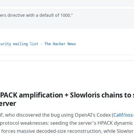
s directive with a default of 1000.
curity mailing list
·
The Hacker News
ACK amplification + Slowloris chains to
erver
lif, who discovered the bug using OpenAI's Codex (
Calif/oss
 protocol weaknesses: seeding the server's HPACK dynamic 
 forces massive decoded-size reconstruction, while Slowlo