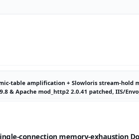
c-table amplification + Slowloris stream-hold
9.8 & Apache mod_http2 2.0.41 patched, IIS/Envo
single-connection memory-exhaustion Do