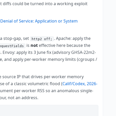
 diffs could be turned into a working exploit
Denial of Service: Application or System
s a stop-gap, set
. Apache: apply the
http2 off;
is
not
effective here because the
equestFields
 Envoy: apply its 3 June fix (advisory GHSA-22m2-
ble, and apply per-worker memory limits (cgroups /
gle source IP that drives per-worker memory
 of a classic volumetric flood (
Calif/Codex, 2026-
rument per-worker RSS so an anomalous single-
ur, not an address.