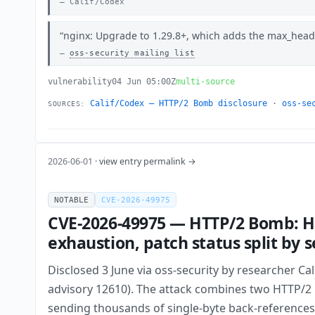
Calif/Codex
nginx: Upgrade to 1.29.8+, which adds the max_header
oss-security mailing list
vulnerability
04 Jun 05:00Z
multi-source
Calif/Codex — HTTP/2 Bomb disclosure
·
oss-se
SOURCES:
2026-06-01 ·
view entry permalink →
NOTABLE
CVE-2026-49975
CVE-2026-49975 — HTTP/2 Bomb: HP
exhaustion, patch status split by s
Disclosed 3 June via oss-security by researcher Ca
advisory 12610). The attack combines two HTTP/2
sending thousands of single-byte back-references