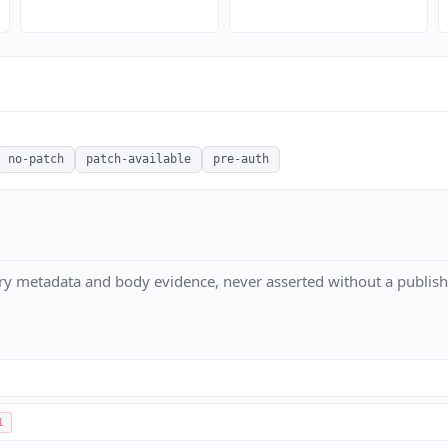
no-patch
patch-available
pre-auth
ry metadata and body evidence, never asserted without a publish
1