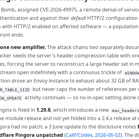
 Bomb, assigned CVE-2026-49975, a remote denial-of-servic
thentication and against their
default
HTTP/2 configuration 
s with HTTP/2 enabled on affected software — a population
front ends.
one new amplifier.
The attack chains two separately docu
tacker seeds the server's header-compression table with one
es, forcing the server to reconstruct a large header set in
 stream open indefinitely with a continuous trickle of
WINDO
ction drove an Envoy instance to exhaust about 32 GB of RAM
but never caps the
number
of references per 
R_TABLE_SIZE
activity continues — so no in-spec setting alone 
OW_UPDATE
ginx is fixed in
1.29.8
, which introduces a new
max_header
e module release and not yet folded into a 2.4.x release at 
ngora had no patch; a 3 June update to the disclosure notes
udflare Pingora unpatched
(
Calif/Codex, 2026-06-02
). The d