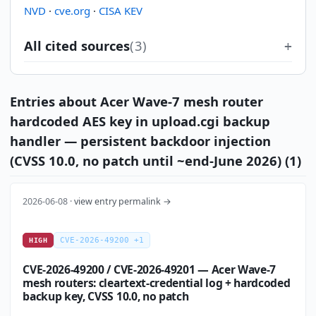
NVD
·
cve.org
·
CISA KEV
All cited sources
(3)
Entries about Acer Wave-7 mesh router
hardcoded AES key in upload.cgi backup
handler — persistent backdoor injection
(CVSS 10.0, no patch until ~end-June 2026) (1)
2026-06-08 ·
view entry permalink →
CVE-2026-49200 +1
HIGH
CVE-2026-49200 / CVE-2026-49201 — Acer Wave-7
mesh routers: cleartext-credential log + hardcoded
backup key, CVSS 10.0, no patch