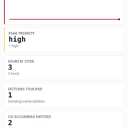
PEAK PRIORITY
high
1 high
SOURCES CITED
3
3 hosts
SECTIONS TOUCHED
1
trending-vulnerabilities
CO-OCCURRING ENTITIES
2