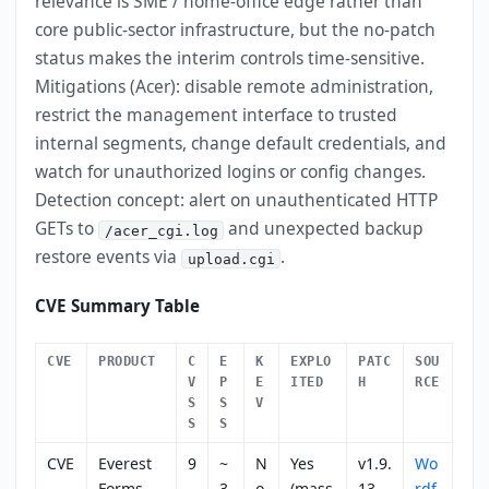
relevance is SME / home-office edge rather than
core public-sector infrastructure, but the no-patch
status makes the interim controls time-sensitive.
Mitigations (Acer): disable remote administration,
restrict the management interface to trusted
internal segments, change default credentials, and
watch for unauthorized logins or config changes.
Detection concept: alert on unauthenticated HTTP
GETs to
and unexpected backup
/acer_cgi.log
restore events via
.
upload.cgi
CVE Summary Table
CVE
PRODUCT
C
E
K
EXPLO
PATC
SOU
V
P
E
ITED
H
RCE
S
S
V
S
S
CVE
Everest
9
~
N
Yes
v1.9.
Wo
-
Forms
.
3
o
(mass
13
rdf