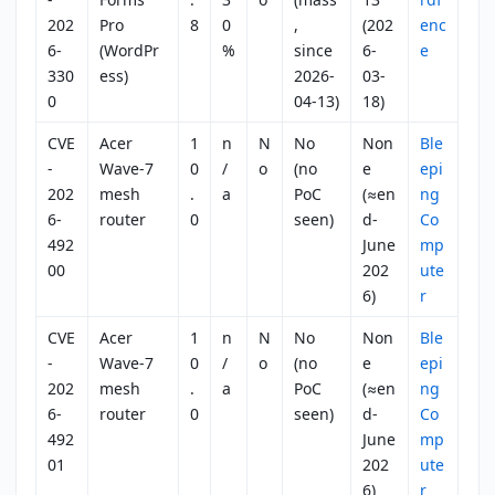
202
Pro
8
0
,
(202
enc
6-
(WordPr
%
since
6-
e
330
ess)
2026-
03-
0
04-13)
18)
CVE
Acer
1
n
N
No
Non
Ble
-
Wave-7
0
/
o
(no
e
epi
202
mesh
.
a
PoC
(≈en
ng
6-
router
0
seen)
d-
Co
492
June
mp
00
202
ute
6)
r
CVE
Acer
1
n
N
No
Non
Ble
-
Wave-7
0
/
o
(no
e
epi
202
mesh
.
a
PoC
(≈en
ng
6-
router
0
seen)
d-
Co
492
June
mp
01
202
ute
6)
r