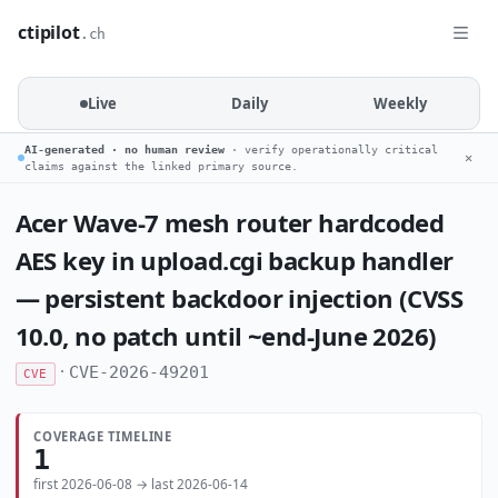
ctipilot
.ch
Live
Daily
Weekly
AI-generated · no human review
· verify operationally critical
✕
claims against the linked primary source.
Acer Wave-7 mesh router hardcoded
AES key in upload.cgi backup handler
— persistent backdoor injection (CVSS
10.0, no patch until ~end-June 2026)
·
CVE-2026-49201
CVE
COVERAGE TIMELINE
1
first 2026-06-08 → last 2026-06-14