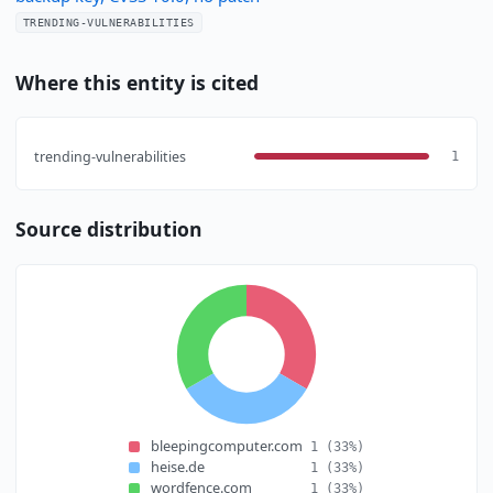
TRENDING-VULNERABILITIES
Where this entity is cited
trending-vulnerabilities
1
Source distribution
bleepingcomputer.com
1
(33%)
heise.de
1
(33%)
wordfence.com
1
(33%)