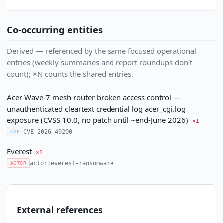
Co-occurring entities
Derived — referenced by the same focused operational
entries (weekly summaries and report roundups don't
count); ×N counts the shared entries.
Acer Wave-7 mesh router broken access control —
unauthenticated cleartext credential log acer_cgi.log
exposure (CVSS 10.0, no patch until ~end-June 2026)
×1
CVE-2026-49200
CVE
Everest
×1
actor:everest-ransomware
ACTOR
External references