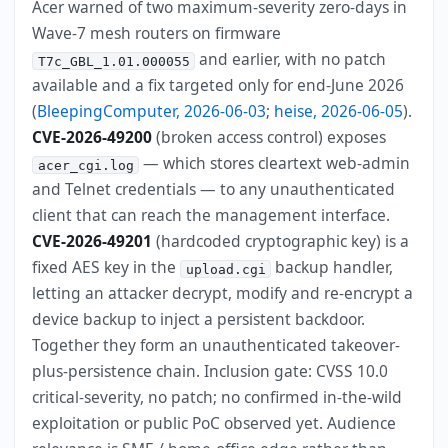
Acer warned of two maximum-severity zero-days in
Wave-7 mesh routers on firmware
and earlier, with no patch
T7c_GBL_1.01.000055
available and a fix targeted only for end-June 2026
(
BleepingComputer, 2026-06-03
;
heise, 2026-06-05
).
CVE-2026-49200
(broken access control) exposes
— which stores cleartext web-admin
acer_cgi.log
and Telnet credentials — to any unauthenticated
client that can reach the management interface.
CVE-2026-49201
(hardcoded cryptographic key) is a
fixed AES key in the
backup handler,
upload.cgi
letting an attacker decrypt, modify and re-encrypt a
device backup to inject a persistent backdoor.
Together they form an unauthenticated takeover-
plus-persistence chain. Inclusion gate: CVSS 10.0
critical-severity, no patch; no confirmed in-the-wild
exploitation or public PoC observed yet. Audience