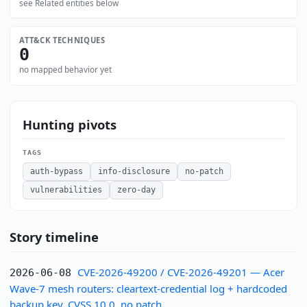
see Related entities below
ATT&CK TECHNIQUES
0
no mapped behavior yet
Hunting pivots
TAGS
auth-bypass
info-disclosure
no-patch
vulnerabilities
zero-day
Story timeline
CVE-2026-49200 / CVE-2026-49201 — Acer
2026-06-08
Wave-7 mesh routers: cleartext-credential log + hardcoded
backup key, CVSS 10.0, no patch