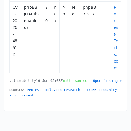
CV
phpBB
8
n
N
N
phpBB
P
E-
(OAuth-
.
/
o
o
3.3.17
e
20
enable
0
a
nt
26
d)
es
-
t-
48
To
61
ol
2
s.
co
m
vulnerability
16 Jun 05:08Z
multi-source
Open finding ↗
Pentest-Tools.com research
·
phpBB community
SOURCES:
announcement