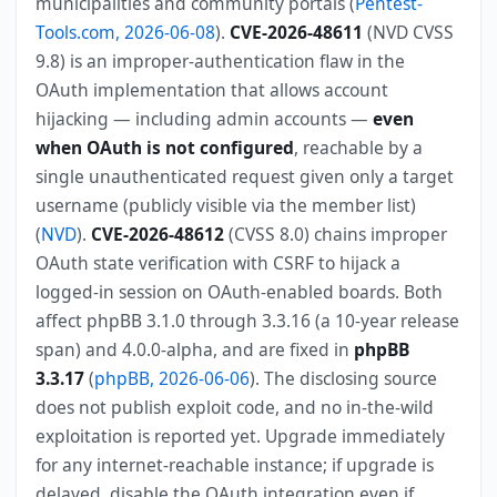
municipalities and community portals (
Pentest-
Tools.com, 2026-06-08
).
CVE-2026-48611
(NVD CVSS
9.8) is an improper-authentication flaw in the
OAuth implementation that allows account
hijacking — including admin accounts —
even
when OAuth is not configured
, reachable by a
single unauthenticated request given only a target
username (publicly visible via the member list)
(
NVD
).
CVE-2026-48612
(CVSS 8.0) chains improper
OAuth state verification with CSRF to hijack a
logged-in session on OAuth-enabled boards. Both
affect phpBB 3.1.0 through 3.3.16 (a 10-year release
span) and 4.0.0-alpha, and are fixed in
phpBB
3.3.17
(
phpBB, 2026-06-06
). The disclosing source
does not publish exploit code, and no in-the-wild
exploitation is reported yet. Upgrade immediately
for any internet-reachable instance; if upgrade is
delayed, disable the OAuth integration even if