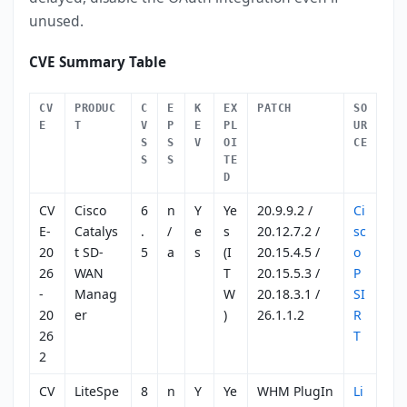
unused.
CVE Summary Table
CV
PRODUC
C
E
K
EX
PATCH
SO
E
T
V
P
E
PL
UR
S
S
V
OI
CE
S
S
TE
D
CV
Cisco
6
n
Y
Ye
20.9.9.2 /
Ci
E-
Catalys
.
/
e
s
20.12.7.2 /
sc
20
t SD-
5
a
s
(I
20.15.4.5 /
o
26
WAN
T
20.15.5.3 /
P
-
Manag
W
20.18.3.1 /
SI
20
er
)
26.1.1.2
R
26
T
2
CV
LiteSpe
8
n
Y
Ye
WHM PlugIn
Li