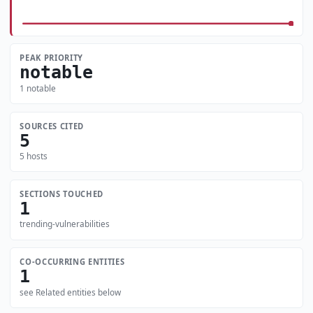
PEAK PRIORITY
notable
1 notable
SOURCES CITED
5
5 hosts
SECTIONS TOUCHED
1
trending-vulnerabilities
CO-OCCURRING ENTITIES
1
see Related entities below