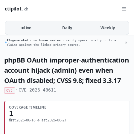
ctipilot
.ch
Live
Daily
Weekly
AI-generated · no human review
· verify operationally critical
✕
claims against the linked primary source.
phpBB OAuth improper-authentication
account hijack (admin) even when
OAuth disabled; CVSS 9.8; fixed 3.3.17
·
CVE-2026-48611
CVE
COVERAGE TIMELINE
1
first 2026-06-16 → last 2026-06-21