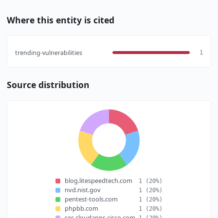
Where this entity is cited
trending-vulnerabilities
1
Source distribution
blog.litespeedtech.com
1
(20%)
nvd.nist.gov
1
(20%)
pentest-tools.com
1
(20%)
phpbb.com
1
(20%)
sec.cloudapps.cisco.com
1
(20%)