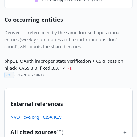
Co-occurring entities
Derived — referenced by the same focused operational
entries (weekly summaries and report roundups don't
count); ×N counts the shared entries.
phpBB OAuth improper state verification + CSRF session
hijack; CVSS 8.0; fixed 3.3.17
×1
CVE-2026-48612
CVE
External references
NVD
·
cve.org
·
CISA KEV
All cited sources
(5)