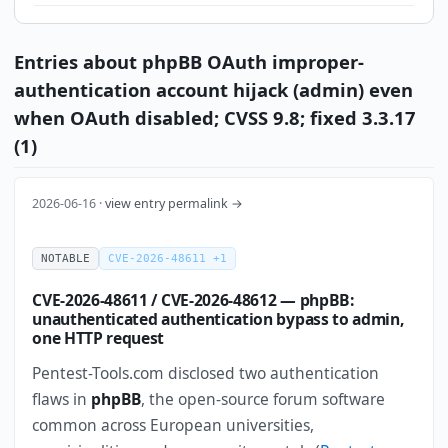
Entries about phpBB OAuth improper-
authentication account hijack (admin) even
when OAuth disabled; CVSS 9.8; fixed 3.3.17
(1)
2026-06-16 ·
view entry permalink →
NOTABLE
CVE-2026-48611 +1
CVE-2026-48611 / CVE-2026-48612 — phpBB:
unauthenticated authentication bypass to admin,
one HTTP request
Pentest-Tools.com disclosed two authentication
flaws in
phpBB
, the open-source forum software
common across European universities,