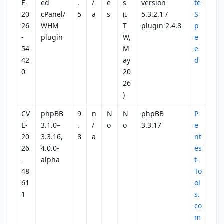
E-
ed
.
/
e
s
version
te
20
cPanel/
5
a
s
(I
5.3.2.1 /
S
26
WHM
T
plugin 2.4.8
p
-
plugin
W,
e
54
M
e
42
ay
d
0
20
26
)
CV
phpBB
9
n
N
N
phpBB
P
E-
3.1.0–
.
/
o
o
3.3.17
e
20
3.3.16,
8
a
nt
26
4.0.0-
es
-
alpha
t-
48
To
61
ol
1
s.
co
m