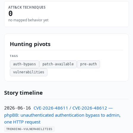
ATT&CK TECHNIQUES
0
no mapped behavior yet
Hunting pivots
TAGS
auth-bypass
patch-available
pre-auth
vulnerabilities
Story timeline
CVE-2026-48611 / CVE-2026-48612 —
2026-06-16
phpBB: unauthenticated authentication bypass to admin,
one HTTP request
TRENDING-VULNERABILITIES