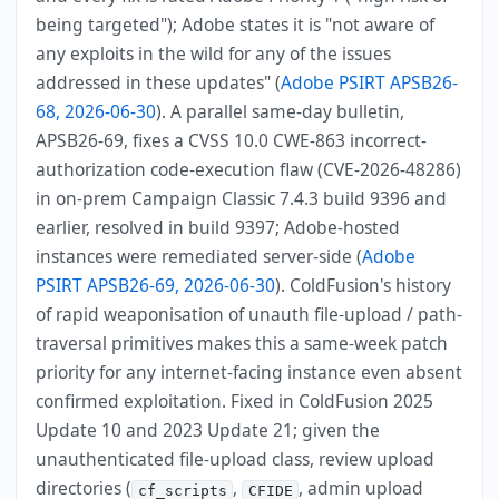
being targeted"); Adobe states it is "not aware of
any exploits in the wild for any of the issues
addressed in these updates" (
Adobe PSIRT APSB26-
68, 2026-06-30
). A parallel same-day bulletin,
APSB26-69, fixes a CVSS 10.0 CWE-863 incorrect-
authorization code-execution flaw (CVE-2026-48286)
in on-prem Campaign Classic 7.4.3 build 9396 and
earlier, resolved in build 9397; Adobe-hosted
instances were remediated server-side (
Adobe
PSIRT APSB26-69, 2026-06-30
). ColdFusion's history
of rapid weaponisation of unauth file-upload / path-
traversal primitives makes this a same-week patch
priority for any internet-facing instance even absent
confirmed exploitation. Fixed in ColdFusion 2025
Update 10 and 2023 Update 21; given the
unauthenticated file-upload class, review upload
directories (
,
, admin upload
cf_scripts
CFIDE