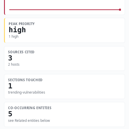
PEAK PRIORITY
high
1 high
SOURCES CITED
3
2 hosts
SECTIONS TOUCHED
1
trending-vulnerabilities
CO-OCCURRING ENTITIES
5
see Related entities below