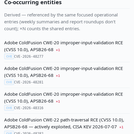
Co-occurring entities
Derived — referenced by the same focused operational
entries (weekly summaries and report roundups don't
count); ×N counts the shared entries.
Adobe ColdFusion CWE-20 improper-input-validation RCE
(CVSS 10.0), APSB26-68
×1
CVE-2026-48277
CVE
Adobe ColdFusion CWE-20 improper-input-validation RCE
(CVSS 10.0), APSB26-68
×1
CVE-2026-48281
CVE
Adobe ColdFusion CWE-20 improper-input-validation RCE
(CVSS 10.0), APSB26-68
×1
CVE-2026-48316
CVE
Adobe ColdFusion CWE-22 path-traversal RCE (CVSS 10.0),
APSB26-68 — actively exploited, CISA KEV 2026-07-07
×1
CVE-2026-48282
CVE