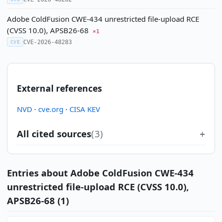
Adobe ColdFusion CWE-434 unrestricted file-upload RCE
(CVSS 10.0), APSB26-68
×1
CVE-2026-48283
CVE
External references
NVD
·
cve.org
·
CISA KEV
All cited sources
(3)
Entries about Adobe ColdFusion CWE-434
unrestricted file-upload RCE (CVSS 10.0),
APSB26-68 (1)