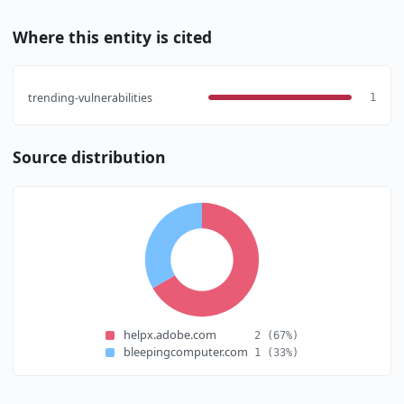
Where this entity is cited
trending-vulnerabilities
1
Source distribution
helpx.adobe.com
2
(67%)
bleepingcomputer.com
1
(33%)