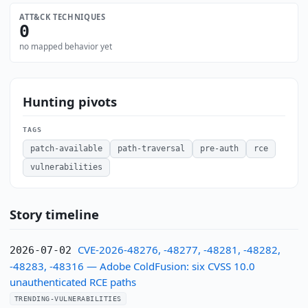
ATT&CK TECHNIQUES
0
no mapped behavior yet
Hunting pivots
TAGS
patch-available
path-traversal
pre-auth
rce
vulnerabilities
Story timeline
CVE-2026-48276, -48277, -48281, -48282,
2026-07-02
-48283, -48316 — Adobe ColdFusion: six CVSS 10.0
unauthenticated RCE paths
TRENDING-VULNERABILITIES