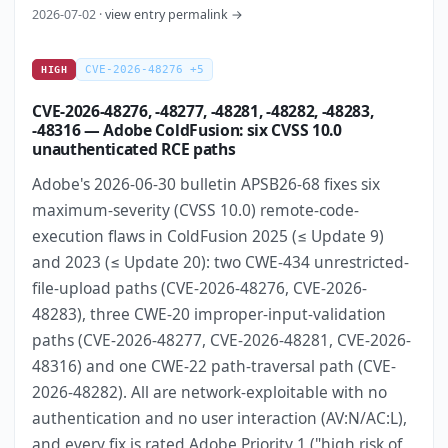
2026-07-02 ·
view entry permalink →
CVE-2026-48276 +5
HIGH
CVE-2026-48276, -48277, -48281, -48282, -48283,
-48316 — Adobe ColdFusion: six CVSS 10.0
unauthenticated RCE paths
Adobe's 2026-06-30 bulletin APSB26-68 fixes six
maximum-severity (CVSS 10.0) remote-code-
execution flaws in ColdFusion 2025 (≤ Update 9)
and 2023 (≤ Update 20): two CWE-434 unrestricted-
file-upload paths (CVE-2026-48276, CVE-2026-
48283), three CWE-20 improper-input-validation
paths (CVE-2026-48277, CVE-2026-48281, CVE-2026-
48316) and one CWE-22 path-traversal path (CVE-
2026-48282). All are network-exploitable with no
authentication and no user interaction (AV:N/AC:L),
and every fix is rated Adobe Priority 1 ("high risk of