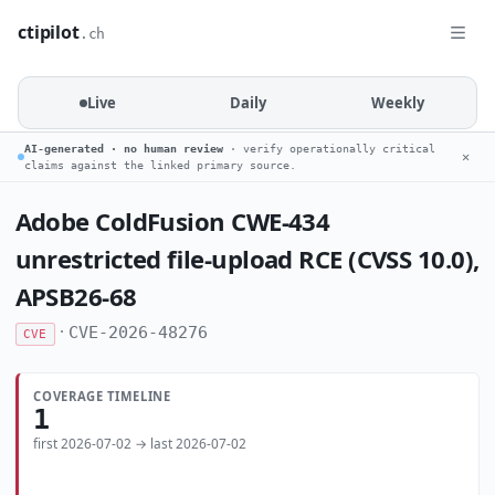
ctipilot
.ch
Live
Daily
Weekly
AI-generated · no human review
· verify operationally critical
✕
claims against the linked primary source.
Adobe ColdFusion CWE-434
unrestricted file-upload RCE (CVSS 10.0),
APSB26-68
·
CVE-2026-48276
CVE
COVERAGE TIMELINE
1
first 2026-07-02 → last 2026-07-02