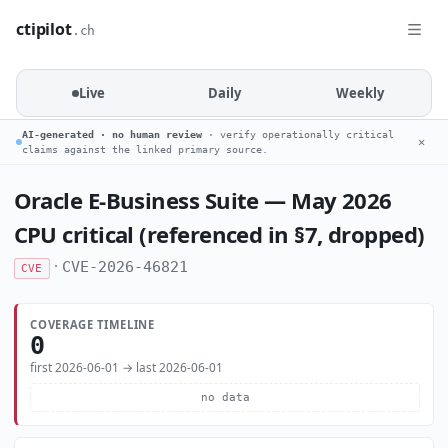
ctipilot
.ch
Live
Daily
Weekly
AI-generated · no human review
· verify operationally critical
✕
claims against the linked primary source.
Oracle E-Business Suite — May 2026
CPU critical (referenced in §7, dropped)
·
CVE-2026-46821
CVE
COVERAGE TIMELINE
0
first 2026-06-01 → last 2026-06-01
no data