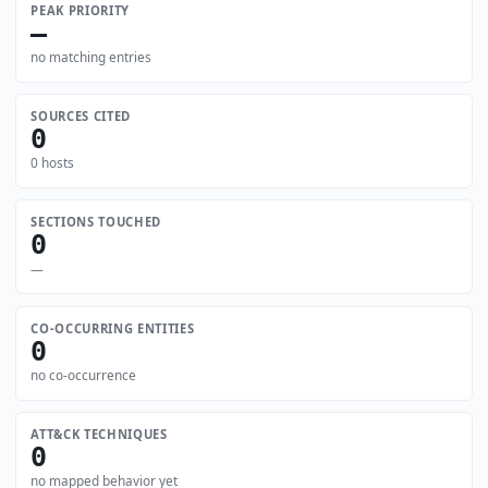
PEAK PRIORITY
—
no matching entries
SOURCES CITED
0
0 hosts
SECTIONS TOUCHED
0
—
CO-OCCURRING ENTITIES
0
no co-occurrence
ATT&CK TECHNIQUES
0
no mapped behavior yet