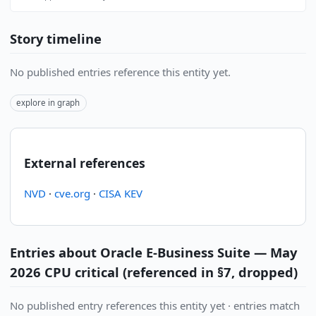
Story timeline
No published entries reference this entity yet.
explore in graph
External references
NVD
·
cve.org
·
CISA KEV
Entries about Oracle E-Business Suite — May
2026 CPU critical (referenced in §7, dropped)
No published entry references this entity yet · entries match