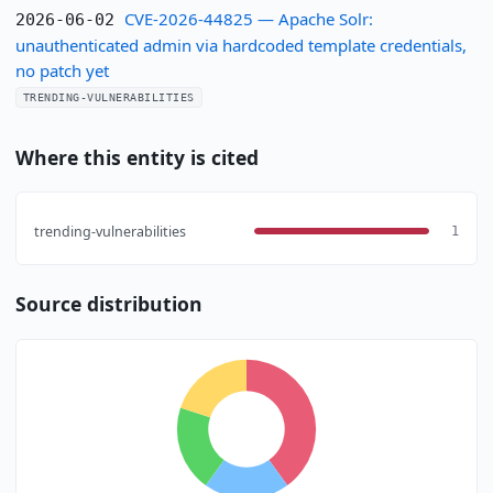
CVE-2026-44825 — Apache Solr:
2026-06-02
unauthenticated admin via hardcoded template credentials,
no patch yet
TRENDING-VULNERABILITIES
Where this entity is cited
trending-vulnerabilities
1
Source distribution