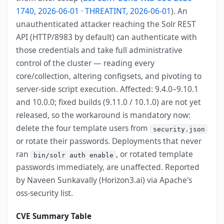
1740, 2026-06-01
·
THREATINT, 2026-06-01
). An
unauthenticated attacker reaching the Solr REST
API (HTTP/8983 by default) can authenticate with
those credentials and take full administrative
control of the cluster — reading every
core/collection, altering configsets, and pivoting to
server-side script execution. Affected: 9.4.0–9.10.1
and 10.0.0; fixed builds (9.11.0 / 10.1.0) are not yet
released, so the workaround is mandatory now:
delete the four template users from
security.json
or rotate their passwords. Deployments that never
ran
, or rotated template
bin/solr auth enable
passwords immediately, are unaffected. Reported
by Naveen Sunkavally (Horizon3.ai) via Apache's
oss-security list.
CVE Summary Table