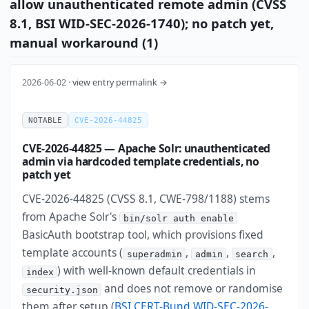
allow unauthenticated remote admin (CVSS
8.1, BSI WID-SEC-2026-1740); no patch yet,
manual workaround (1)
2026-06-02 ·
view entry permalink →
NOTABLE
CVE-2026-44825
CVE-2026-44825 — Apache Solr: unauthenticated
admin via hardcoded template credentials, no
patch yet
CVE-2026-44825 (CVSS 8.1, CWE-798/1188) stems
from Apache Solr's
bin/solr auth enable
BasicAuth bootstrap tool, which provisions fixed
template accounts (
,
,
,
superadmin
admin
search
) with well-known default credentials in
index
and does not remove or randomise
security.json
them after setup (
BSI CERT-Bund WID-SEC-2026-