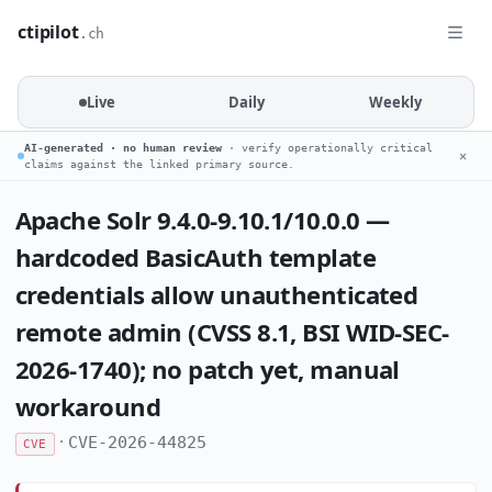
ctipilot
.ch
Live
Daily
Weekly
AI-generated · no human review
· verify operationally critical
✕
claims against the linked primary source.
Apache Solr 9.4.0-9.10.1/10.0.0 —
hardcoded BasicAuth template
credentials allow unauthenticated
remote admin (CVSS 8.1, BSI WID-SEC-
2026-1740); no patch yet, manual
workaround
·
CVE-2026-44825
CVE