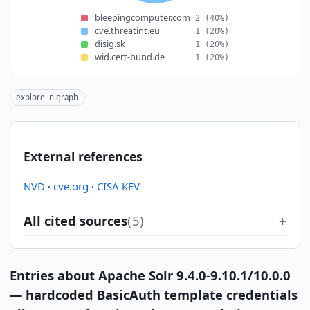
bleepingcomputer.com
2
(40%)
cve.threatint.eu
1
(20%)
disig.sk
1
(20%)
wid.cert-bund.de
1
(20%)
explore in graph
External references
NVD
·
cve.org
·
CISA KEV
All cited sources
(5)
Entries about Apache Solr 9.4.0-9.10.1/10.0.0
— hardcoded BasicAuth template credentials