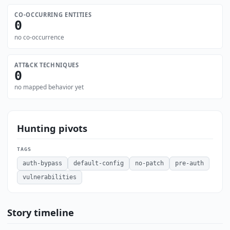
CO-OCCURRING ENTITIES
0
no co-occurrence
ATT&CK TECHNIQUES
0
no mapped behavior yet
Hunting pivots
TAGS
auth-bypass
default-config
no-patch
pre-auth
vulnerabilities
Story timeline