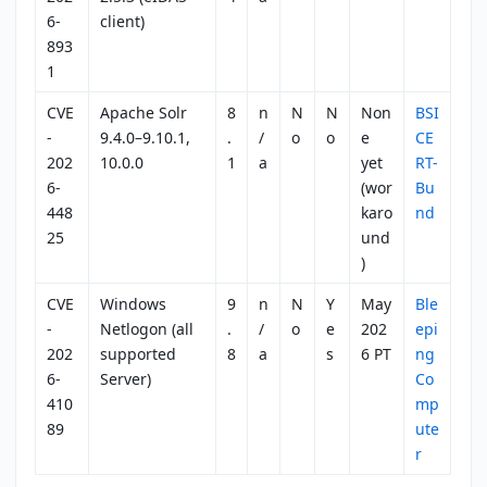
6-
client)
893
1
CVE
Apache Solr
8
n
N
N
Non
BSI
-
9.4.0–9.10.1,
.
/
o
o
e
CE
202
10.0.0
1
a
yet
RT-
6-
(wor
Bu
448
karo
nd
25
und
)
CVE
Windows
9
n
N
Y
May
Ble
-
Netlogon (all
.
/
o
e
202
epi
202
supported
8
a
s
6 PT
ng
6-
Server)
Co
410
mp
89
ute
r