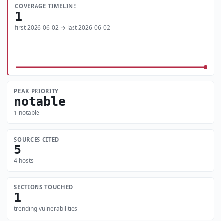
COVERAGE TIMELINE
1
first 2026-06-02 → last 2026-06-02
PEAK PRIORITY
notable
1 notable
SOURCES CITED
5
4 hosts
SECTIONS TOUCHED
1
trending-vulnerabilities