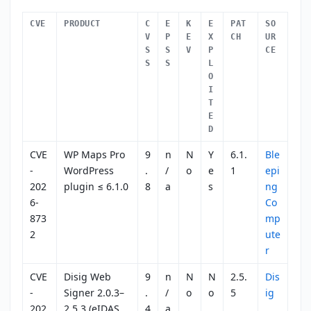
CVE
PRODUCT
C
E
K
E
PAT
SO
V
P
E
X
CH
UR
S
S
V
P
CE
S
S
L
O
I
T
E
D
CVE
WP Maps Pro
9
n
N
Y
6.1.
Ble
-
WordPress
.
/
o
e
1
epi
202
plugin ≤ 6.1.0
8
a
s
ng
6-
Co
873
mp
2
ute
r
CVE
Disig Web
9
n
N
N
2.5.
Dis
-
Signer 2.0.3–
.
/
o
o
5
ig
202
2.5.3 (eIDAS
4
a