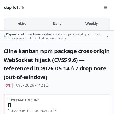
ctipilot
.ch
Live
Daily
Weekly
AI-generated · no human review
· verify operationally critical
✕
claims against the linked primary source.
Cline kanban npm package cross-origin
WebSocket hijack (CVSS 9.6) —
referenced in 2026-05-14 § 7 drop note
(out-of-window)
·
CVE-2026-44211
CVE
COVERAGE TIMELINE
0
first 2026-05-14 → last 2026-05-14