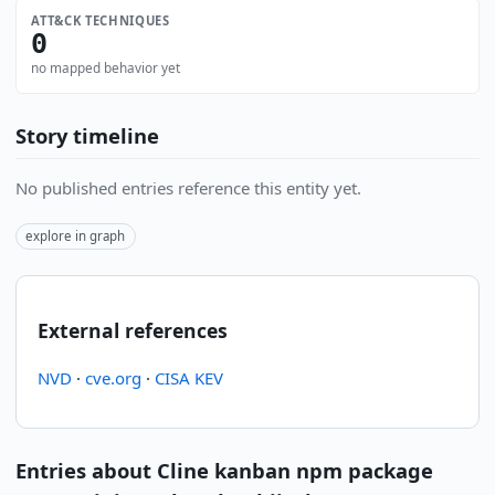
ATT&CK TECHNIQUES
0
no mapped behavior yet
Story timeline
No published entries reference this entity yet.
explore in graph
External references
NVD
·
cve.org
·
CISA KEV
Entries about Cline kanban npm package