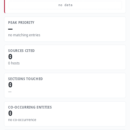
no data
PEAK PRIORITY
—
no matching entries
SOURCES CITED
0
0 hosts
SECTIONS TOUCHED
0
—
CO-OCCURRING ENTITIES
0
no co-occurrence