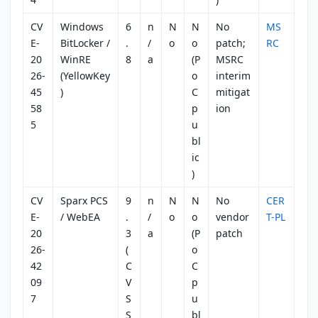
CV
Windows
6
n
N
N
No
MS
E-
BitLocker /
.
/
o
o
patch;
RC
20
WinRE
8
a
(P
MSRC
26-
(YellowKey
o
interim
45
)
C
mitigat
58
p
ion
5
u
bl
ic
)
CV
Sparx PCS
9
n
N
N
No
CER
E-
/ WebEA
.
/
o
o
vendor
T-PL
20
3
a
(P
patch
26-
(
o
42
C
C
09
V
p
7
S
u
S
bl