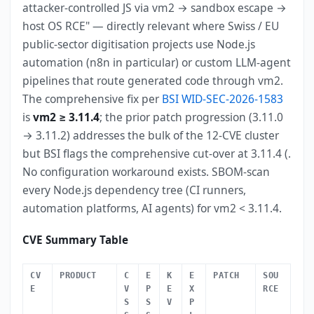
attacker-controlled JS via vm2 → sandbox escape →
host OS RCE" — directly relevant where Swiss / EU
public-sector digitisation projects use Node.js
automation (n8n in particular) or custom LLM-agent
pipelines that route generated code through vm2.
The comprehensive fix per
BSI WID-SEC-2026-1583
is
vm2 ≥ 3.11.4
; the prior patch progression (3.11.0
→ 3.11.2) addresses the bulk of the 12-CVE cluster
but BSI flags the comprehensive cut-over at 3.11.4 (.
No configuration workaround exists. SBOM-scan
every Node.js dependency tree (CI runners,
automation platforms, AI agents) for vm2 < 3.11.4.
CVE Summary Table
CV
PRODUCT
C
E
K
E
PATCH
SOU
E
V
P
E
X
RCE
S
S
V
P