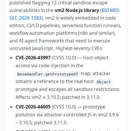
published flagging 12 critical sandbox-escape
vulnerabilities in the
vm2 Node.js library
(
BSI WID-
SEC-2026-1583
). vm2 is widely embedded in code
editors, CI/CD pipelines, serverless function runners,
workflow automation platforms (n8n and similar),
and AI-agent frameworks that need to execute
untrusted JavaScript. Highest-severity CVEs:
CVE-2026-43997
(CVSS 10.0) — host-object
access via code injection in the
trap; attacker
BaseHandler.getPrototypeOf
obtains a reference to the real host
Object
prototype and escapes all sandbox restrictions.
Affects vm2 ≤ 3.10.5; patched in 3.11.0.
CVE-2026-44005
(CVSS 10.0) — prototype
pollution via attacker-controlled JS in vm2 3.9.6
– 3.10.5; patched 3.11.0.