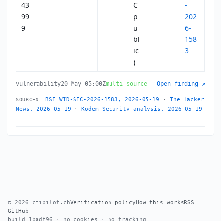
43
C
-
99
p
202
9
u
6-
bl
158
ic
3
)
vulnerability
20 May 05:00Z
multi-source
Open finding ↗
BSI WID-SEC-2026-1583, 2026-05-19
·
The Hacker
SOURCES:
News, 2026-05-19
·
Kodem Security analysis, 2026-05-19
© 2026 ctipilot.ch
Verification policy
How this works
RSS
GitHub
build 1badf96 · no cookies · no tracking