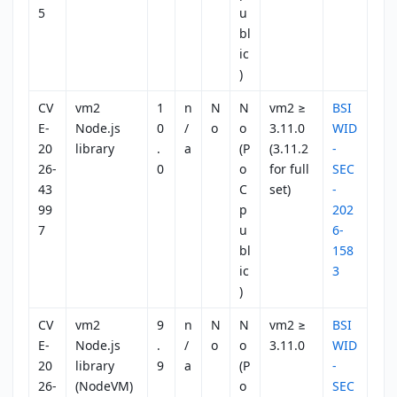
5
u
bl
ic
)
CV
vm2
1
n
N
N
vm2 ≥
BSI
E-
Node.js
0
/
o
o
3.11.0
WID
20
library
.
a
(P
(3.11.2
-
26-
0
o
for full
SEC
43
C
set)
-
99
p
202
7
u
6-
bl
158
ic
3
)
CV
vm2
9
n
N
N
vm2 ≥
BSI
E-
Node.js
.
/
o
o
3.11.0
WID
20
library
9
a
(P
-
26-
(NodeVM)
o
SEC