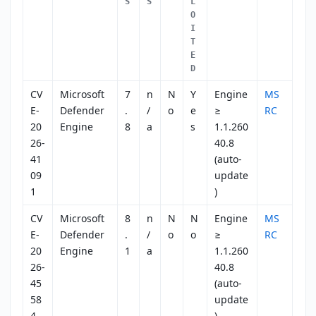
S
S
L
O
I
T
E
D
CV
Microsoft
7
n
N
Y
Engine
MS
E-
Defender
.
/
o
e
≥
RC
20
Engine
8
a
s
1.1.260
26-
40.8
41
(auto-
09
update
1
)
CV
Microsoft
8
n
N
N
Engine
MS
E-
Defender
.
/
o
o
≥
RC
20
Engine
1
a
1.1.260
26-
40.8
45
(auto-
58
update
4
)