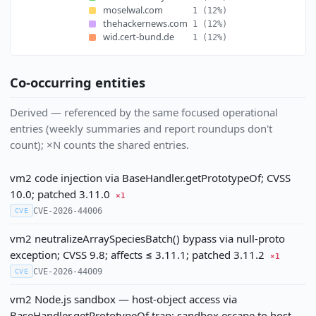
moselwal.com
1
(12%)
thehackernews.com
1
(12%)
wid.cert-bund.de
1
(12%)
Co-occurring entities
Derived — referenced by the same focused operational
entries (weekly summaries and report roundups don't
count); ×N counts the shared entries.
vm2 code injection via BaseHandler.getPrototypeOf; CVSS
10.0; patched 3.11.0
×1
CVE-2026-44006
CVE
vm2 neutralizeArraySpeciesBatch() bypass via null-proto
exception; CVSS 9.8; affects ≤ 3.11.1; patched 3.11.2
×1
CVE-2026-44009
CVE
vm2 Node.js sandbox — host-object access via
BaseHandler.getPrototypeOf trap; sandbox escape to host