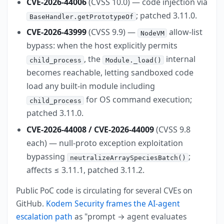
CVE-2026-44006
(CVSS 10.0) — code injection via
; patched 3.11.0.
BaseHandler.getPrototypeOf
CVE-2026-43999
(CVSS 9.9) —
allow-list
NodeVM
bypass: when the host explicitly permits
, the
internal
child_process
Module._load()
becomes reachable, letting sandboxed code
load any built-in module including
for OS command execution;
child_process
patched 3.11.0.
CVE-2026-44008 / CVE-2026-44009
(CVSS 9.8
each) — null-proto exception exploitation
bypassing
;
neutralizeArraySpeciesBatch()
affects ≤ 3.11.1, patched 3.11.2.
Public PoC code is circulating for several CVEs on
GitHub.
Kodem Security frames the AI-agent
escalation path
as "prompt → agent evaluates