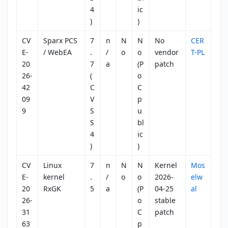
4
ic
)
)
CV
Sparx PCS
7
n
N
N
No
CER
E-
/ WebEA
.
/
o
o
vendor
T-PL
20
7
a
(P
patch
26-
(
o
42
C
C
09
V
p
9
S
u
S
bl
4
ic
)
)
CV
Linux
7
n
N
N
Kernel
Mos
E-
kernel
.
/
o
o
2026-
elw
20
RxGK
5
a
(P
04-25
al
26-
o
stable
31
C
patch
63
p