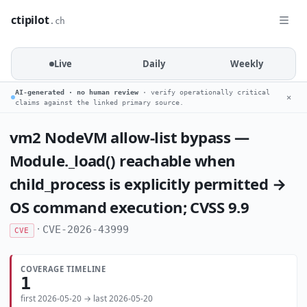
ctipilot
.ch
Live
Daily
Weekly
AI-generated · no human review
· verify operationally critical
✕
claims against the linked primary source.
vm2 NodeVM allow-list bypass —
Module._load() reachable when
child_process is explicitly permitted →
OS command execution; CVSS 9.9
·
CVE-2026-43999
CVE
COVERAGE TIMELINE
1
first 2026-05-20 → last 2026-05-20