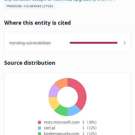
TRENDING-VULNERABILITIES
Where this entity is cited
trending-vulnerabilities
1
Source distribution
msrc.microsoft.com
3
(38%)
cert.pl
1
(12%)
kodemsecurity.com
1
(12%)