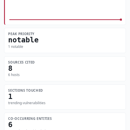
PEAK PRIORITY
notable
1 notable
SOURCES CITED
8
6 hosts
SECTIONS TOUCHED
1
trending-vulnerabilities
CO-OCCURRING ENTITIES
6