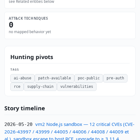
see Related entities below
ATT&CK TECHNIQUES
0
no mapped behavior yet
Hunting pivots
TAGS
ai-abuse
patch-available
poc-public
pre-auth
rce
supply-chain
vulnerabilities
Story timeline
vm2 Node.js sandbox — 12 critical CVEs (CVE-
2026-05-20
2026-43997 / 43999 / 44005 / 44006 / 44008 / 44009 et
al.), sandbox escape to host RCE, upgrade to ≥ 3.11.4