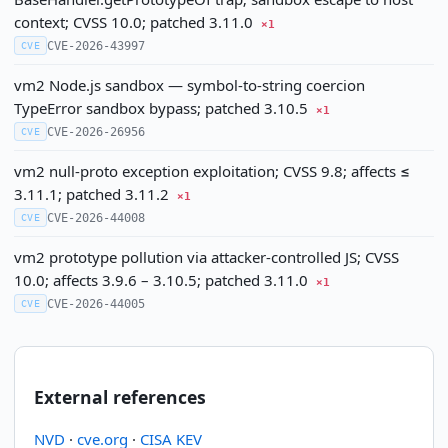
context; CVSS 10.0; patched 3.11.0
×1
CVE-2026-43997
CVE
vm2 Node.js sandbox — symbol-to-string coercion
TypeError sandbox bypass; patched 3.10.5
×1
CVE-2026-26956
CVE
vm2 null-proto exception exploitation; CVSS 9.8; affects ≤
3.11.1; patched 3.11.2
×1
CVE-2026-44008
CVE
vm2 prototype pollution via attacker-controlled JS; CVSS
10.0; affects 3.9.6 – 3.10.5; patched 3.11.0
×1
CVE-2026-44005
CVE
External references
NVD
·
cve.org
·
CISA KEV