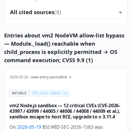
All cited sources
(8)
Entries about vm2 NodeVM allow-list bypass
— Module._load() reachable when
child_process is explicitly permitted → OS
command execution; CVSS 9.9 (1)
2026-05-20 ·
view entry permalink →
NOTABLE
CVE-2026-26956 +6
vm2 Node.js sandbox — 12 critical CVEs (CVE-2026-
43997 / 43999 / 44005 / 44006 / 44008 / 44009 et al.),
sandbox escape to host RCE, upgrade to ≥ 3.11.4
On
2026-05-19
BSI WID-SEC-2026-1583 was